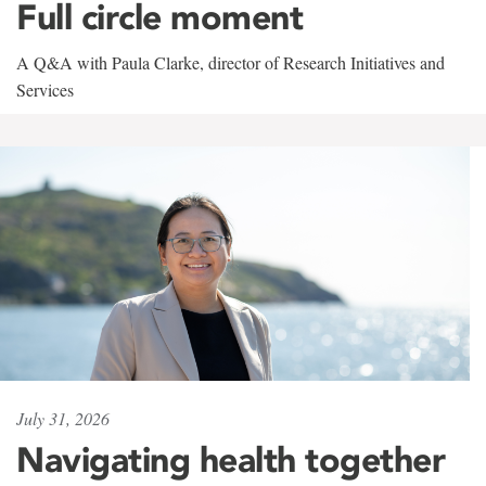
Full circle moment
A Q&A with Paula Clarke, director of Research Initiatives and
Services
July 31, 2026
Navigating health together