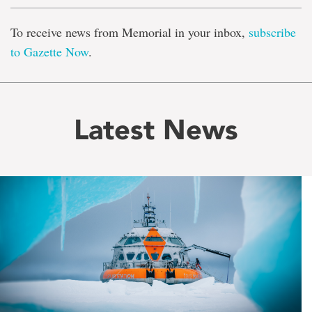
To receive news from Memorial in your inbox,
subscribe
to Gazette Now
.
Latest News