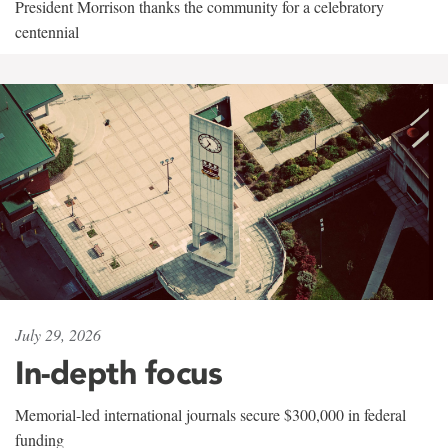
President Morrison thanks the community for a celebratory
centennial
July 29, 2026
In-depth focus
Memorial-led international journals secure $300,000 in federal
funding