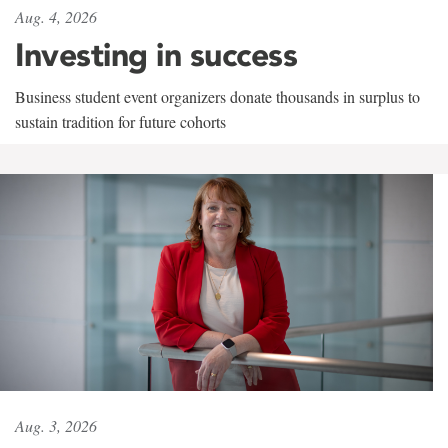
Aug. 4, 2026
Investing in success
Business student event organizers donate thousands in surplus to
sustain tradition for future cohorts
Aug. 3, 2026