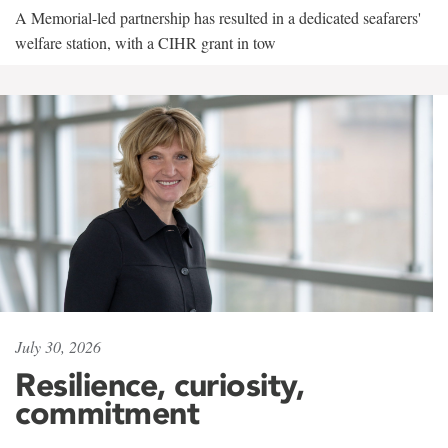
A Memorial-led partnership has resulted in a dedicated seafarers'
welfare station, with a CIHR grant in tow
July 30, 2026
Resilience, curiosity,
commitment