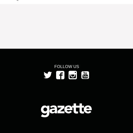
FOLLOW US