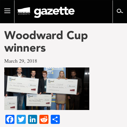
Go
to
Toggle
page
navigation
content
Woodward Cup
winners
March 29, 2018
Facebook
Twitter
LinkedIn
Reddit
Share