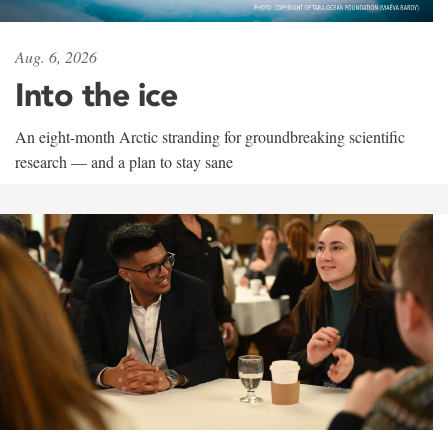
Aug. 6, 2026
Into the ice
An eight-month Arctic stranding for groundbreaking scientific
research — and a plan to stay sane