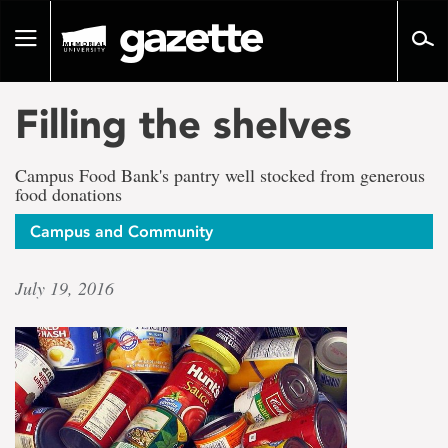
Go
to
Toggle
page
navigation
content
Filling the shelves
Campus Food Bank's pantry well stocked from generous
food donations
Campus and Community
July 19, 2016