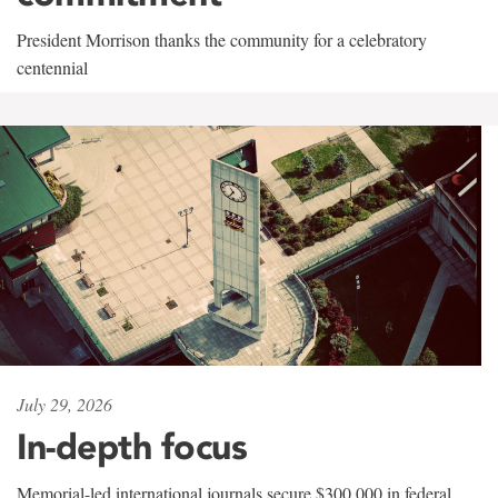
President Morrison thanks the community for a celebratory
centennial
July 29, 2026
In-depth focus
Memorial-led international journals secure $300,000 in federal