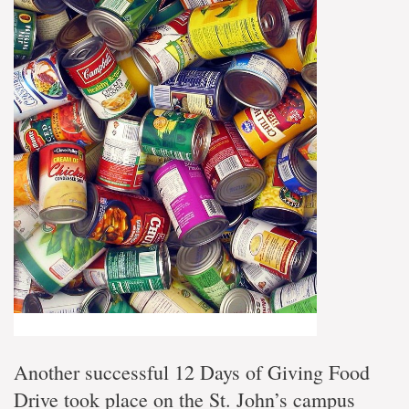
Another successful 12 Days of Giving Food
Drive took place on the St. John’s campus