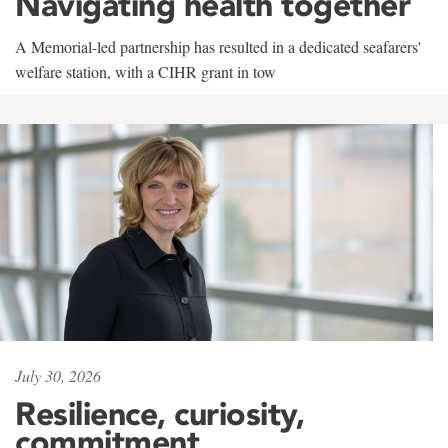
Navigating health together
A Memorial-led partnership has resulted in a dedicated seafarers'
welfare station, with a CIHR grant in tow
July 30, 2026
Resilience, curiosity,
commitment