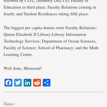
followed by CITL, (formerly DELTS); Faculty of
Education in third place; Faculty Relations coming in
fourth; and Student Residences taking fifth place.
The biggest per capita donors were Faculty Relations;
Queen Elizabeth II Library-Library Information
Technology Services; Department of Ocean Sciences,
Faculty of Science; School of Pharmacy; and the Math
Learning Centre.
Well done, Memorial!
Facebook
Twitter
LinkedIn
Reddit
Share
Topics