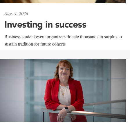
Aug. 4, 2026
Investing in success
Business student event organizers donate thousands in surplus to
sustain tradition for future cohorts