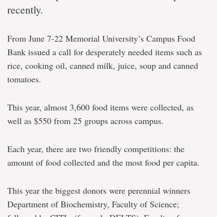
recently.
From June 7-22 Memorial University’s Campus Food
Bank issued a call for desperately needed items such as
rice, cooking oil, canned milk, juice, soup and canned
tomatoes.
This year, almost 3,600 food items were collected, as
well as $550 from 25 groups across campus.
Each year, there are two friendly competitions: the
amount of food collected and the most food per capita.
This year the biggest donors were perennial winners
Department of Biochemistry, Faculty of Science;