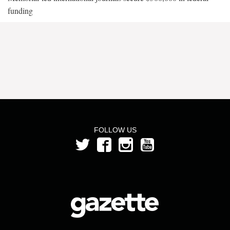
funding
FOLLOW US