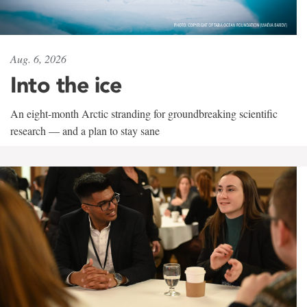
Aug. 6, 2026
Into the ice
An eight-month Arctic stranding for groundbreaking scientific
research — and a plan to stay sane