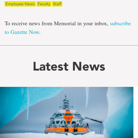
Employee News
Faculty
Staff
To receive news from Memorial in your inbox,
subscribe
to Gazette Now
.
Latest News