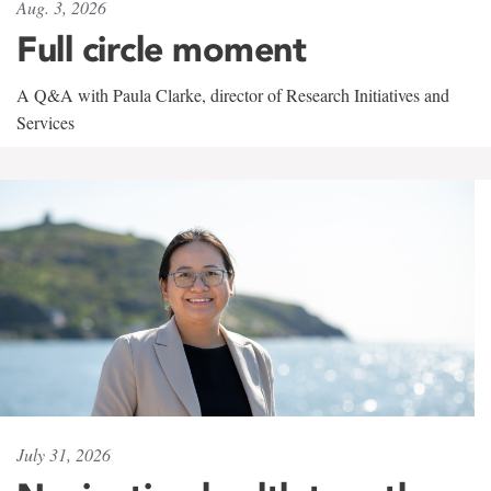
Aug. 3, 2026
Full circle moment
A Q&A with Paula Clarke, director of Research Initiatives and
Services
July 31, 2026