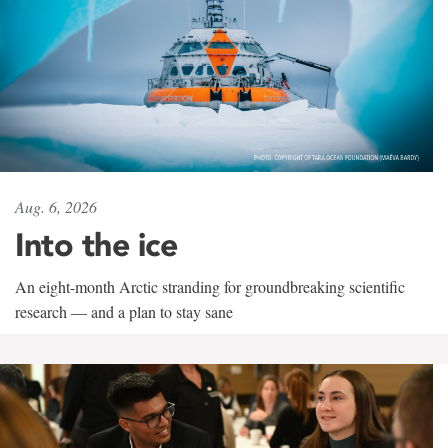
Aug. 6, 2026
Into the ice
An eight-month Arctic stranding for groundbreaking scientific
research — and a plan to stay sane