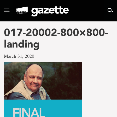
Go
to
Toggle
page
navigation
content
017-20002-800×800-
landing
March 31, 2020