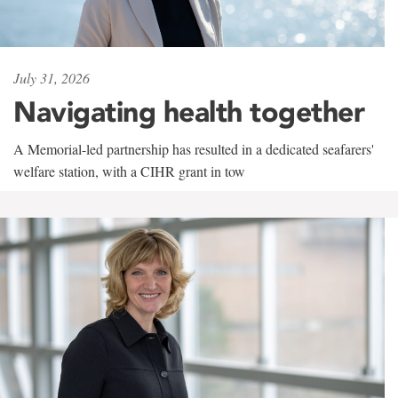
July 31, 2026
Navigating health together
A Memorial-led partnership has resulted in a dedicated seafarers'
welfare station, with a CIHR grant in tow