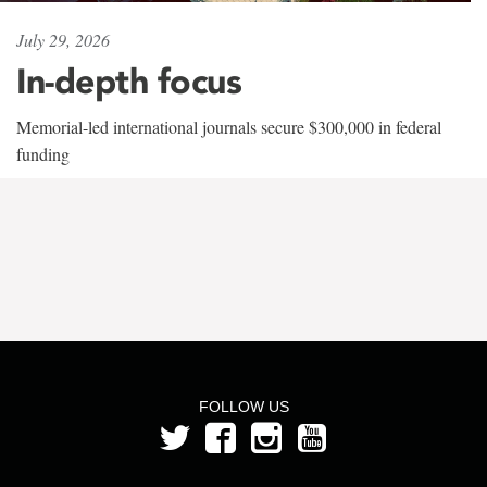
July 29, 2026
In-depth focus
Memorial-led international journals secure $300,000 in federal
funding
FOLLOW US