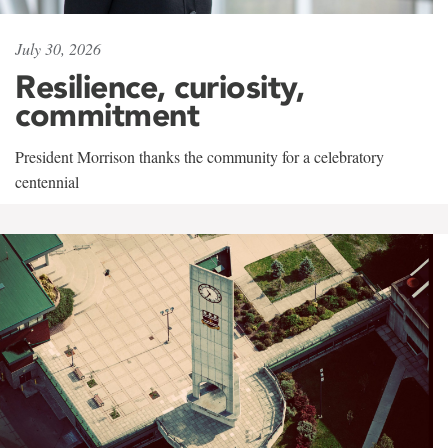
July 30, 2026
Resilience, curiosity,
commitment
President Morrison thanks the community for a celebratory
centennial