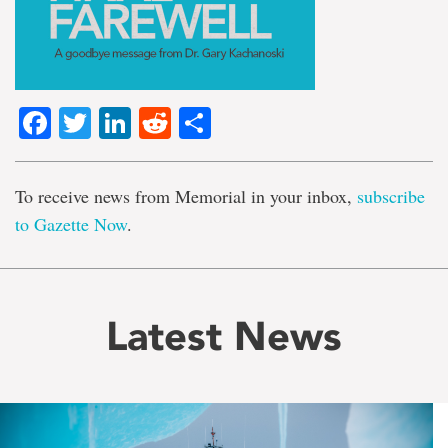
Facebook
Twitter
LinkedIn
Reddit
Share
To receive news from Memorial in your inbox,
subscribe
to Gazette Now
.
Latest News