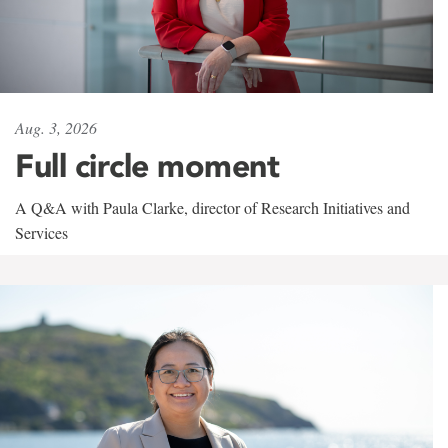
Aug. 3, 2026
Full circle moment
A Q&A with Paula Clarke, director of Research Initiatives and
Services