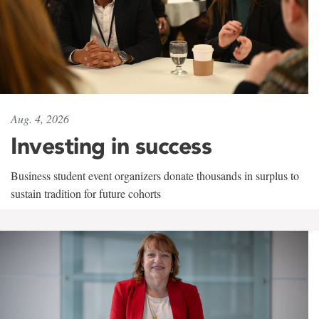
Aug. 4, 2026
Investing in success
Business student event organizers donate thousands in surplus to
sustain tradition for future cohorts