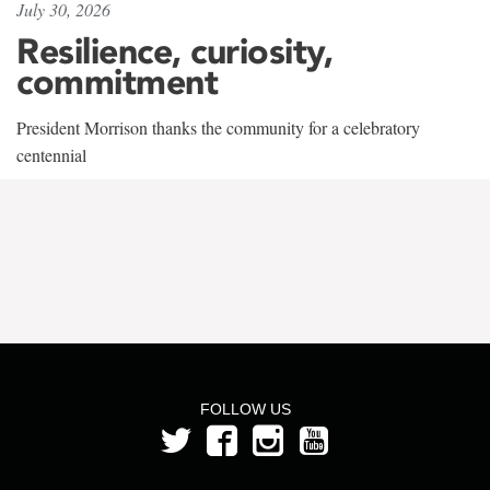
July 30, 2026
Resilience, curiosity,
commitment
President Morrison thanks the community for a celebratory
centennial
FOLLOW US