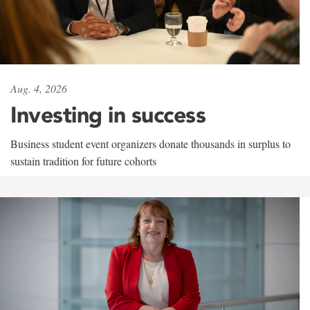
Aug. 4, 2026
Investing in success
Business student event organizers donate thousands in surplus to
sustain tradition for future cohorts