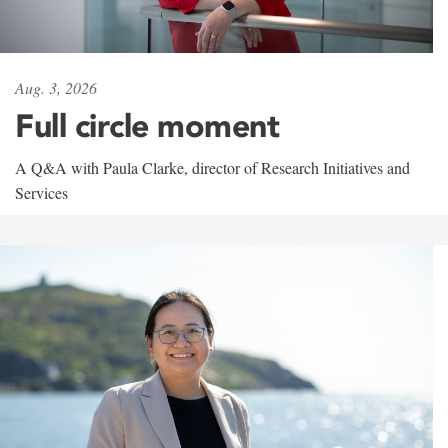
Aug. 3, 2026
Full circle moment
A Q&A with Paula Clarke, director of Research Initiatives and
Services