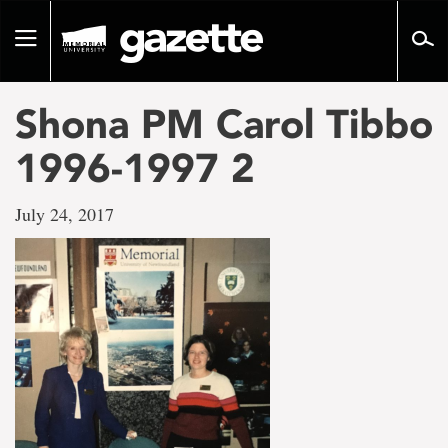
Go
to
Toggle
page
navigation
content
Shona PM Carol Tibbo
1996-1997 2
July 24, 2017