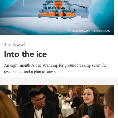
Aug. 6, 2026
Into the ice
An eight-month Arctic stranding for groundbreaking scientific
research — and a plan to stay sane