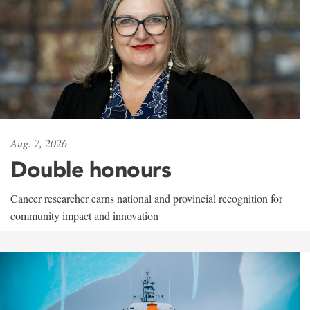
Aug. 7, 2026
Double honours
Cancer researcher earns national and provincial recognition for
community impact and innovation