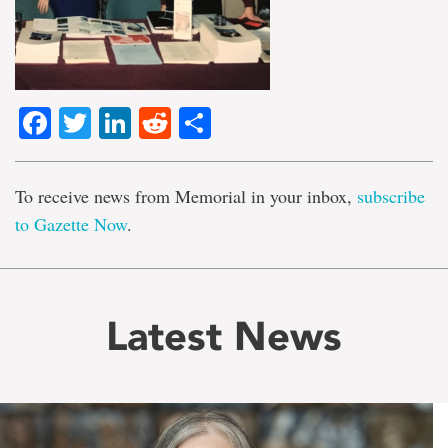
Facebook
Twitter
LinkedIn
Reddit
Share
To receive news from Memorial in your inbox,
subscribe
to Gazette Now
.
Latest News