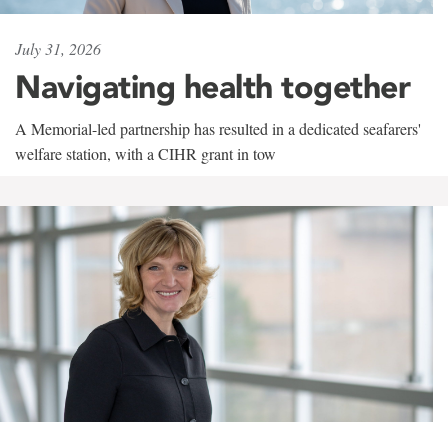
July 31, 2026
Navigating health together
A Memorial-led partnership has resulted in a dedicated seafarers'
welfare station, with a CIHR grant in tow