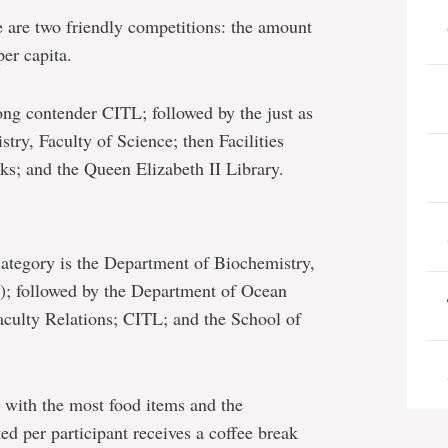
e are two friendly competitions: the amount
per capita.
rong contender CITL; followed by the just as
ry, Faculty of Science; then Facilities
s; and the Queen Elizabeth II Library.
category is the Department of Biochemistry,
e); followed by the Department of Ocean
aculty Relations; CITL; and the School of
 with the most food items and the
d per participant receives a coffee break