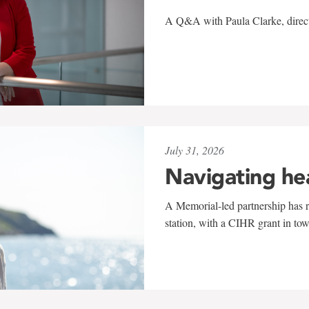
A Q&A with Paula Clarke, directo
July 31, 2026
Navigating he
A Memorial-led partnership has re
station, with a CIHR grant in to