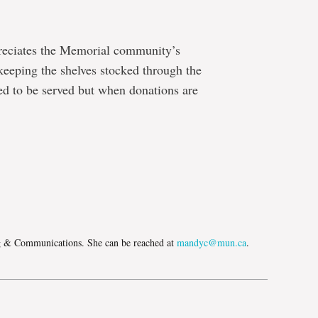
eciates the Memorial community’s
 keeping the shelves stocked through the
ed to be served but when donations are
e
g & Communications. She can be reached at
mandyc@mun.ca
.