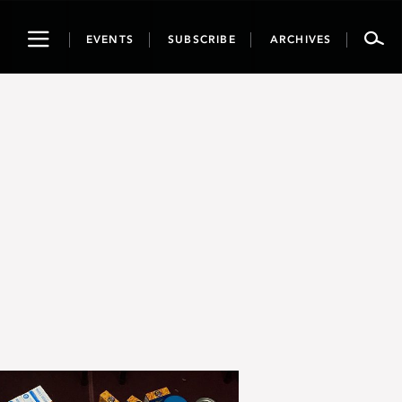
Toggle
EVENTS
SUBSCRIBE
ARCHIVES
navigation