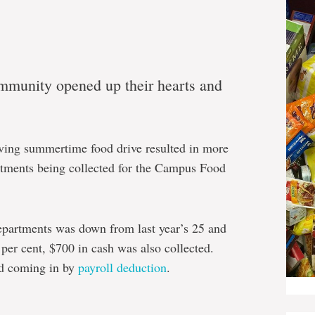
munity opened up their hearts and
ving summertime food drive resulted in more
rtments being collected for the Campus Food
epartments was down from last year’s 25 and
per cent, $700 in cash was also collected.
ed coming in by
payroll deduction
.