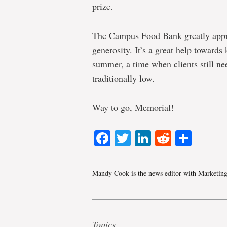
prize.
The Campus Food Bank greatly appr
generosity. It’s a great help towards
summer, a time when clients still ne
traditionally low.
Way to go, Memorial!
Facebook
Twitter
LinkedIn
Reddit
Shar
Mandy Cook is the news editor with Marketin
Topics