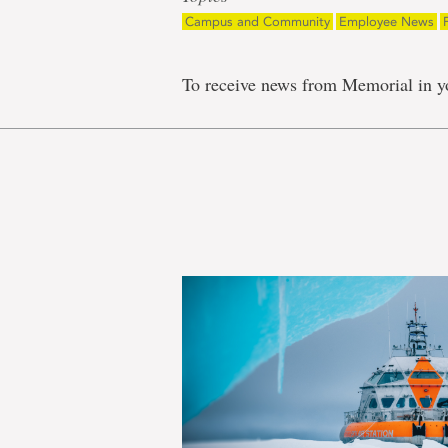
Campus and Community
Employee News
To receive news from Memorial in y