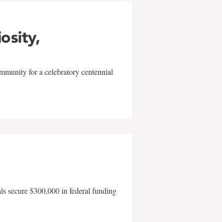
iosity,
mmunity for a celebratory centennial
als secure $300,000 in federal funding