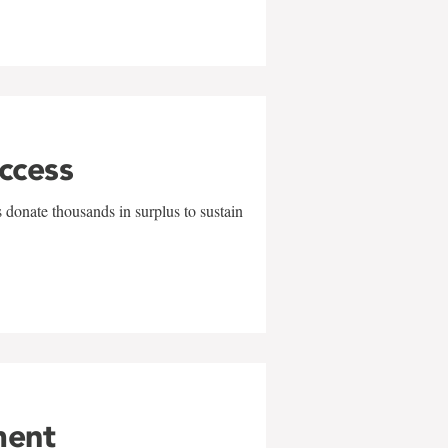
uccess
 donate thousands in surplus to sustain
ment