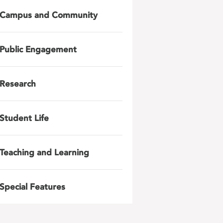
Campus and Community
Public Engagement
Research
Student Life
Teaching and Learning
Special Features