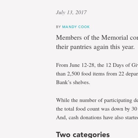
July 13, 2017
BY
MANDY COOK
Members of the Memorial com
their pantries again this year.
From June 12-28, the 12 Days of Gi
than 2,500 food items from 22 depa
Bank’s shelves.
While the number of participating d
the total food count was down by 30 
And, cash donations have also start
Two categories