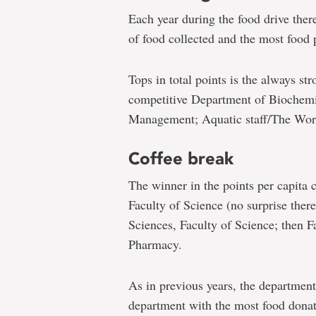
Each year during the food drive ther
of food collected and the most food 
Tops in total points is the always st
competitive Department of Biochemist
Management; Aquatic staff/The Work
Coffee break
The winner in the points per capita 
Faculty of Science (no surprise ther
Sciences, Faculty of Science; then F
Pharmacy.
As in previous years, the department
department with the most food donate