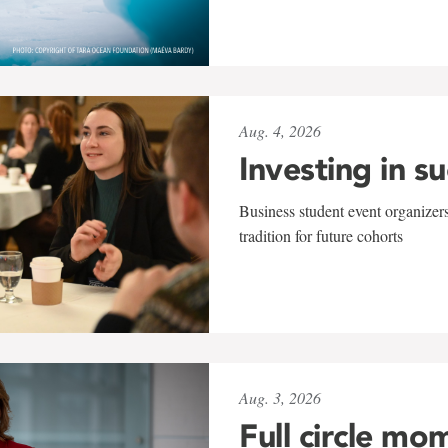
Aug. 4, 2026
Investing in s
Business student event organizers
tradition for future cohorts
Aug. 3, 2026
Full circle mo