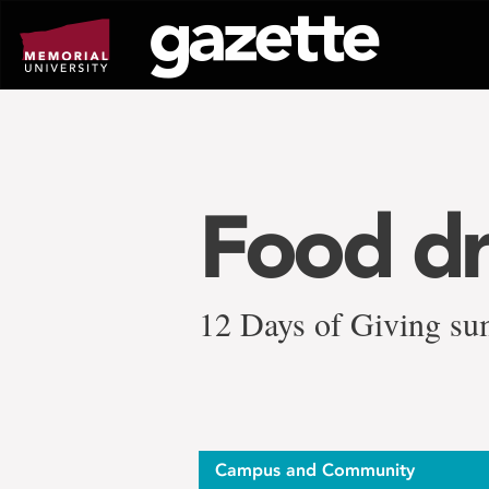
Go
to
page
content
Food dr
12 Days of Giving su
Campus and Community