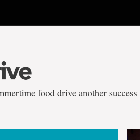
ive
mmertime food drive another success