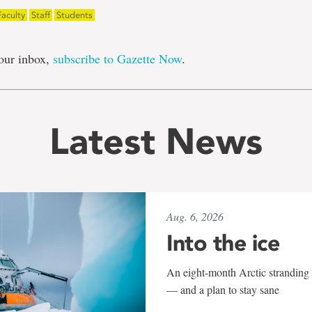
Faculty
Staff
Students
our inbox,
subscribe to Gazette Now
.
Latest News
Aug. 6, 2026
Into the ice
An eight-month Arctic stranding 
— and a plan to stay sane