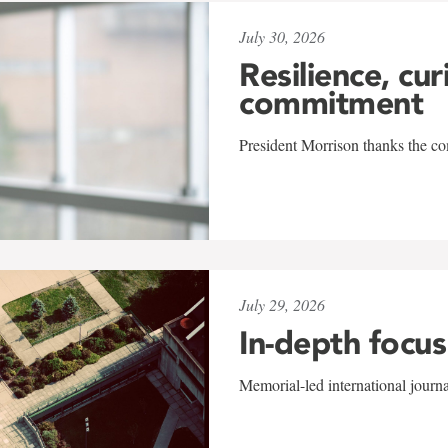
July 30, 2026
Resilience, cur
commitment
President Morrison thanks the co
July 29, 2026
In-depth focus
Memorial-led international journ