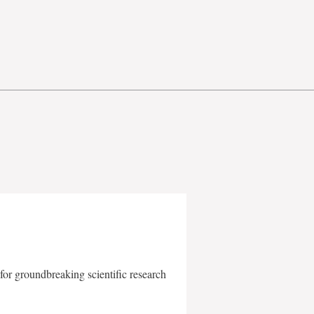
for groundbreaking scientific research