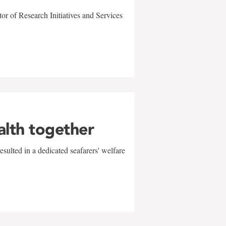
r of Research Initiatives and Services
alth together
sulted in a dedicated seafarers' welfare
w