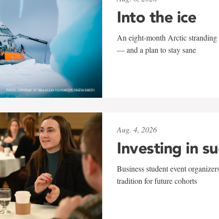
Into the ice
An eight-month Arctic stranding 
— and a plan to stay sane
Aug. 4, 2026
Investing in s
Business student event organizers
tradition for future cohorts