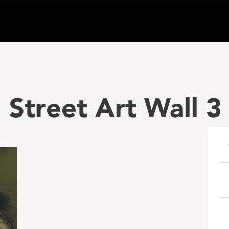
Street Art Wall 3 