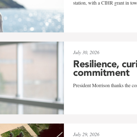
station, with a CIHR grant in to
July 30, 2026
Resilience, cur
commitment
President Morrison thanks the co
July 29, 2026