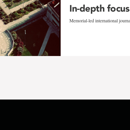
In-depth focus
Memorial-led international journ