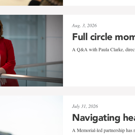
Aug. 3, 2026
Full circle mo
A Q&A with Paula Clarke, directo
July 31, 2026
Navigating he
A Memorial-led partnership has re