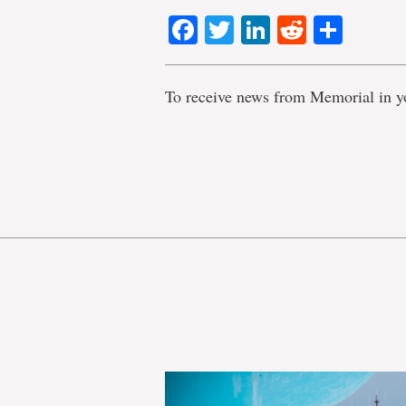
Facebook
Twitter
LinkedIn
Reddit
Shar
To receive news from Memorial in y