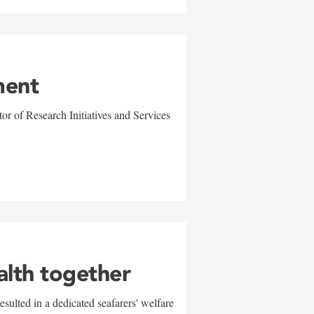
ment
r of Research Initiatives and Services
alth together
sulted in a dedicated seafarers' welfare