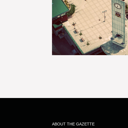
ABOUT THE GAZETTE