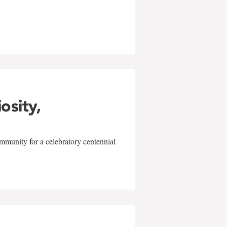
w
iosity,
mmunity for a celebratory centennial