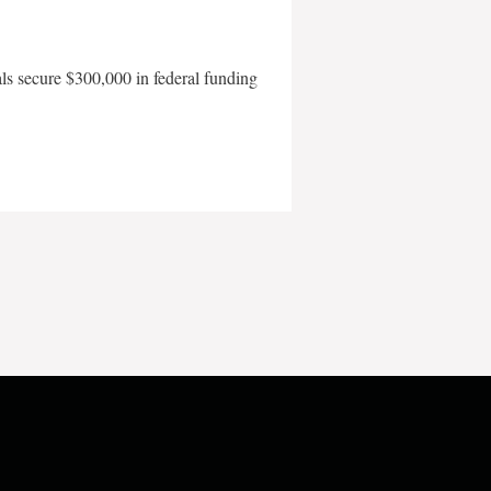
als secure $300,000 in federal funding