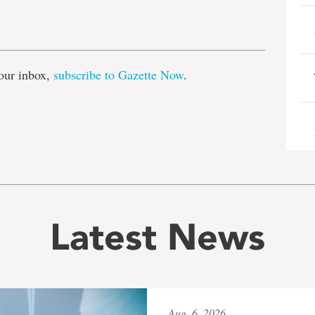
e
our inbox,
subscribe to Gazette Now
.
Latest News
Aug. 6, 2026