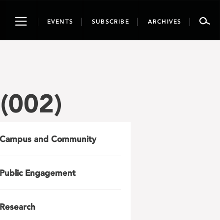
Toggle
EVENTS
SUBSCRIBE
ARCHIVES
navigation
(002)
Campus and Community
Public Engagement
Research