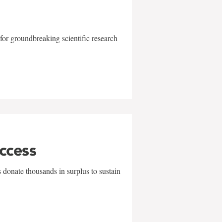
for groundbreaking scientific research
uccess
 donate thousands in surplus to sustain