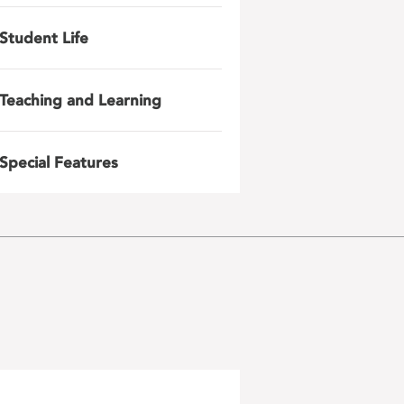
Student Life
Teaching and Learning
Special Features