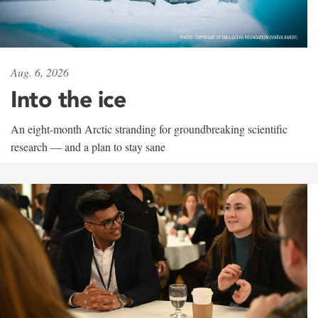
Aug. 6, 2026
Into the ice
An eight-month Arctic stranding for groundbreaking scientific
research — and a plan to stay sane