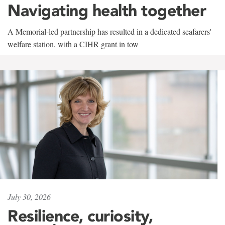
Navigating health together
A Memorial-led partnership has resulted in a dedicated seafarers'
welfare station, with a CIHR grant in tow
July 30, 2026
Resilience, curiosity,