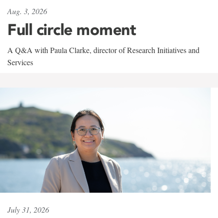
Aug. 3, 2026
Full circle moment
A Q&A with Paula Clarke, director of Research Initiatives and
Services
July 31, 2026