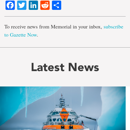
Facebook
Twitter
LinkedIn
Reddit
Share
To receive news from Memorial in your inbox,
subscribe
to Gazette Now
.
Latest News