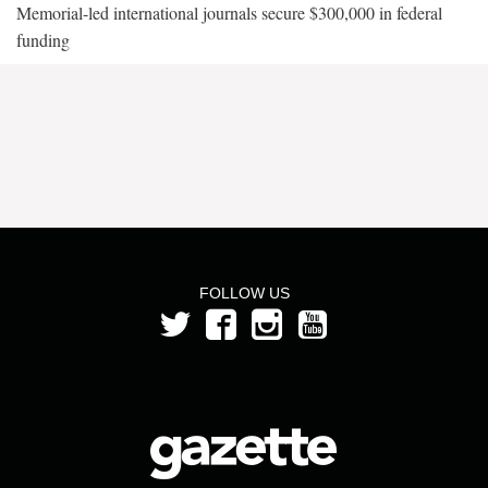
Memorial-led international journals secure $300,000 in federal
funding
FOLLOW US