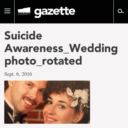
Go
to
Toggle
page
navigation
content
Suicide
Awareness_Wedding
photo_rotated
Sept. 6, 2016