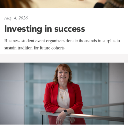
Aug. 4, 2026
Investing in success
Business student event organizers donate thousands in surplus to
sustain tradition for future cohorts