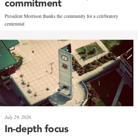
commitment
President Morrison thanks the community for a celebratory
centennial
July 29, 2026
In-depth focus