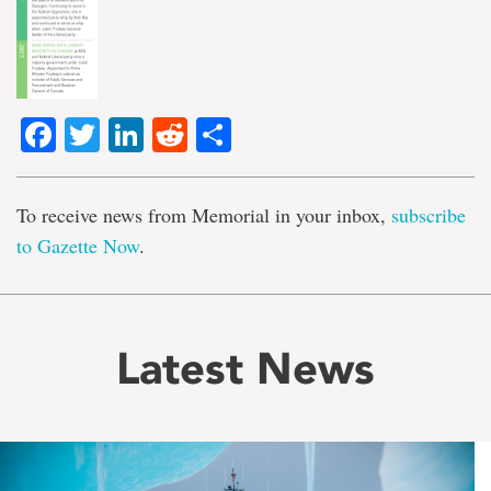
Facebook
Twitter
LinkedIn
Reddit
Share
To receive news from Memorial in your inbox,
subscribe
to Gazette Now
.
Latest News