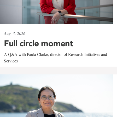
Aug. 3, 2026
Full circle moment
A Q&A with Paula Clarke, director of Research Initiatives and
Services