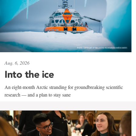
Aug. 6, 2026
Into the ice
An eight-month Arctic stranding for groundbreaking scientific
research — and a plan to stay sane