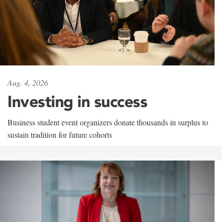
Aug. 4, 2026
Investing in success
Business student event organizers donate thousands in surplus to
sustain tradition for future cohorts