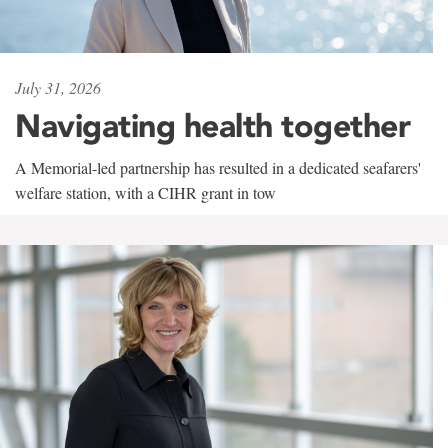
July 31, 2026
Navigating health together
A Memorial-led partnership has resulted in a dedicated seafarers'
welfare station, with a CIHR grant in tow