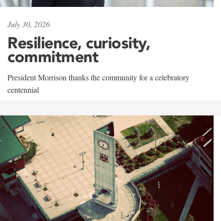
July 30, 2026
Resilience, curiosity,
commitment
President Morrison thanks the community for a celebratory
centennial