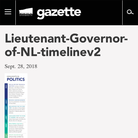
Go
to
Toggle
page
navigation
content
Lieutenant-Governor-
of-NL-timelinev2
Sept. 28, 2018