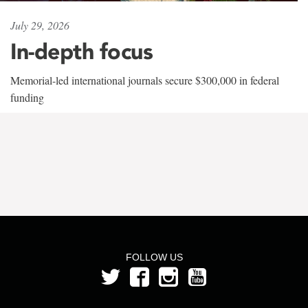
July 29, 2026
In-depth focus
Memorial-led international journals secure $300,000 in federal
funding
FOLLOW US