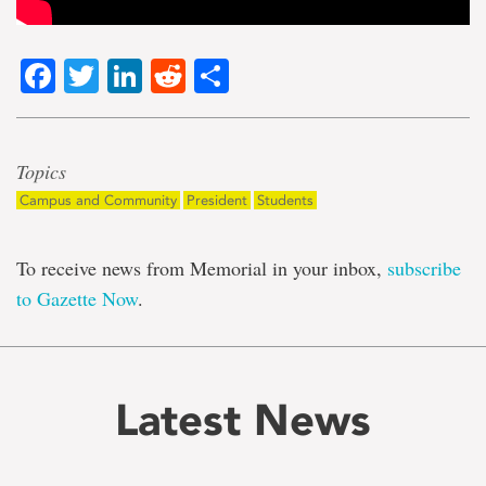
Facebook
Twitter
LinkedIn
Reddit
Share
Topics
Campus and Community
President
Students
To receive news from Memorial in your inbox,
subscribe
to Gazette Now
.
Latest News