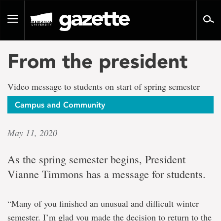
Go
to
Toggle
page
navigation
content
From the president
Video message to students on start of spring semester
Campus and Community
May 11, 2020
As the spring semester begins, President
Vianne Timmons has a message for students.
“Many of you finished an unusual and difficult winter
semester. I’m glad you made the decision to return to the