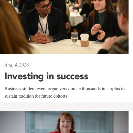
Aug. 4, 2026
Investing in success
Business student event organizers donate thousands in surplus to
sustain tradition for future cohorts