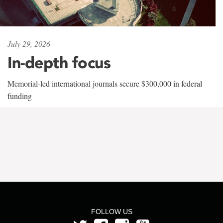
July 29, 2026
In-depth focus
Memorial-led international journals secure $300,000 in federal
funding
FOLLOW US