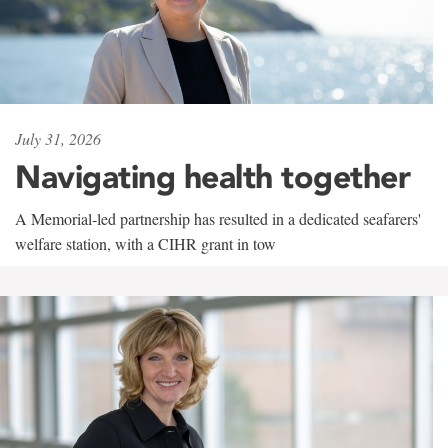
July 31, 2026
Navigating health together
A Memorial-led partnership has resulted in a dedicated seafarers'
welfare station, with a CIHR grant in tow