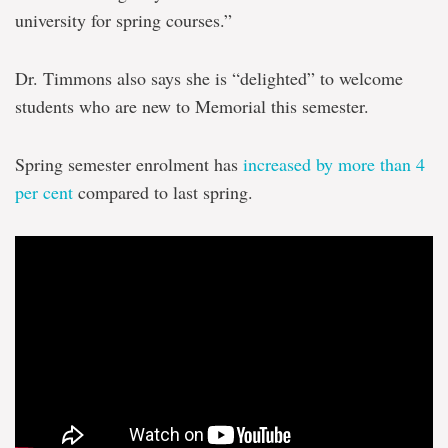
university for spring courses.”
Dr. Timmons also says she is “delighted” to welcome
students who are new to Memorial this semester.
Spring semester enrolment has
increased by more than 4
per cent
compared to last spring.