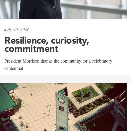
July 30, 2026
Resilience, curiosity,
commitment
President Morrison thanks the community for a celebratory
centennial