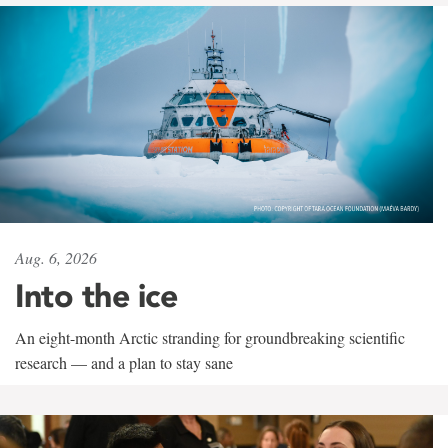
Aug. 6, 2026
Into the ice
An eight-month Arctic stranding for groundbreaking scientific
research — and a plan to stay sane