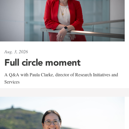
Aug. 3, 2026
Full circle moment
A Q&A with Paula Clarke, director of Research Initiatives and
Services