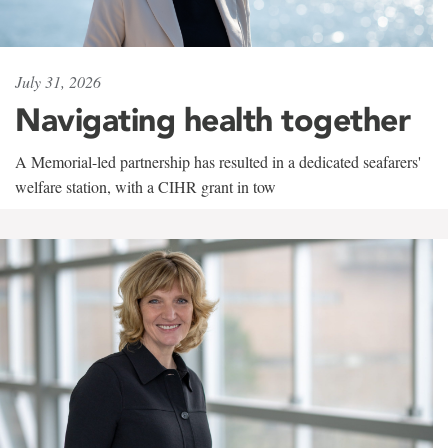
July 31, 2026
Navigating health together
A Memorial-led partnership has resulted in a dedicated seafarers'
welfare station, with a CIHR grant in tow