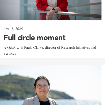
Aug. 3, 2026
Full circle moment
A Q&A with Paula Clarke, director of Research Initiatives and
Services