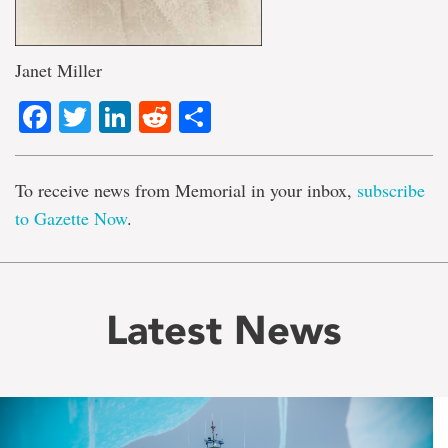
Janet Miller
Facebook
Twitter
LinkedIn
Reddit
Share
To receive news from Memorial in your inbox,
subscribe
to Gazette Now
.
Latest News