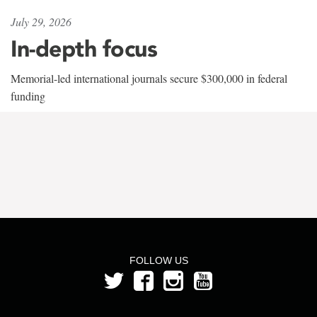
July 29, 2026
In-depth focus
Memorial-led international journals secure $300,000 in federal
funding
FOLLOW US