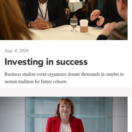
Aug. 4, 2026
Investing in success
Business student event organizers donate thousands in surplus to
sustain tradition for future cohorts