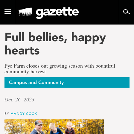
Go
to
Toggle
page
navigation
content
Full bellies, happy
hearts
Pye Farm closes out growing season with bountiful
community harvest
Campus and Community
Oct. 26, 2023
BY
MANDY COOK