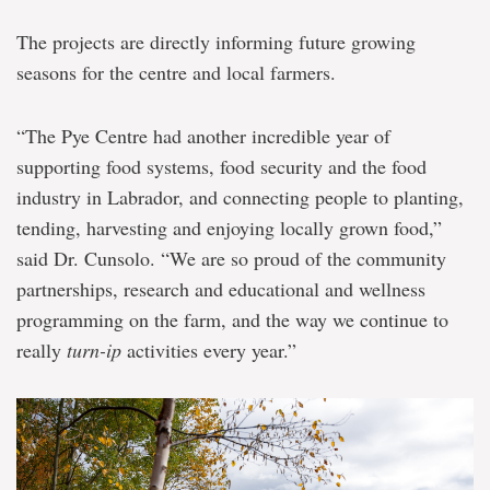
The projects are directly informing future growing
seasons for the centre and local farmers.
“The Pye Centre had another incredible year of
supporting food systems, food security and the food
industry in Labrador, and connecting people to planting,
tending, harvesting and enjoying locally grown food,”
said Dr. Cunsolo. “We are so proud of the community
partnerships, research and educational and wellness
programming on the farm, and the way we continue to
really
turn-ip
activities every year.”