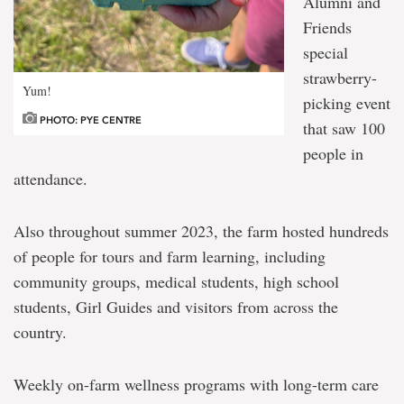
Alumni and
Friends
special
strawberry-
Yum!
picking event
PHOTO: PYE CENTRE
that saw 100
people in
attendance.
Also throughout summer 2023, the farm hosted hundreds
of people for tours and farm learning, including
community groups, medical students, high school
students, Girl Guides and visitors from across the
country.
Weekly on-farm wellness programs with long-term care