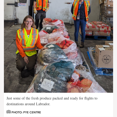
Just some of the fresh produce packed and ready for flights to
destinations around Labrador.
PHOTO: PYE CENTRE