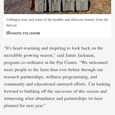
Cabbages were just some of the healthy and delicious bounty from the
harvest.
PHOTO: PYE CENTRE
“It’s heart-warming and inspiring to look back on the
incredible growing season,” said Jamie Jackman,
program co-ordinator at the Pye Centre. “We welcomed
more people to the farm than ever before through our
research partnerships, wellness programming, and
community and educational outreach efforts. I’m looking
forward to building off the successes of this season and
witnessing what abundance and partnerships we have
planned for next year.”