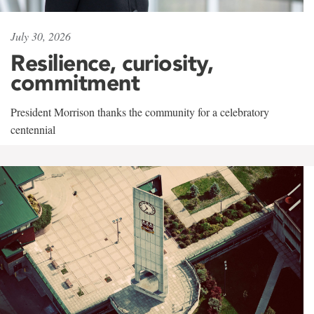
July 30, 2026
Resilience, curiosity,
commitment
President Morrison thanks the community for a celebratory
centennial