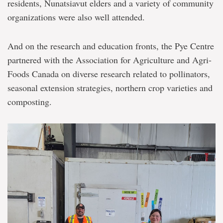
residents, Nunatsiavut elders and a variety of community
organizations were also well attended.
And on the research and education fronts, the Pye Centre
partnered with the Association for Agriculture and Agri-
Foods Canada on diverse research related to pollinators,
seasonal extension strategies, northern crop varieties and
composting.