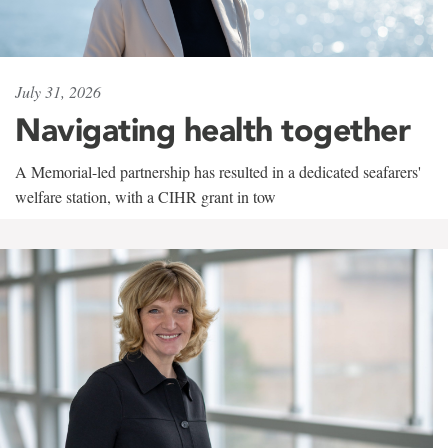
July 31, 2026
Navigating health together
A Memorial-led partnership has resulted in a dedicated seafarers'
welfare station, with a CIHR grant in tow