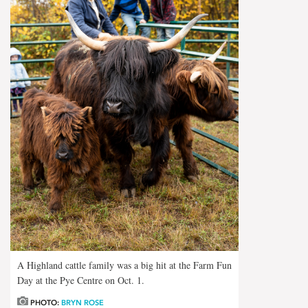
A Highland cattle family was a big hit at the Farm Fun
Day at the Pye Centre on Oct. 1.
PHOTO:
BRYN ROSE