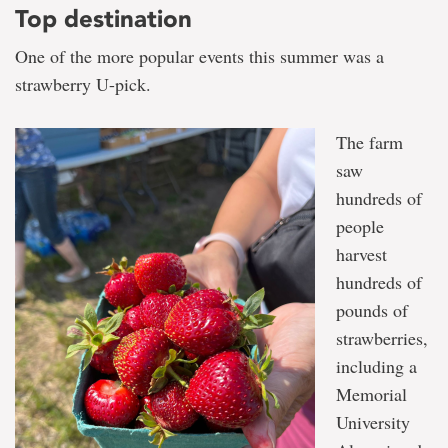
Top destination
One of the more popular events this summer was a
strawberry U-pick.
The farm
saw
hundreds of
people
harvest
hundreds of
pounds of
strawberries,
including a
Memorial
University