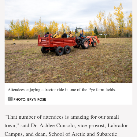
Attendees enjoying a tractor ride in one of the Pye farm fields.
PHOTO: BRYN ROSE
“That number of attendees is amazing for our small
town,” said Dr. Ashlee Cunsolo, vice-provost, Labrador
Campus, and dean, School of Arctic and Subarctic