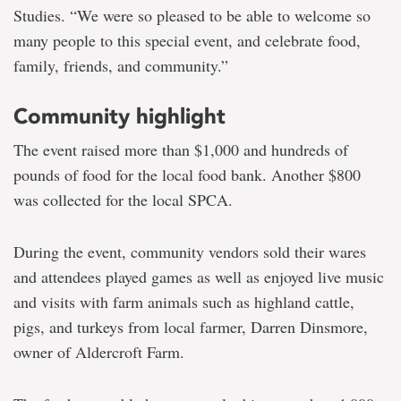
Studies. “We were so pleased to be able to welcome so
many people to this special event, and celebrate food,
family, friends, and community.”
Community highlight
The event raised more than $1,000 and hundreds of
pounds of food for the local food bank. Another $800
was collected for the local SPCA.
During the event, community vendors sold their wares
and attendees played games as well as enjoyed live music
and visits with farm animals such as highland cattle,
pigs, and turkeys from local farmer, Darren Dinsmore,
owner of Aldercroft Farm.