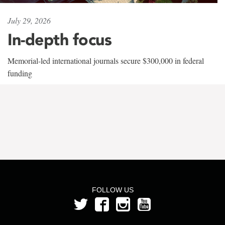
July 29, 2026
In-depth focus
Memorial-led international journals secure $300,000 in federal
funding
FOLLOW US