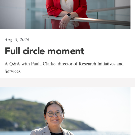
Aug. 3, 2026
Full circle moment
A Q&A with Paula Clarke, director of Research Initiatives and
Services