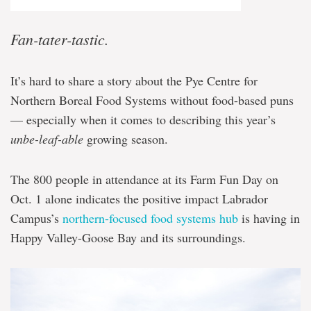
Fan-tater-tastic.
It’s hard to share a story about the Pye Centre for
Northern Boreal Food Systems without food-based puns
— especially when it comes to describing this year’s
unbe-leaf-able
growing season.
The 800 people in attendance at its Farm Fun Day on
Oct. 1 alone indicates the positive impact Labrador
Campus’s
northern-focused food systems hub
is having in
Happy Valley-Goose Bay and its surroundings.