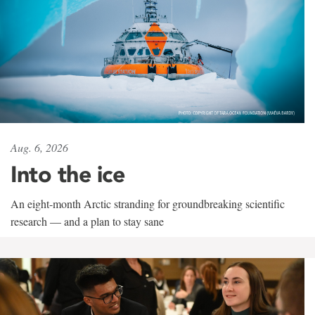
Aug. 6, 2026
Into the ice
An eight-month Arctic stranding for groundbreaking scientific
research — and a plan to stay sane