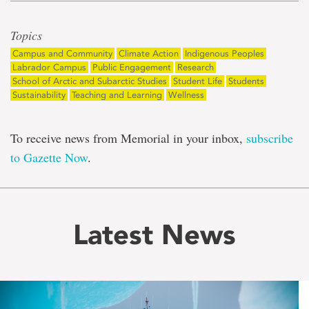
Topics
Campus and Community
Climate Action
Indigenous Peoples
Labrador Campus
Public Engagement
Research
School of Arctic and Subarctic Studies
Student Life
Students
Sustainability
Teaching and Learning
Wellness
To receive news from Memorial in your inbox,
subscribe
to Gazette Now
.
Latest News