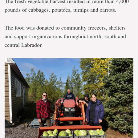
The fresh vegetable harvest resulted in more than 4,000
pounds of cabbages, potatoes, turnips and carrots.
The food was donated to community freezers, shelters
and support organizations throughout north, south and
central Labrador.