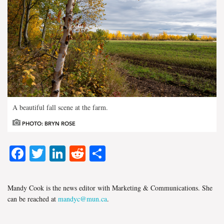
A beautiful fall scene at the farm.
PHOTO: BRYN ROSE
Facebook
Twitter
LinkedIn
Reddit
Share
Mandy Cook is the news editor with Marketing & Communications. She
can be reached at
mandyc@mun.ca
.