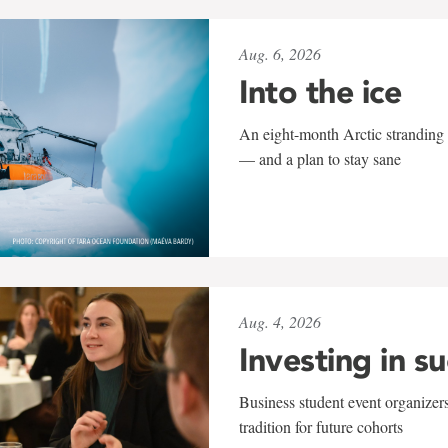
Aug. 6, 2026
Into the ice
An eight-month Arctic stranding 
— and a plan to stay sane
Aug. 4, 2026
Investing in s
Business student event organizers
tradition for future cohorts