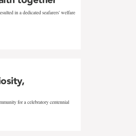
sulted in a dedicated seafarers' welfare
w
iosity,
mmunity for a celebratory centennial