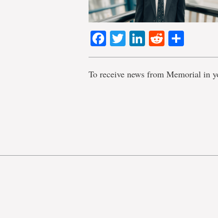
Facebook
Twitter
LinkedIn
Reddit
Shar
To receive news from Memorial in y