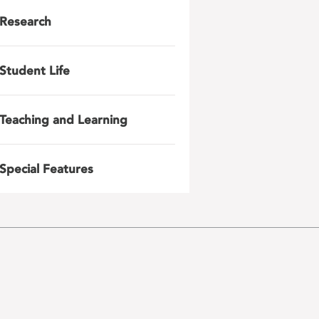
Research
Student Life
Teaching and Learning
Special Features