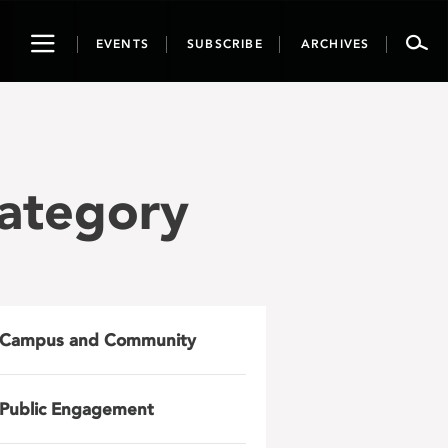
Toggle
EVENTS
SUBSCRIBE
ARCHIVES
navigation
Category
Campus and Community
Public Engagement