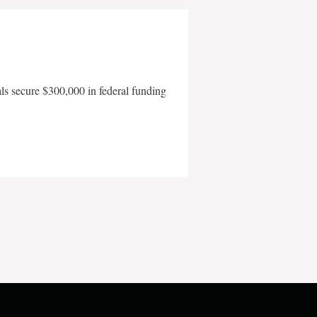
als secure $300,000 in federal funding