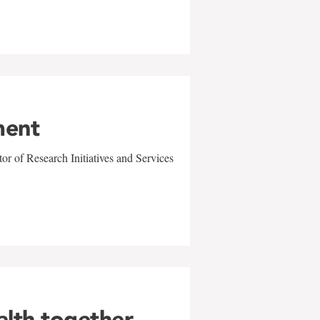
ment
r of Research Initiatives and Services
alth together