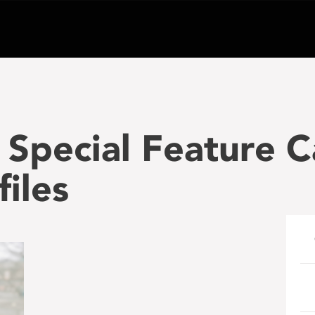
Special Feature 
files