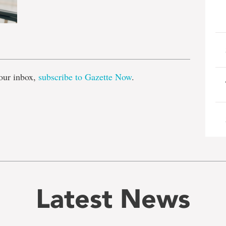
e
our inbox,
subscribe to Gazette Now
.
Latest News