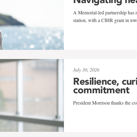
A Memorial-led partnership has re
station, with a CIHR grant in to
July 30, 2026
Resilience, cur
commitment
President Morrison thanks the co