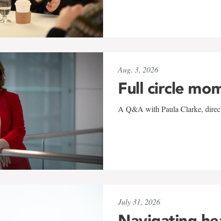
Aug. 3, 2026
Full circle mo
A Q&A with Paula Clarke, directo
July 31, 2026
Navigating he