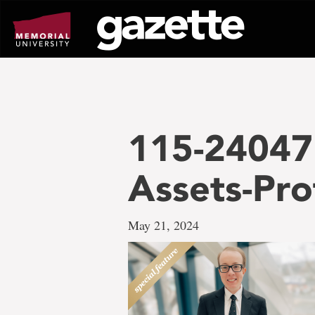
Go
to
page
content
115-24047 
Assets-Pro
May 21, 2024