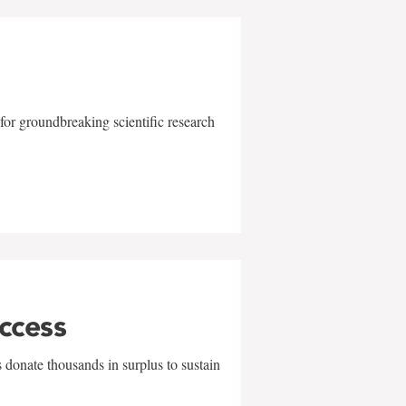
for groundbreaking scientific research
uccess
 donate thousands in surplus to sustain