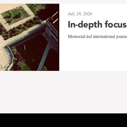
July 29, 2026
In-depth focus
Memorial-led international journ