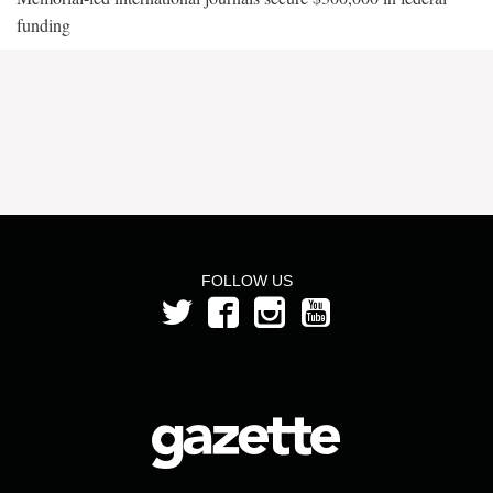
funding
FOLLOW US