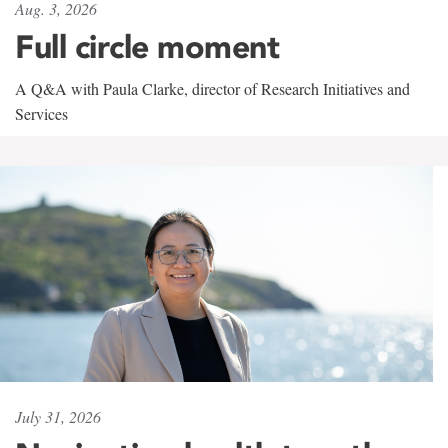
Aug. 3, 2026
Full circle moment
A Q&A with Paula Clarke, director of Research Initiatives and
Services
July 31, 2026