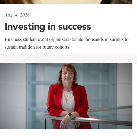
Aug. 4, 2026
Investing in success
Business student event organizers donate thousands in surplus to
sustain tradition for future cohorts