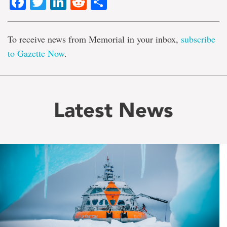
Facebook
Twitter
LinkedIn
Reddit
Share
To receive news from Memorial in your inbox,
subscribe
to Gazette Now
.
Latest News