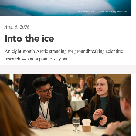
Aug. 6, 2026
Into the ice
An eight-month Arctic stranding for groundbreaking scientific
research — and a plan to stay sane