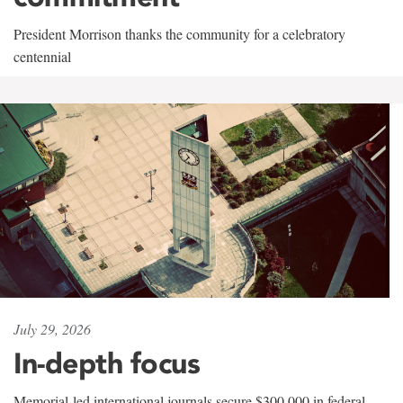
President Morrison thanks the community for a celebratory
centennial
July 29, 2026
In-depth focus
Memorial-led international journals secure $300,000 in federal