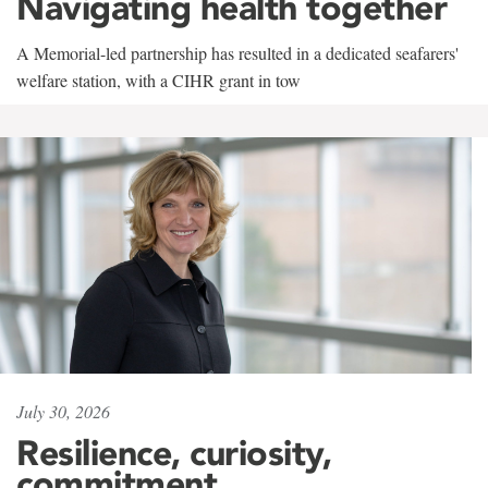
Navigating health together
A Memorial-led partnership has resulted in a dedicated seafarers'
welfare station, with a CIHR grant in tow
July 30, 2026
Resilience, curiosity,
commitment