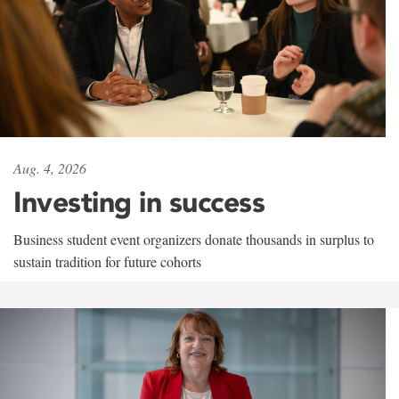
Aug. 4, 2026
Investing in success
Business student event organizers donate thousands in surplus to
sustain tradition for future cohorts