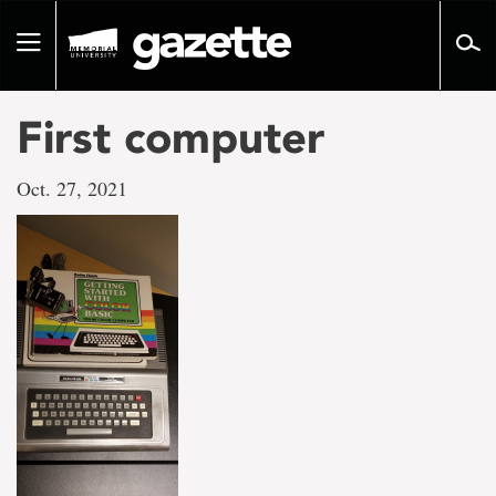
Go
to
Toggle
page
navigation
content
First computer
Oct. 27, 2021