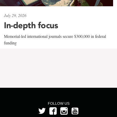
July 29, 2026
In-depth focus
Memorial-led international journals secure $300,000 in federal
funding
FOLLOW US