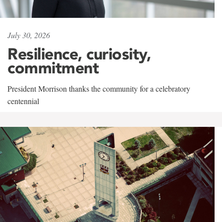
July 30, 2026
Resilience, curiosity,
commitment
President Morrison thanks the community for a celebratory
centennial