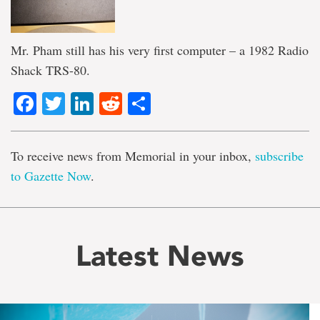
Mr. Pham still has his very first computer – a 1982 Radio
Shack TRS-80.
Facebook
Twitter
LinkedIn
Reddit
Share
To receive news from Memorial in your inbox,
subscribe
to Gazette Now
.
Latest News