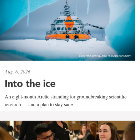
Aug. 6, 2026
Into the ice
An eight-month Arctic stranding for groundbreaking scientific
research — and a plan to stay sane