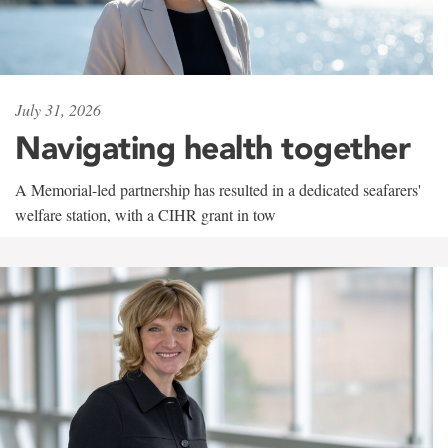
July 31, 2026
Navigating health together
A Memorial-led partnership has resulted in a dedicated seafarers'
welfare station, with a CIHR grant in tow