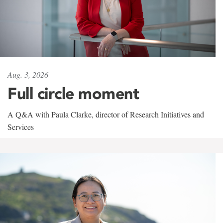
Aug. 3, 2026
Full circle moment
A Q&A with Paula Clarke, director of Research Initiatives and
Services