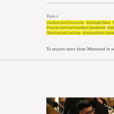
Topics
Campus and Community
Employee News
Provost and Vice-President (Academic)
Pub
Teaching and Learning
Vice-president (rese
To receive news from Memorial in y