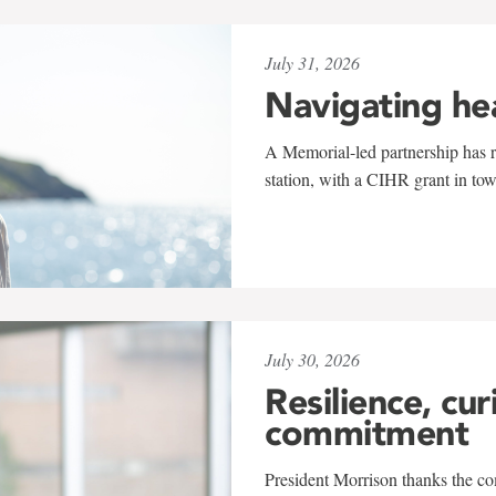
July 31, 2026
Navigating he
A Memorial-led partnership has re
station, with a CIHR grant in to
July 30, 2026
Resilience, cur
commitment
President Morrison thanks the co