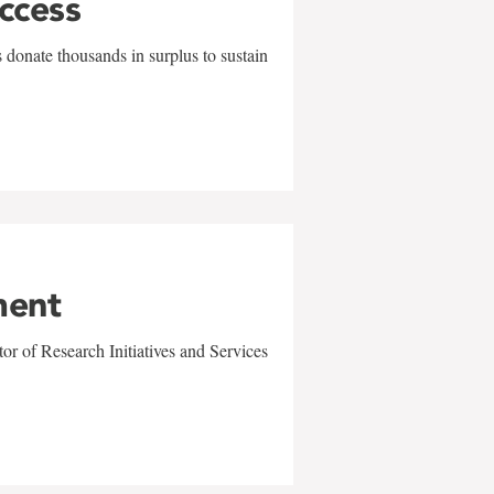
uccess
 donate thousands in surplus to sustain
ment
r of Research Initiatives and Services