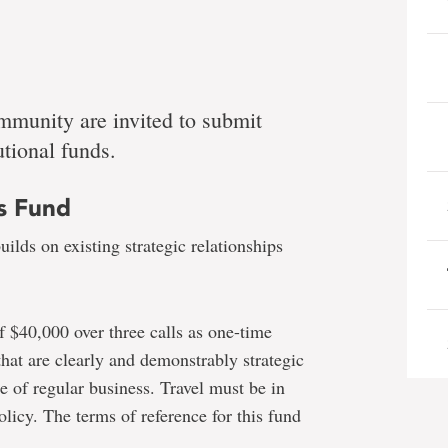
mmunity are invited to submit
utional funds.
es Fund
ilds on existing strategic relationships
f $40,000 over three calls as one-time
 that are clearly and demonstrably strategic
pe of regular business. Travel must be in
licy. The terms of reference for this fund