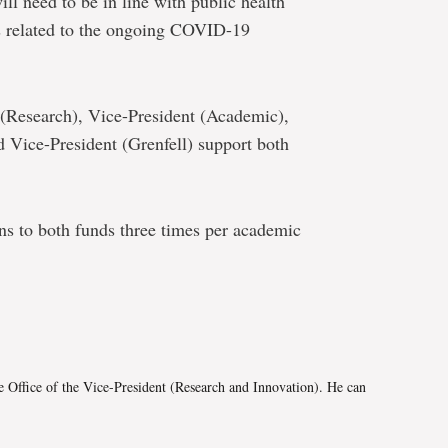
ill need to be in line with public health
ns related to the ongoing COVID-19
t (Research), Vice-President (Academic),
d Vice-President (Grenfell) support both
ons to both funds three times per academic
e
e Office of the Vice-President (Research and Innovation). He can