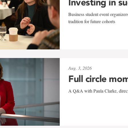
Investing in s
Business student event organizers
tradition for future cohorts
Aug. 3, 2026
Full circle mo
A Q&A with Paula Clarke, directo