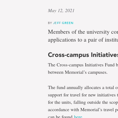
May 12, 2021
BY
JEFF GREEN
Members of the university co
applications to a pair of instit
Cross-campus Initiativ
The Cross-campus Initiatives Fund bu
between Memorial’s campuses.
The fund annually allocates a total o
support for travel for new initiatives
for the units, falling outside the sco
accordance with Memorial’s travel po
can be found
here
.