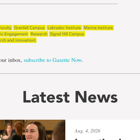
Faculty
Grenfell Campus
Labrador Institute
Marine Institute
lic Engagement
Research
Signal Hill Campus
arch and innovation)
our inbox,
subscribe to Gazette Now
.
Latest News
Aug. 4, 2026