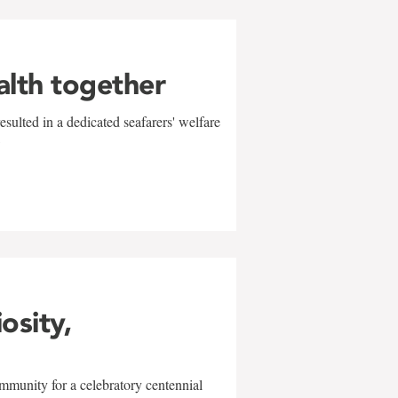
alth together
sulted in a dedicated seafarers' welfare
w
iosity,
mmunity for a celebratory centennial