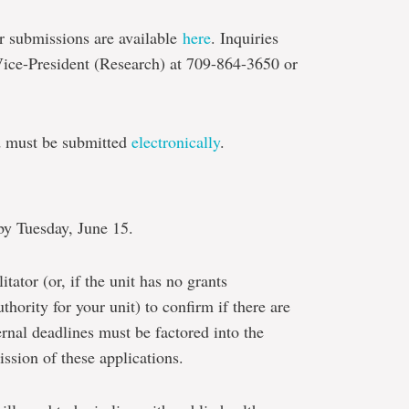
or submissions are available
here
. Inquiries
 Vice-President (Research) at 709-864-3650 or
d must be submitted
electronically
.
by Tuesday, June 15.
itator (or, if the unit has no grants
uthority for your unit) to confirm if there are
ternal deadlines must be factored into the
ssion of these applications.