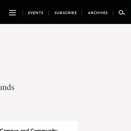
Toggle
EVENTS
SUBSCRIBE
ARCHIVES
navigation
funds
Campus and Community