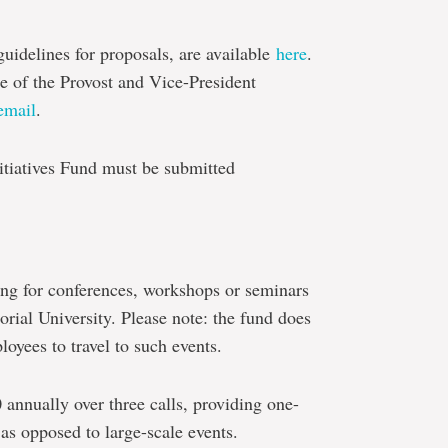
uidelines for proposals, are available
here
.
ce of the Provost and Vice-President
email
.
itiatives Fund must be submitted
ng for conferences, workshops or seminars
rial University. Please note: the fund does
loyees to travel to such events.
 annually over three calls, providing one-
 as opposed to large-scale events.