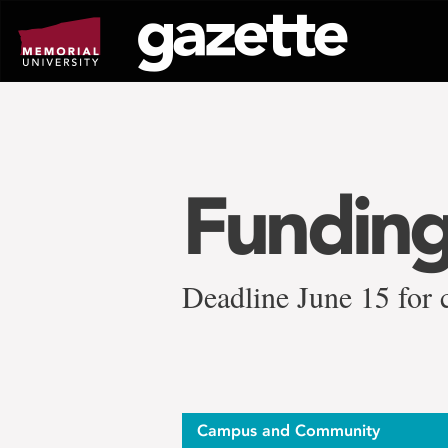
Go
to
page
content
Funding
Deadline June 15 for 
Campus and Community