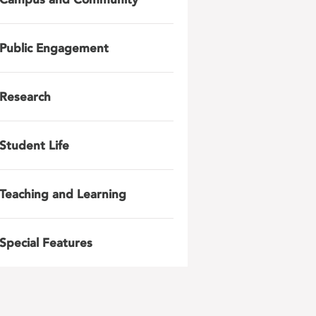
Public Engagement
Research
Student Life
Teaching and Learning
Special Features