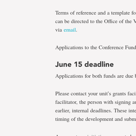
Terms of reference and a template f
can be directed to the Office of the
via
email
.
Applications to the Conference Fun
June 15 deadline
Applications for both funds are due 
Please contact your unit’s grants facil
facilitator, the person with signing a
earlier, internal deadlines. These in
timing of the development and submi