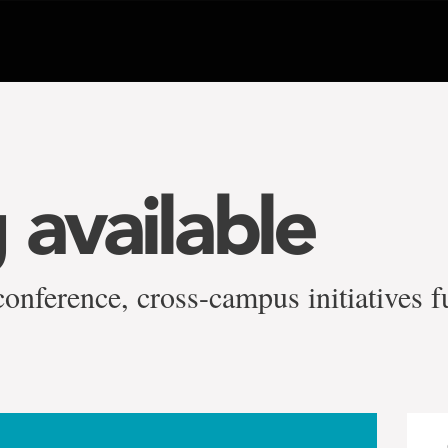
 available
conference, cross-campus initiatives 