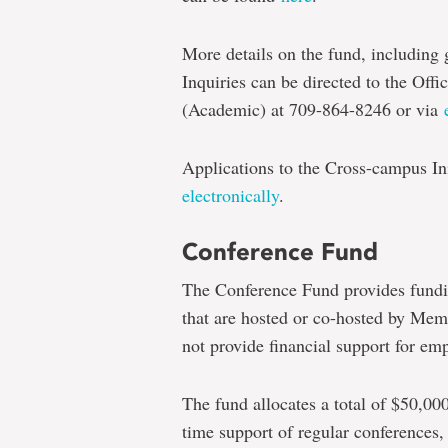
More details on the fund, including g
Inquiries can be directed to the Offi
(Academic) at 709-864-8246 or via
Applications to the Cross-campus In
electronically
.
Conference Fund
The Conference Fund provides fundi
that are hosted or co-hosted by Memo
not provide financial support for emp
The fund allocates a total of $50,000
time support of regular conferences,