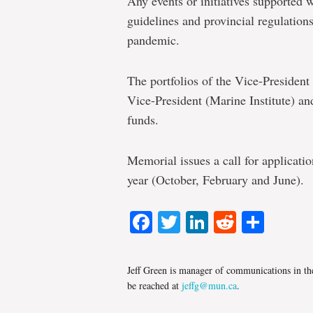
Any events or initiatives supported w
guidelines and provincial regulatio
pandemic.
The portfolios of the Vice-Presiden
Vice-President (Marine Institute) an
funds.
Memorial issues a call for applicati
year (October, February and June).
Facebook
Twitter
LinkedIn
Reddit
Shar
Jeff Green is manager of communications in th
be reached at
jeffg@mun.ca
.