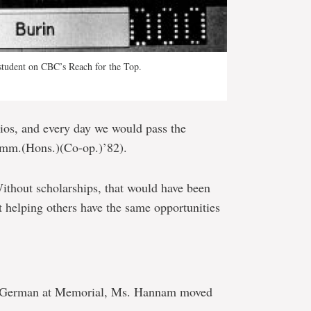
student on CBC’s Reach for the Top.
ios, and every day we would pass the
omm.(Hons.)(Co-op.)’82).
Without scholarships, that would have been
out helping others have the same opportunities
nd German at Memorial, Ms. Hannam moved