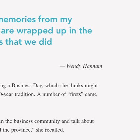
 memories from my
are wrapped up in the
es that we did
— Wendy Hannam
ing a Business Day, which she thinks might
50-year tradition. A number of “firsts” came
m the business community and talk about
 the province,” she recalled.