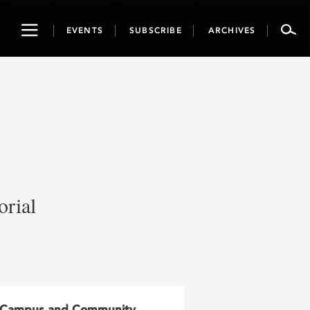
Toggle
EVENTS
SUBSCRIBE
ARCHIVES
navigation
rial
Campus and Community