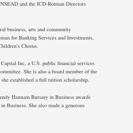
INSEAD and the ICD-Rotman Directors
eral business, arts and community
sman for Banking Services and Investments,
hildren’s Chorus.
 Capital Inc, a U.S. public financial services
committee. She is also a board member of the
he established a full tuition scholarship.
Wendy Hannam Bursary in Business awards
in Business. She also made a generous