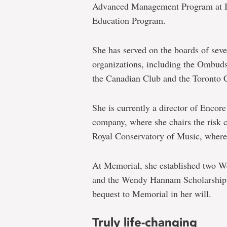
Advanced Management Program at 
Education Program.
She has served on the boards of sev
organizations, including the Ombud
the Canadian Club and the Toronto C
She is currently a director of Encore
company, where she chairs the risk 
Royal Conservatory of Music, where s
At Memorial, she established two 
and the Wendy Hannam Scholarship 
bequest to Memorial in her will.
Truly life-changing