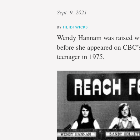
Sept. 9, 2021
BY
HEIDI WICKS
Wendy Hannam was raised wit
before she appeared on CBC
teenager in 1975.