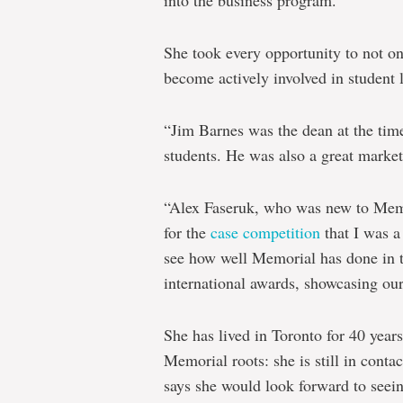
She took every opportunity to not on
become actively involved in student l
“Jim Barnes was the dean at the time
students. He was also a great marke
“Alex Faseruk, who was new to Memor
for the
case competition
that I was a 
see how well Memorial has done in t
international awards, showcasing our 
She has lived in Toronto for 40 years
Memorial roots: she is still in cont
says she would look forward to seein