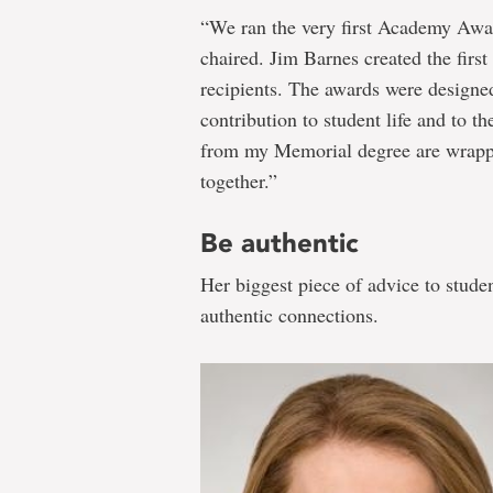
“We ran the very first Academy Awa
chaired. Jim Barnes created the firs
recipients. The awards were designed
contribution to student life and to t
from my Memorial degree are wrapped
together.”
Be authentic
Her biggest piece of advice to stude
authentic connections.