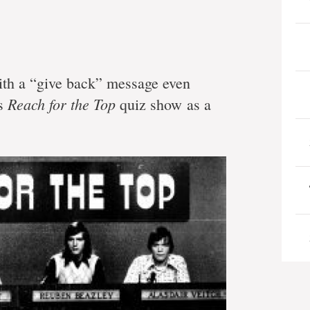
h a “give back” message even
Reach for the Top
’s
quiz show as a