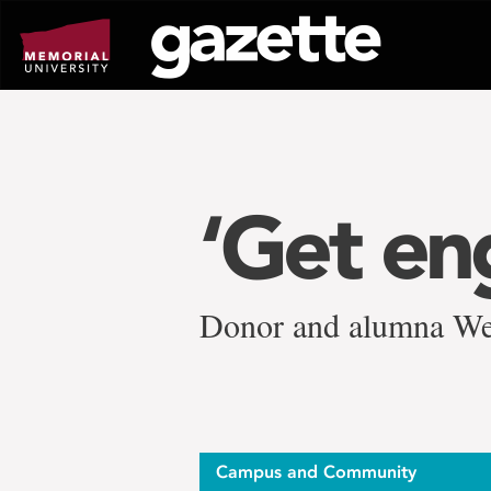
Go
to
page
content
‘Get en
Donor and alumna We
Campus and Community