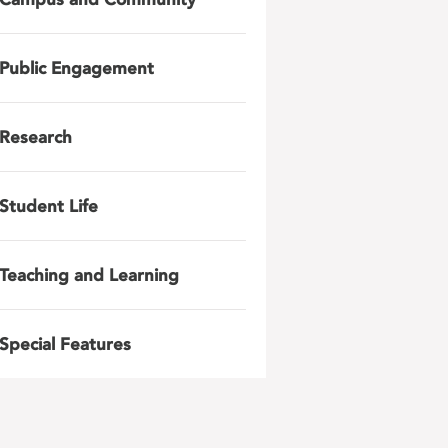
Public Engagement
Research
Student Life
Teaching and Learning
Special Features