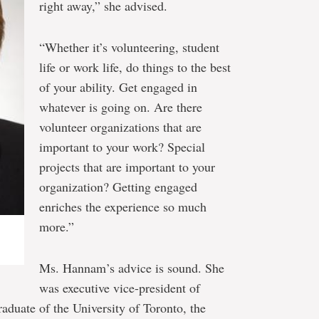
right away,” she advised.
“Whether it’s volunteering, student
life or work life, do things to the best
of your ability. Get engaged in
whatever is going on. Are there
volunteer organizations that are
important to your work? Special
projects that are important to your
organization? Getting engaged
enriches the experience so much
more.”
Ms. Hannam’s advice is sound. She
was executive vice-president of
aduate of the University of Toronto, the