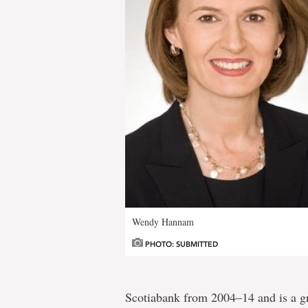
Wendy Hannam
PHOTO: SUBMITTED
Scotiabank from 2004–14 and is a gr