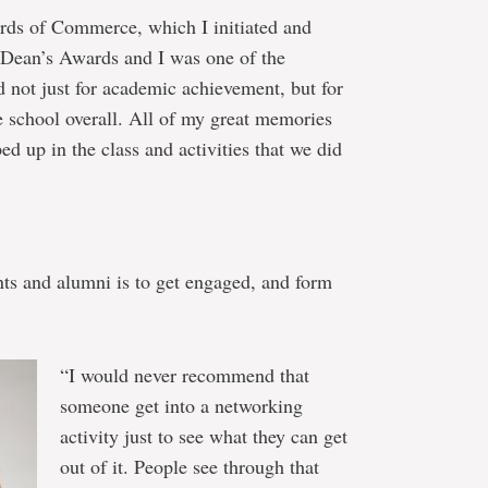
rds of Commerce, which I initiated and
t Dean’s Awards and I was one of the
 not just for academic achievement, but for
he school overall. All of my great memories
 up in the class and activities that we did
nts and alumni is to get engaged, and form
“I would never recommend that
someone get into a networking
activity just to see what they can get
out of it. People see through that