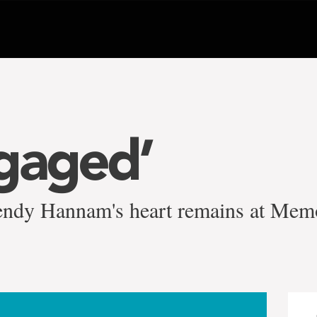
gaged’
ndy Hannam's heart remains at Memo