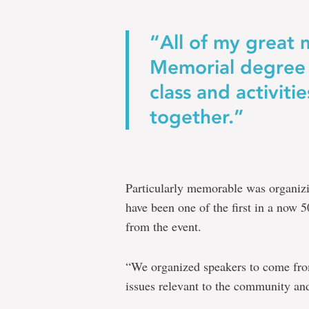
“All of my great
Memorial degree 
class and activiti
together.”
Particularly memorable was organiz
have been one of the first in a now 
from the event.
“We organized speakers to come fro
issues relevant to the community and