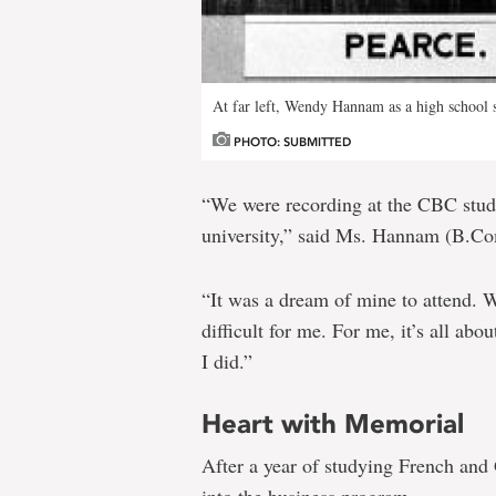
At far left, Wendy Hannam as a high school 
PHOTO: SUBMITTED
“We were recording at the CBC stud
university,” said Ms. Hannam (B.C
“It was a dream of mine to attend. 
difficult for me. For me, it’s all ab
I did.”
Heart with Memorial
After a year of studying French a
into the business program.