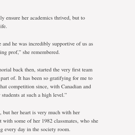
ly ensure her academics thrived, but to
ife.
 and he was incredibly supportive of us as
ting prof,” she remembered.
ial back then, started the very first team
part of. It has been so gratifying for me to
hat competition since, with Canadian and
students at such a high level.”
, but her heart is very much with her
act with some of her 1982 classmates, who she
g every day in the society room.