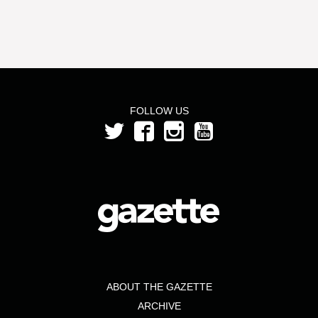
FOLLOW US
ABOUT THE GAZETTE
ARCHIVE