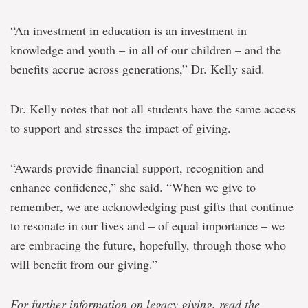
“An investment in education is an investment in
knowledge and youth – in all of our children – and the
benefits accrue across generations,” Dr. Kelly said.
Dr. Kelly notes that not all students have the same access
to support and stresses the impact of giving.
“Awards provide financial support, recognition and
enhance confidence,” she said. “When we give to
remember, we are acknowledging past gifts that continue
to resonate in our lives and – of equal importance – we
are embracing the future, hopefully, through those who
will benefit from our giving.”
For further information on legacy giving, read the