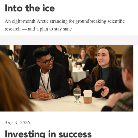
Into the ice
An eight-month Arctic stranding for groundbreaking scientific
research — and a plan to stay sane
Aug. 4, 2026
Investing in success