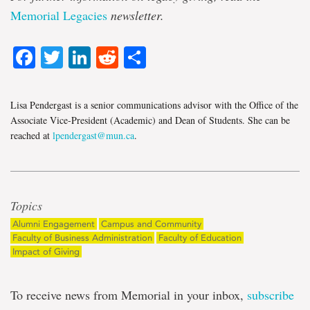
Memorial Legacies
newsletter.
Facebook
Twitter
LinkedIn
Reddit
Share
Lisa Pendergast is a senior communications advisor with the Office of the
Associate Vice-President (Academic) and Dean of Students. She can be
reached at
lpendergast@mun.ca
.
Topics
Alumni Engagement
Campus and Community
Faculty of Business Administration
Faculty of Education
Impact of Giving
To receive news from Memorial in your inbox,
subscribe