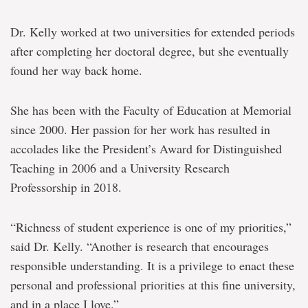
Dr. Kelly worked at two universities for extended periods
after completing her doctoral degree, but she eventually
found her way back home.
She has been with the Faculty of Education at Memorial
since 2000. Her passion for her work has resulted in
accolades like the President’s Award for Distinguished
Teaching in 2006 and a University Research
Professorship in 2018.
“Richness of student experience is one of my priorities,”
said Dr. Kelly. “Another is research that encourages
responsible understanding. It is a privilege to enact these
personal and professional priorities at this fine university,
and in a place I love.”