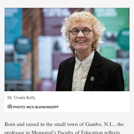
Dr. Ursula Kelly
PHOTO: RICH BLENKINSOPP
Born and raised in the small town of Gambo, N.L., the
professor in Memorial’s Faculty of Education reflects