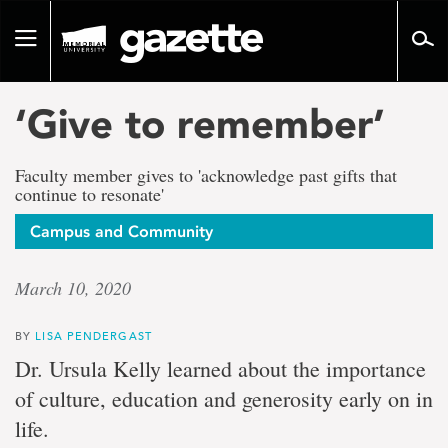
Go
to
Toggle
page
navigation
content
‘Give to remember’
Faculty member gives to 'acknowledge past gifts that
continue to resonate'
Campus and Community
March 10, 2020
BY
LISA PENDERGAST
Dr. Ursula Kelly learned about the importance
of culture, education and generosity early on in
life.