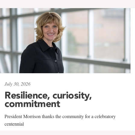
July 30, 2026
Resilience, curiosity,
commitment
President Morrison thanks the community for a celebratory
centennial