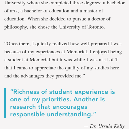
University where she completed three degrees: a bachelor
of arts, a bachelor of education and a master of
education. When she decided to pursue a doctor of
philosophy, she chose the University of Toronto.
“Once there, I quickly realized how well-prepared I was
because of my experiences at Memorial. I enjoyed being
a student at Memorial but it was while I was at U of T
that I came to appreciate the quality of my studies here
and the advantages they provided me.”
“Richness of student experience is
one of my priorities. Another is
research that encourages
responsible understanding.”
— Dr. Ursula Kelly