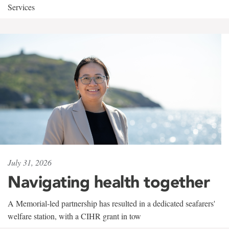
Services
July 31, 2026
Navigating health together
A Memorial-led partnership has resulted in a dedicated seafarers'
welfare station, with a CIHR grant in tow