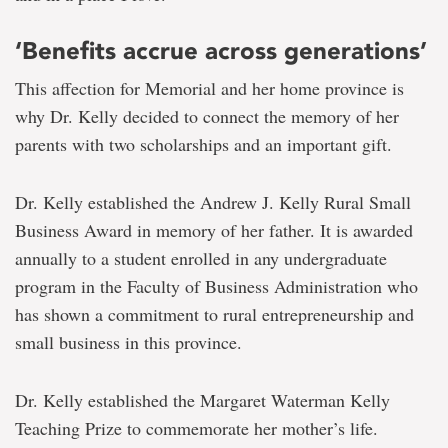
‘Benefits accrue across generations’
This affection for Memorial and her home province is
why Dr. Kelly decided to connect the memory of her
parents with two scholarships and an important gift.
Dr. Kelly established the Andrew J. Kelly Rural Small
Business Award in memory of her father. It is awarded
annually to a student enrolled in any undergraduate
program in the Faculty of Business Administration who
has shown a commitment to rural entrepreneurship and
small business in this province.
Dr. Kelly established the Margaret Waterman Kelly
Teaching Prize to commemorate her mother’s life.