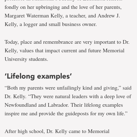
fondly on her upbringing and the love of her parents,
Margaret Waterman Kelly, a teacher, and Andrew J.
Kelly, a logger and small business owner.
Today, place and remembrance are very important to Dr.
Kelly, values that impact current and future Memorial
University students.
‘Lifelong examples’
“Both my parents were unfailingly kind and giving,” said
Dr. Kelly. “They were natural leaders with a deep love of
Newfoundland and Labrador. Their lifelong examples
inspire me and provide the guideposts for my own life.”
After high school, Dr. Kelly came to Memorial