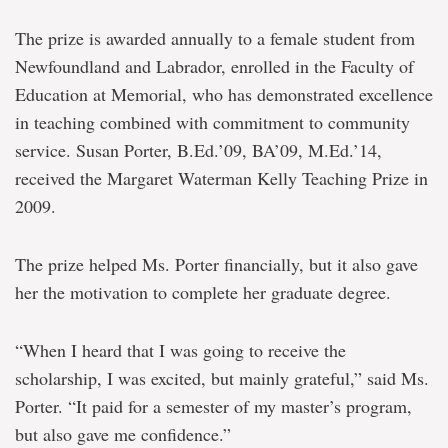
The prize is awarded annually to a female student from
Newfoundland and Labrador, enrolled in the Faculty of
Education at Memorial, who has demonstrated excellence
in teaching combined with commitment to community
service. Susan Porter, B.Ed.’09, BA’09, M.Ed.’14,
received the Margaret Waterman Kelly Teaching Prize in
2009.
The prize helped Ms. Porter financially, but it also gave
her the motivation to complete her graduate degree.
“When I heard that I was going to receive the
scholarship, I was excited, but mainly grateful,” said Ms.
Porter. “It paid for a semester of my master’s program,
but also gave me confidence.”