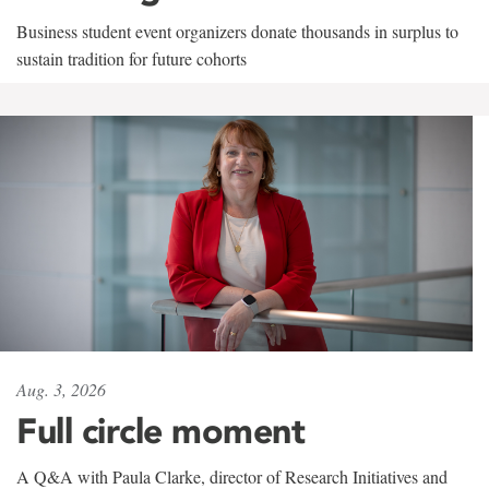
Business student event organizers donate thousands in surplus to
sustain tradition for future cohorts
Aug. 3, 2026
Full circle moment
A Q&A with Paula Clarke, director of Research Initiatives and