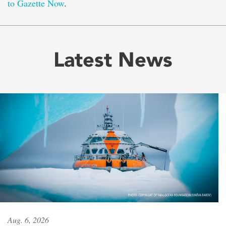
to Gazette Now
.
Latest News
Aug. 6, 2026