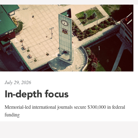
July 29, 2026
In-depth focus
Memorial-led international journals secure $300,000 in federal
funding