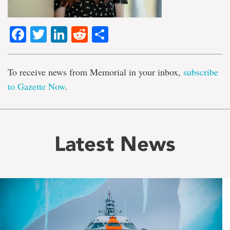
Facebook
Twitter
LinkedIn
Reddit
Share
To receive news from Memorial in your inbox,
subscribe
to Gazette Now
.
Latest News