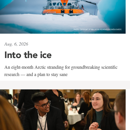
Aug. 6, 2026
Into the ice
An eight-month Arctic stranding for groundbreaking scientific
research — and a plan to stay sane