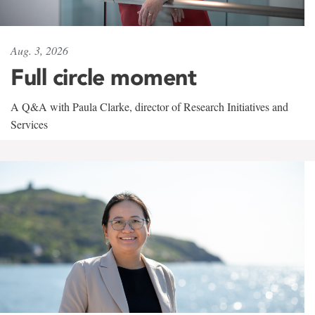
Aug. 3, 2026
Full circle moment
A Q&A with Paula Clarke, director of Research Initiatives and
Services