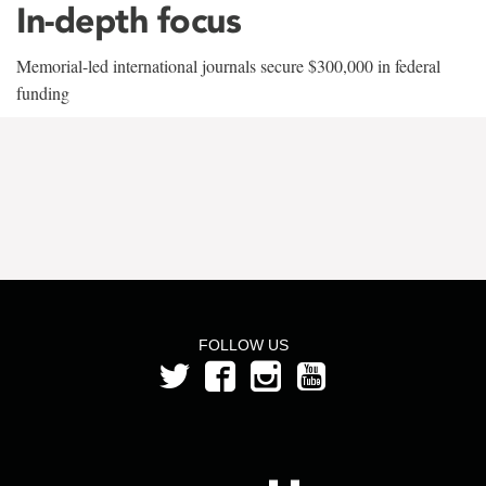
In-depth focus
Memorial-led international journals secure $300,000 in federal
funding
FOLLOW US