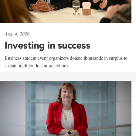
Aug. 4, 2026
Investing in success
Business student event organizers donate thousands in surplus to
sustain tradition for future cohorts