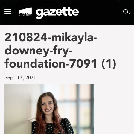
Go
to
Toggle
page
navigation
content
210824-mikayla-
downey-fry-
foundation-7091 (1)
Sept. 13, 2021