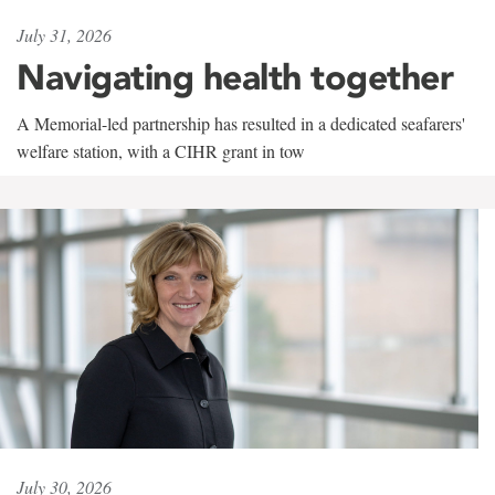
July 31, 2026
Navigating health together
A Memorial-led partnership has resulted in a dedicated seafarers'
welfare station, with a CIHR grant in tow
July 30, 2026