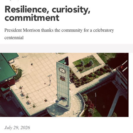
Resilience, curiosity,
commitment
President Morrison thanks the community for a celebratory
centennial
July 29, 2026