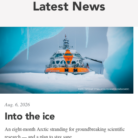
Latest News
Aug. 6, 2026
Into the ice
An eight-month Arctic stranding for groundbreaking scientific
research — and a plan to stay sane