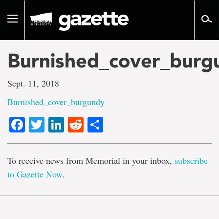
Go
to
Toggle
page
navigation
content
Burnished_cover_burg
Sept. 11, 2018
Burnished_cover_burgundy
Facebook
Twitter
LinkedIn
Reddit
Share
To receive news from Memorial in your inbox,
subscribe
to Gazette Now
.