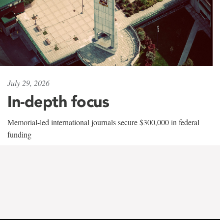
July 29, 2026
In-depth focus
Memorial-led international journals secure $300,000 in federal
funding