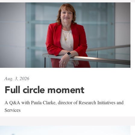
Aug. 3, 2026
Full circle moment
A Q&A with Paula Clarke, director of Research Initiatives and
Services