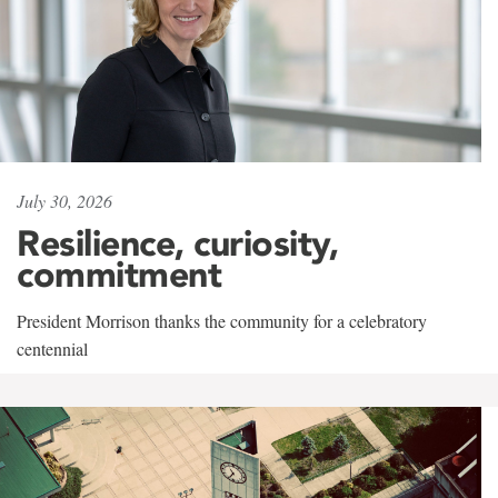
July 30, 2026
Resilience, curiosity,
commitment
President Morrison thanks the community for a celebratory
centennial