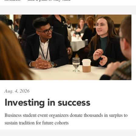
Aug. 4, 2026
Investing in success
Business student event organizers donate thousands in surplus to
sustain tradition for future cohorts