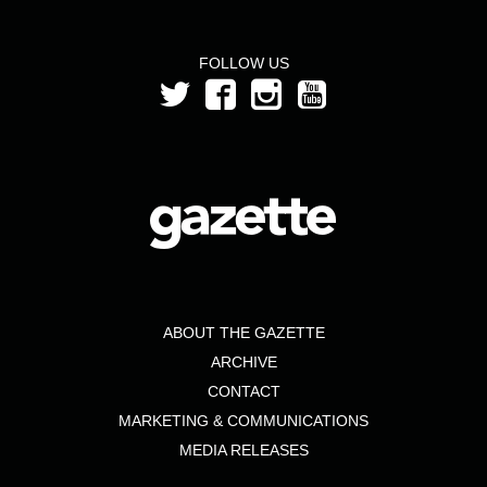
FOLLOW US
ABOUT THE GAZETTE
ARCHIVE
CONTACT
MARKETING & COMMUNICATIONS
MEDIA RELEASES