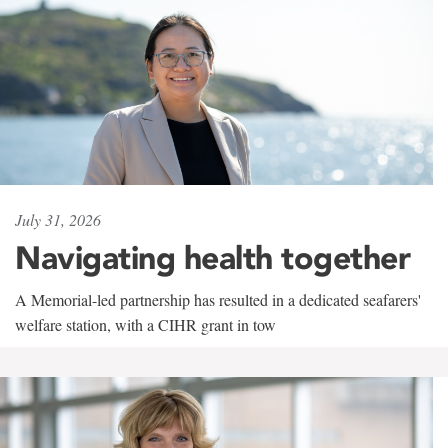
July 31, 2026
Navigating health together
A Memorial-led partnership has resulted in a dedicated seafarers'
welfare station, with a CIHR grant in tow