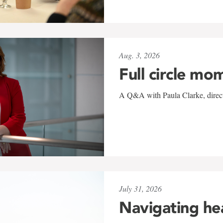
Aug. 3, 2026
Full circle mo
A Q&A with Paula Clarke, directo
July 31, 2026
Navigating he