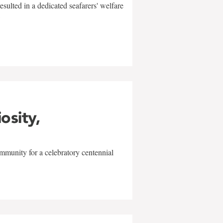
sulted in a dedicated seafarers' welfare
w
iosity,
mmunity for a celebratory centennial