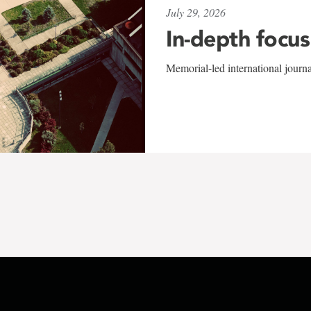
July 29, 2026
In-depth focus
Memorial-led international journ