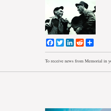
Facebook
Twitter
LinkedIn
Reddit
Shar
To receive news from Memorial in y