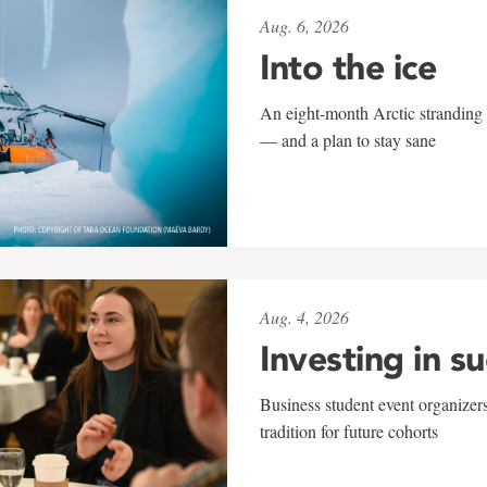
Aug. 6, 2026
Into the ice
An eight-month Arctic stranding 
— and a plan to stay sane
Aug. 4, 2026
Investing in s
Business student event organizers
tradition for future cohorts