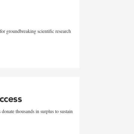
for groundbreaking scientific research
uccess
 donate thousands in surplus to sustain