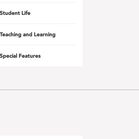
Student Life
Teaching and Learning
Special Features