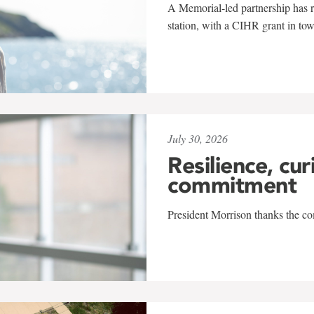
A Memorial-led partnership has re
station, with a CIHR grant in to
July 30, 2026
Resilience, cur
commitment
President Morrison thanks the co