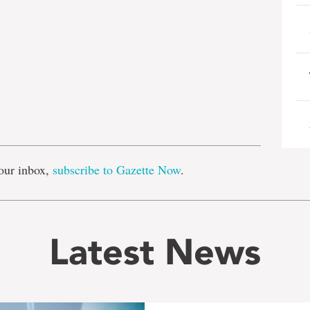
e
our inbox,
subscribe to Gazette Now
.
Latest News