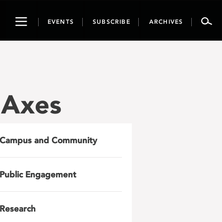
Toggle
EVENTS
SUBSCRIBE
ARCHIVES
navigation
 Axes
Campus and Community
Public Engagement
Research