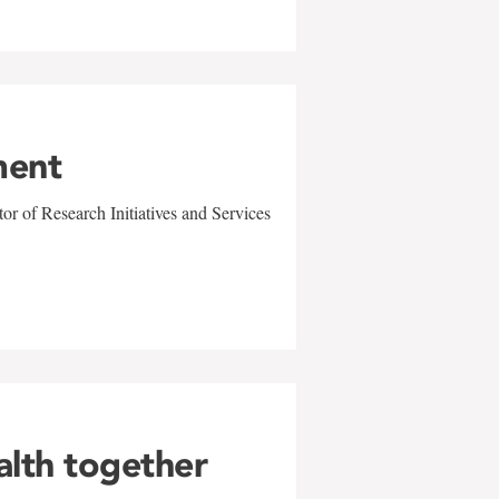
ment
r of Research Initiatives and Services
alth together