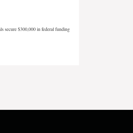
als secure $300,000 in federal funding