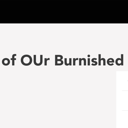
 of OUr Burnished