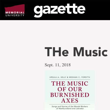
Go
to
page
content
THe Music
Sept. 11, 2018