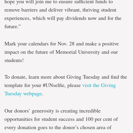
hope you will join me to ensure sufficient funds to
remove barriers and deliver vibrant, thriving student
experiences, which will pay dividends now and for the
future.”
Mark your calendars for Nov. 28 and make a positive
impact on the future of Memorial University and our
students!
To donate, learn more about Giving Tuesday and find the
template for your #UNselfie, please
visit the Giving
Tuesday webpage
.
Our donors’ generosity is creating incredible
opportunities for student success and 100 per cent of
every donation goes to the donor’s chosen area of