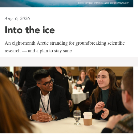
Aug. 6, 2026
Into the ice
An eight-month Arctic stranding for groundbreaking scientific
research — and a plan to stay sane