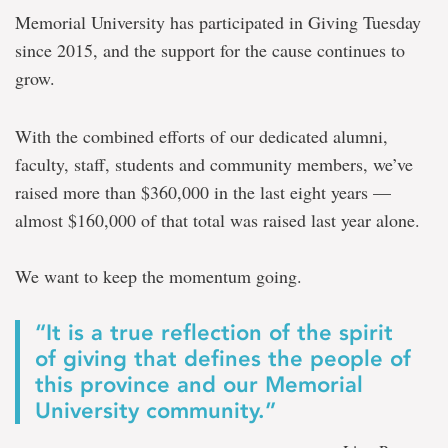
matched
Memorial University has participated in Giving Tuesday
up
since 2015, and the support for the cause continues to
to
$55,000
grow.
With the combined efforts of our dedi
cated alumni,
faculty, staff, students and community members, we’ve
raised more than $360,000 in the last eight years —
almost $160,000 of that total was raised last year alone.
We want to keep the momentum going.
“
It is a true reflection of
the spirit
of giving
that defines the people of
this province and our Memorial
University community.
”