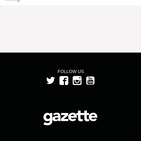
FOLLOW US