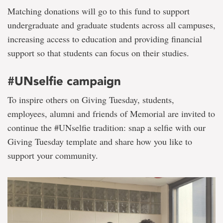
Matching donations will go to this fund to support
undergraduate and graduate students across all campuses,
increasing access to education and providing financial
support so that students can focus on their studies.
#UNselfie campaign
To inspire others on Giving Tuesday, students,
employees, alumni and friends of Memorial are invited to
continue the #UNselfie tradition: snap a selfie with our
Giving Tuesday template and share how you like to
support your community.