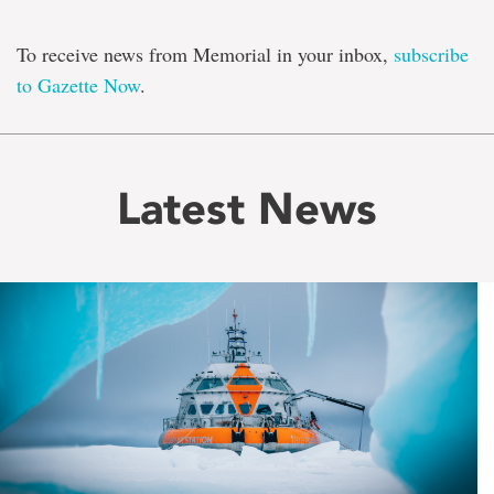
To receive news from Memorial in your inbox,
subscribe
to Gazette Now
.
Latest News