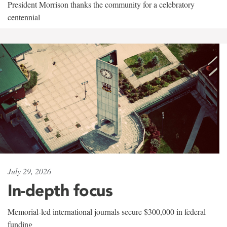
President Morrison thanks the community for a celebratory
centennial
July 29, 2026
In-depth focus
Memorial-led international journals secure $300,000 in federal
funding