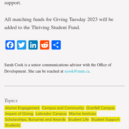
support.
All matching funds for Giving Tuesday 2023 will be
added to the Thriving Student Fund.
Facebook
Twitter
LinkedIn
Reddit
Share
Sarah Cook is a senior communications advisor with the Office of
Development. She can be reached at
scook@mun.ca
.
Topics
Alumni Engagement
Campus and Community
Grenfell Campus
Impact of Giving
Labrador Campus
Marine Institute
Scholarships, Bursaries and Awards
Student Life
Student Support
Students