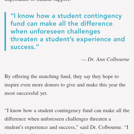
“I know how a student contingency
fund can make all the difference
when unforeseen challenges
threaten a student’s experience and
success.”
— Dr. Ann Colbourne
By offering the matching fund, they say they hope to
inspire even more donors to give and make this year the
most successful yet.
“I know how a student contingency fund can make all the
difference when unforeseen challenges threaten a
student’s experience and success,” said Dr. Colbourne. “I