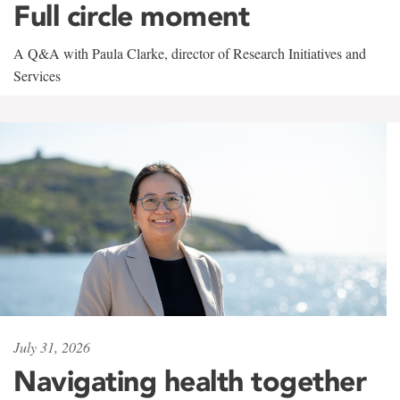
Full circle moment
A Q&A with Paula Clarke, director of Research Initiatives and
Services
July 31, 2026
Navigating health together