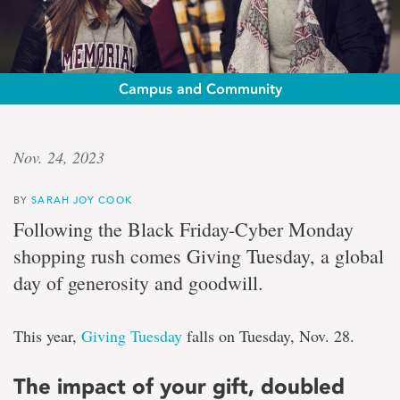
Campus and Community
Giving
Nov. 24, 2023
Tuesday
BY
SARAH JOY COOK
Double
Following the Black Friday-Cyber Monday
your
shopping rush comes
Giving Tuesday
, a global
impact:
gifts
day of generosity and goodwill.
made
between
Nov.
This year,
Giving Tuesday
falls on Tuesday, Nov. 28.
26-
28
to
The impact of your gift, doubled
be