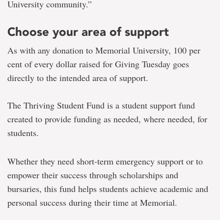
University community.
”
Choose your area of support
As with any donation to Memorial University, 100 per
cent of every dollar raised for Giving Tuesday goes
directly to the intended area of support.
The Thriving Student Fund is a student support fund
created to provide funding as needed, where needed, for
students.
Whether they need short-term emergency support or to
empower their success through scholarships and
bursaries, this fund helps students achieve academic and
personal success during their time at Memorial.