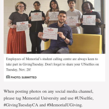
Employees of Memorial’s student calling centre are always keen to
take part in GivingTuesday. Don’t forget to share your UNselfies on
Tuesday, Nov. 28!
PHOTO: SUBMITTED
When posting photos on any social media channel,
please tag Memorial University and use #UNselfie,
#GivingTuesdayCA and #MemorialUGiving.