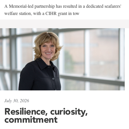
A Memorial-led partnership has resulted in a dedicated seafarers'
welfare station, with a CIHR grant in tow
July 30, 2026
Resilience, curiosity,
commitment