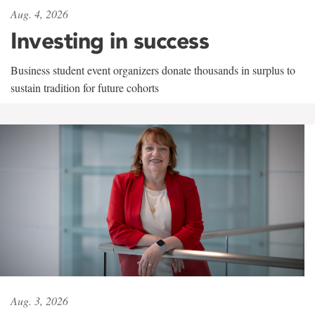
Aug. 4, 2026
Investing in success
Business student event organizers donate thousands in surplus to
sustain tradition for future cohorts
Aug. 3, 2026