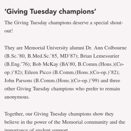
‘Giving Tuesday champions’
The Giving Tuesday champions deserve a special shout-
out!
They are Memorial University alumni Dr. Ann Colbourne
(B.Sc.’80, B.Med.Sc.’85, MD’87); Brian Lemessurier
(B.Eng.’76); Bob McKay (BA’80, B.Comm.(Hons.)(Co-
op.)’82); Eileen Picco (B.Comm.(Hons.)(Co-op.)’82);
John Parsons (B.Comm.(Hons.)(Co-op.)’99) and three
other Giving Tuesday champions who prefer to remain
anonymous.
Together, our Giving Tuesday champions show they
believe in the power of the Memorial community and the
importance of student support.