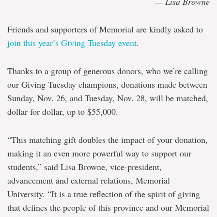
— Lisa Browne
Friends and supporters of Memorial are kind
ly asked to
join this year’s Giving Tuesday event
.
Thanks to a group of generous donors, who we’re calling
our Giving Tuesday champions, donations made between
Sunday, Nov. 26, and Tuesday, Nov. 28, will be matched,
dollar for dollar, up to $55,000.
“This matching gift doubles the impact of your donation,
making it an even more powerful way to support our
students,” said Lisa Browne, vice-president,
advancement and external relations, Memorial
University. “
It is a true reflection of
the spirit of giving
that defines the people of this province and our Memorial