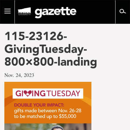
Go
to
Toggle
page
navigation
content
115-23126-
GivingTuesday-
800×800-landing
Nov. 24, 2023