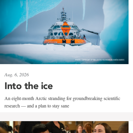
Aug. 6, 2026
Into the ice
An eight-month Arctic stranding for groundbreaking scientific
research — and a plan to stay sane