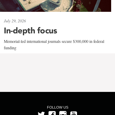
July 29, 2026
In-depth focus
Memorial-led international journals secure $300,000 in federal
funding
FOLLOW US