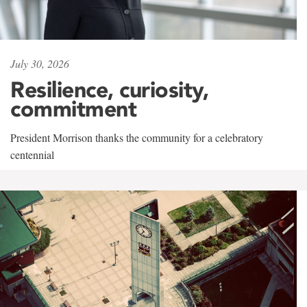
July 30, 2026
Resilience, curiosity,
commitment
President Morrison thanks the community for a celebratory
centennial