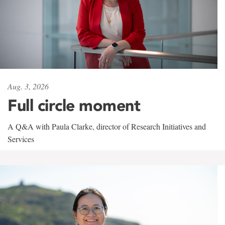
Aug. 3, 2026
Full circle moment
A Q&A with Paula Clarke, director of Research Initiatives and
Services