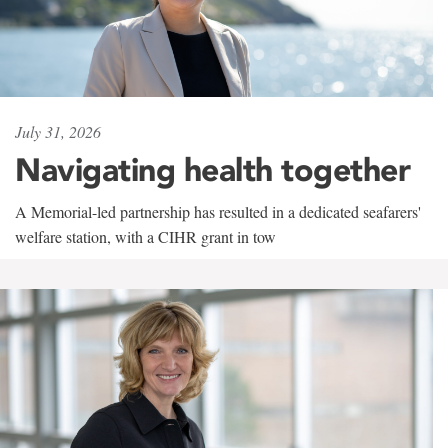
July 31, 2026
Navigating health together
A Memorial-led partnership has resulted in a dedicated seafarers'
welfare station, with a CIHR grant in tow