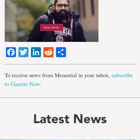
Facebook
Twitter
LinkedIn
Reddit
Share
To receive news from Memorial in your inbox,
subscribe
to Gazette Now
.
Latest News