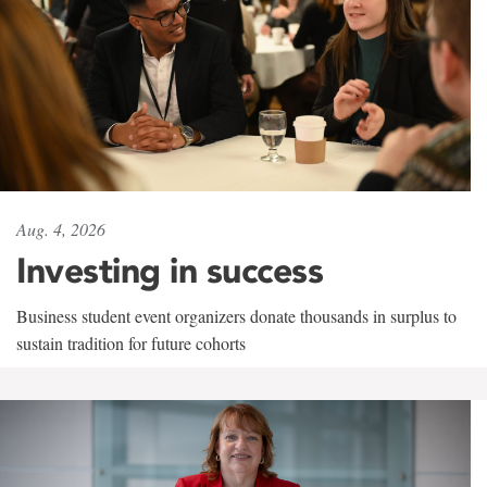
Aug. 4, 2026
Investing in success
Business student event organizers donate thousands in surplus to
sustain tradition for future cohorts