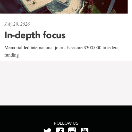
July 29, 2026
In-depth focus
Memorial-led international journals secure $300,000 in federal
funding
FOLLOW US