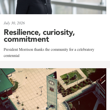
July 30, 2026
Resilience, curiosity,
commitment
President Morrison thanks the community for a celebratory
centennial