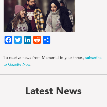
Facebook
Twitter
LinkedIn
Reddit
Share
To receive news from Memorial in your inbox,
subscribe
to Gazette Now
.
Latest News