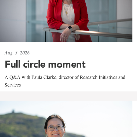
Aug. 3, 2026
Full circle moment
A Q&A with Paula Clarke, director of Research Initiatives and
Services