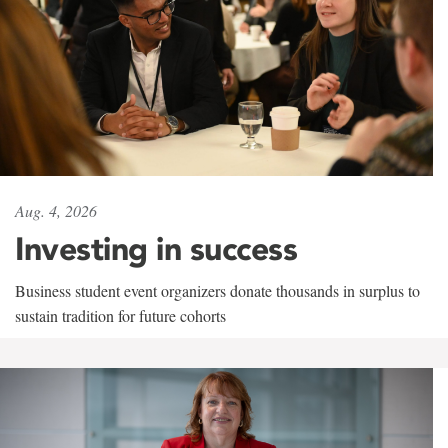
Aug. 4, 2026
Investing in success
Business student event organizers donate thousands in surplus to
sustain tradition for future cohorts