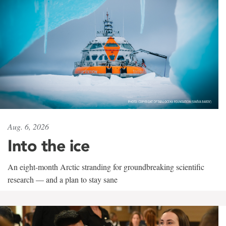
Aug. 6, 2026
Into the ice
An eight-month Arctic stranding for groundbreaking scientific
research — and a plan to stay sane