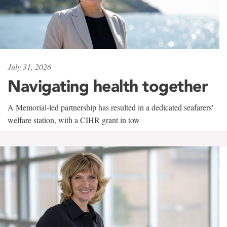
July 31, 2026
Navigating health together
A Memorial-led partnership has resulted in a dedicated seafarers'
welfare station, with a CIHR grant in tow