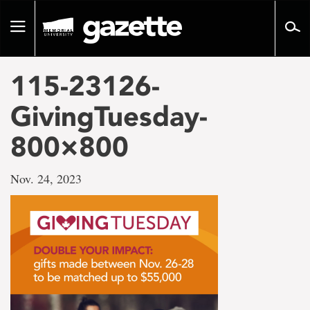
Go
to
Toggle
page
navigation
content
115-23126-
GivingTuesday-
800×800
Nov. 24, 2023