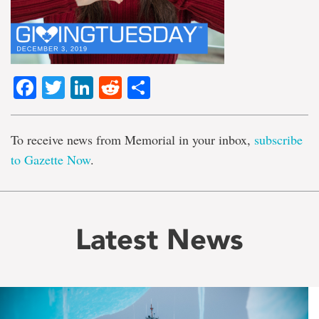
Facebook
Twitter
LinkedIn
Reddit
Share
To receive news from Memorial in your inbox,
subscribe
to Gazette Now
.
Latest News