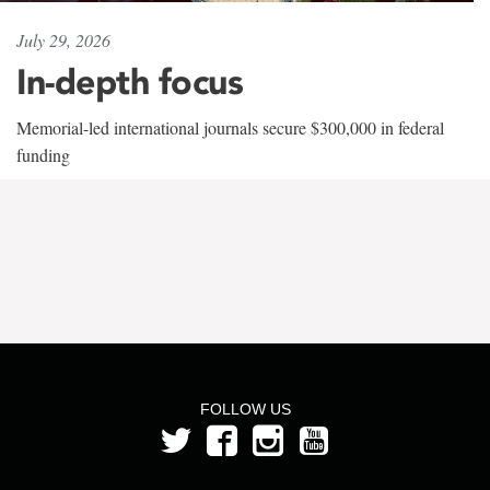
July 29, 2026
In-depth focus
Memorial-led international journals secure $300,000 in federal
funding
FOLLOW US