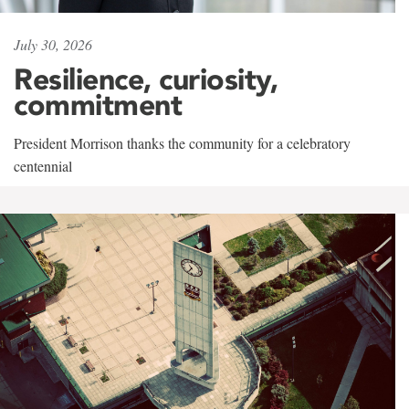
July 30, 2026
Resilience, curiosity,
commitment
President Morrison thanks the community for a celebratory
centennial