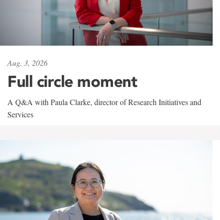
Aug. 3, 2026
Full circle moment
A Q&A with Paula Clarke, director of Research Initiatives and
Services