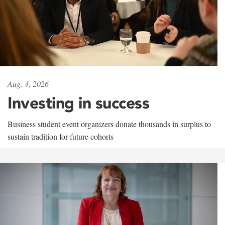
Aug. 4, 2026
Investing in success
Business student event organizers donate thousands in surplus to
sustain tradition for future cohorts