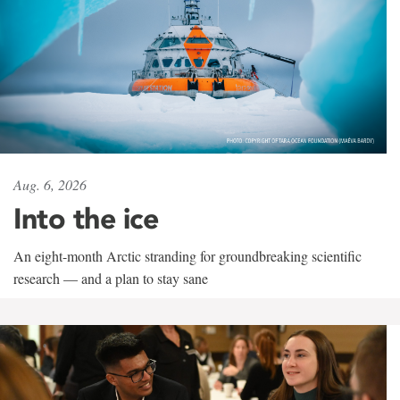
Aug. 6, 2026
Into the ice
An eight-month Arctic stranding for groundbreaking scientific
research — and a plan to stay sane