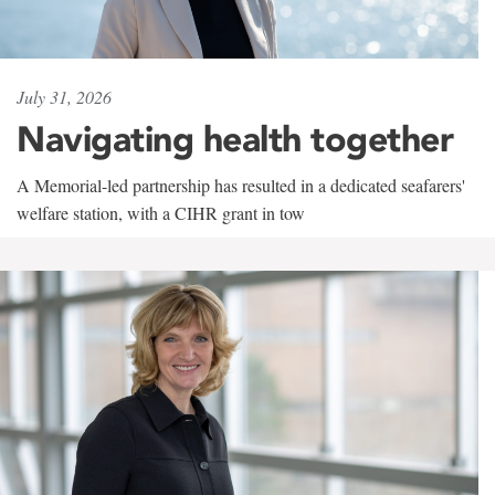
July 31, 2026
Navigating health together
A Memorial-led partnership has resulted in a dedicated seafarers'
welfare station, with a CIHR grant in tow