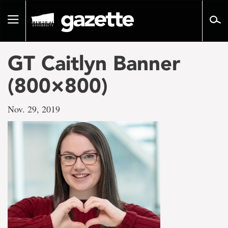
Go
to
Toggle
page
navigation
content
GT Caitlyn Banner
(800×800)
Nov. 29, 2019