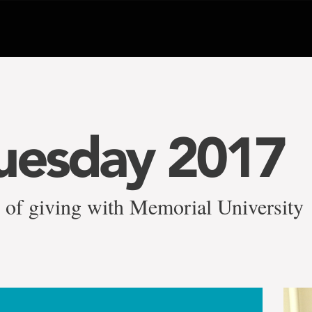
uesday 2017
y of giving with Memorial University