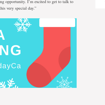
g opportunity. I’m excited to get to talk to
his very special day.”