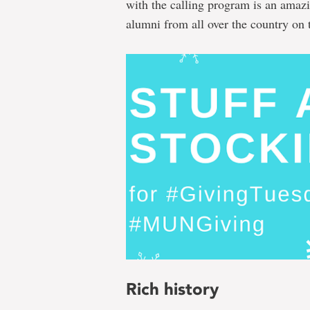
with the calling program is an amazin
alumni from all over the country on t
Rich history