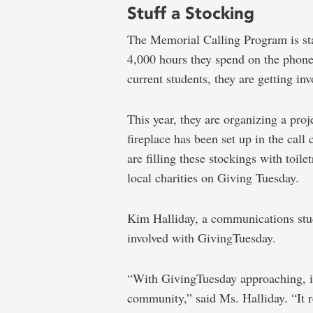
Stuff a Stocking
The Memorial Calling Program is staf
4,000 hours they spend on the phone
current students, they are getting i
This year, they are organizing a pro
fireplace has been set up in the call
are filling these stockings with toile
local charities on Giving Tuesday.
Kim Halliday, a communications stude
involved with GivingTuesday.
“With GivingTuesday approaching, it
community,” said Ms. Halliday. “It r