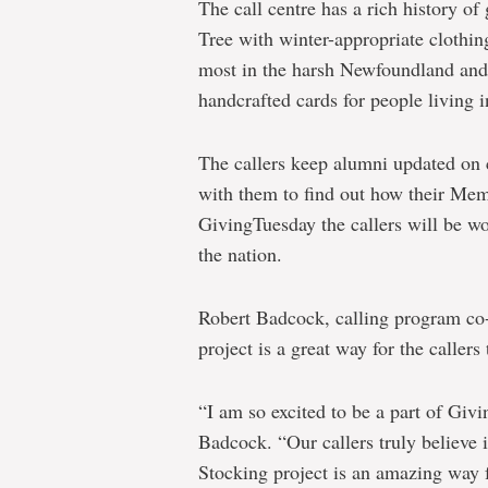
The call centre has a rich history of
Tree with winter-appropriate clothin
most in the harsh Newfoundland and
handcrafted cards for people living 
The callers keep alumni updated on
with them to find out how their Mem
GivingTuesday the callers will be wo
the nation.
Robert Badcock, calling program co-o
project is a great way for the callers 
“I am so excited to be a part of Givi
Badcock. “Our callers truly believe 
Stocking project is an amazing way 