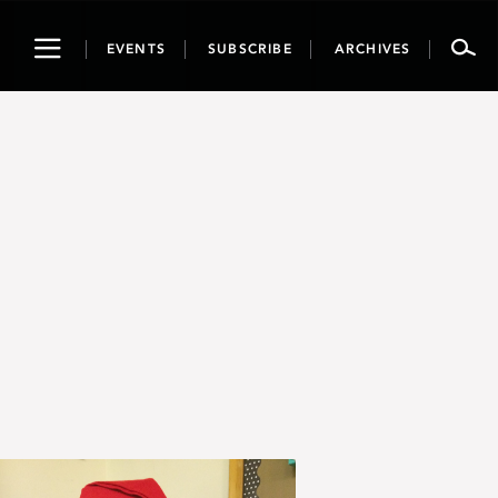
Toggle
EVENTS
SUBSCRIBE
ARCHIVES
navigation