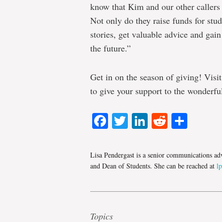
know that Kim and our other callers
Not only do they raise funds for stud
stories, get valuable advice and gain
the future.”
Get in on the season of giving! Visi
to give your support to the wonderfu
Facebook
Twitter
LinkedIn
Reddit
Shar
Lisa Pendergast is a senior communications adv
and Dean of Students. She can be reached at
l
Topics