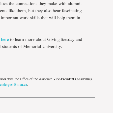
 love the connections they make with alumni.
ents like them, but they also hear fascinating
 important work skills that will help them in
t
here
to learn more about GivingTuesday and
l students of Memorial University.
e
isor with the Office of the Associate Vice-President (Academic)
pendergast@mun.ca
.