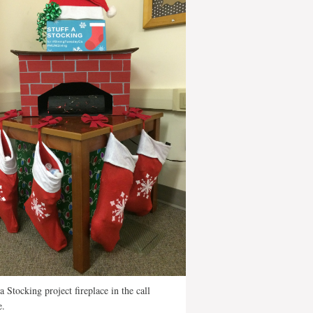
 a Stocking project fireplace in the call
e.