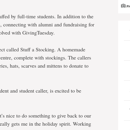
P
fed by full-time students. In addition to the
, connecting with alumni and fundraising for
nvolved with GivingTuesday.
ject called Stuff a Stocking. A homemade
 centre, complete with stockings. The callers
tries, hats, scarves and mittens to donate to
nt and student caller, is excited to be
’s nice to do something to give back to our
eally gets me in the holiday spirit. Working