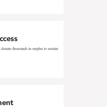
uccess
 donate thousands in surplus to sustain
ment