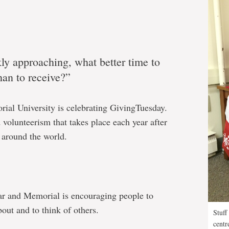
ly approaching, what better time to
than to receive?”
rial University is celebrating GivingTuesday.
 volunteerism that takes place each year after
 around the world.
ar and Memorial is encouraging people to
out and to think of others.
Stuff
centr