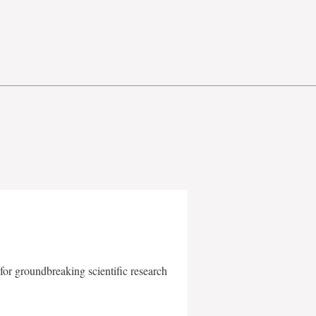
for groundbreaking scientific research