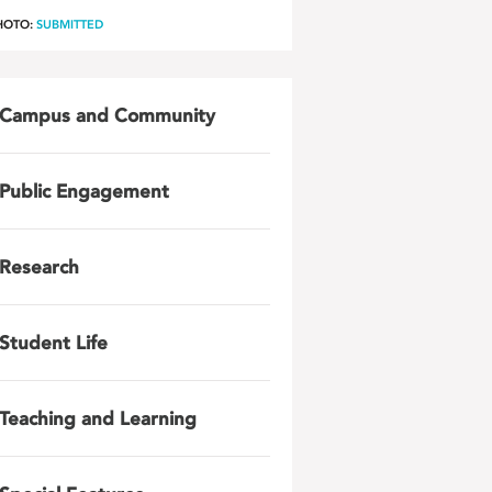
HOTO:
SUBMITTED
Campus and Community
Public Engagement
Research
Student Life
Teaching and Learning