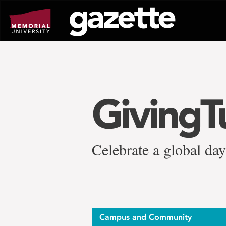
Go
to
page
content
GivingT
Celebrate a global da
Campus and Community