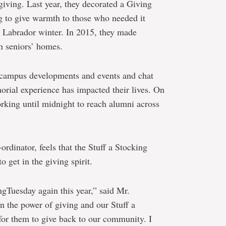
 giving. Last year, they decorated a Giving
g to give warmth to those who needed it
 Labrador winter. In 2015, they made
in seniors’ homes.
 campus developments and events and chat
orial experience has impacted their lives. On
rking until midnight to reach alumni across
rdinator, feels that the Stuff a Stocking
to get in the giving spirit.
ngTuesday again this year,” said Mr.
in the power of giving and our Stuff a
for them to give back to our community. I