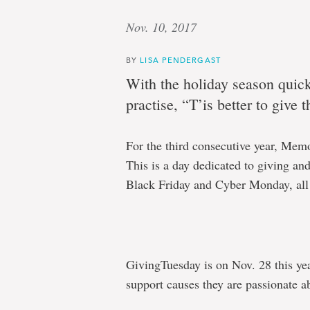
Nov. 10, 2017
BY
LISA PENDERGAST
With the holiday season quick
practise, “T’is better to give 
For the third consecutive year, Memo
This is a day dedicated to giving and
Black Friday and Cyber Monday, all
GivingTuesday is on Nov. 28 this ye
support causes they are passionate ab