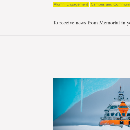
Alumni Engagement
Campus and Communi
To receive news from Memorial in y