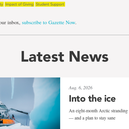
ty
Impact of Giving
Student Support
our inbox,
subscribe to Gazette Now
.
Latest News
Aug. 6, 2026
Into the ice
An eight-month Arctic stranding 
— and a plan to stay sane