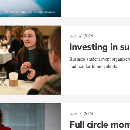
Aug. 4, 2026
Investing in s
Business student event organizers
tradition for future cohorts
Aug. 3, 2026
Full circle mo