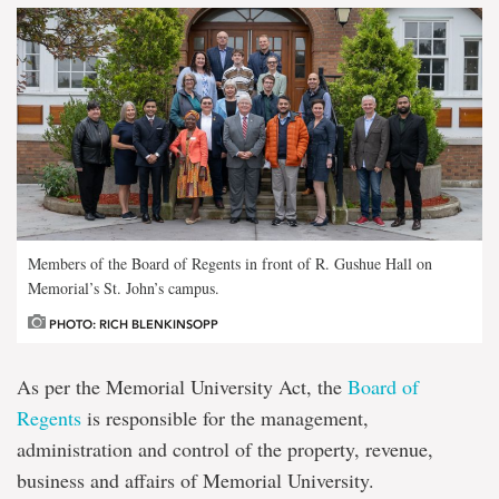
Members of the Board of Regents in front of R. Gushue Hall on
Memorial’s St. John’s campus.
PHOTO: RICH BLENKINSOPP
As per the Memorial University Act, the
Board of
Regents
is responsible for the management,
administration and control of the property, revenue,
business and affairs of Memorial University.