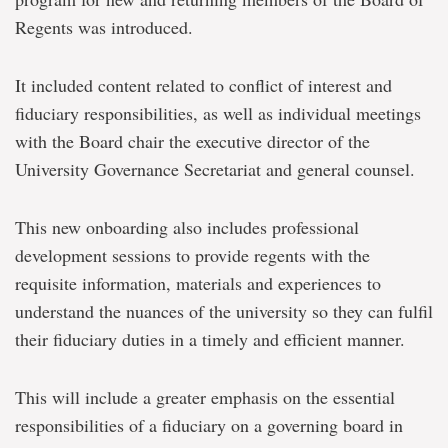
Regents was introduced.
It included content related to conflict of interest and
fiduciary responsibilities, as well as individual meetings
with the Board chair the executive director of the
University Governance Secretariat and general counsel.
This new onboarding also includes professional
development sessions to provide regents with the
requisite information, materials and experiences to
understand the nuances of the university so they can fulfil
their fiduciary duties in a timely and efficient manner.
This will include a greater emphasis on the essential
responsibilities of a fiduciary on a governing board in