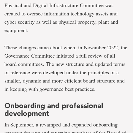
Physical and Digital Infrastructure Committee was
created to oversee information technology assets and
cyber security as well as physical property, plant and
equipment.
These changes came about when, in November 2022, the
Governance Committee initiated a full review of all
board committees. The new structure and updated terms
of reference were developed under the principles of a
smaller, dynamic and more efficient board structure and
in keeping with governance best practices.
Onboarding and professional
development
In September, a revamped and expanded onboarding
program for new and returning members of the Board of