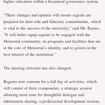
higher education within a bicameral governance system.
“These changes and updates will ensure regents are
prepared for their role and fiduciary commitments, which
is vital to the success of the university,” said Mr. Barnes.
“It will better equip regents to be engaged with the
Memorial community, its programs and facilities that are
at the core of Memorial’s identity, and to govern in the
best interest of the institution.”
The meeting structure has also changed.
Regents now convene for a full day of activities, which
will consist of three components: a strategic session
allowing more time for thoughtful dialogue and
information sharing; a professional development session;