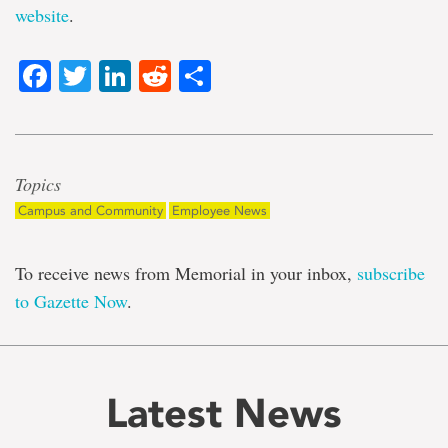
website
.
Facebook
Twitter
LinkedIn
Reddit
Share
Topics
Campus and Community
Employee News
To receive news from Memorial in your inbox,
subscribe
to Gazette Now
.
Latest News