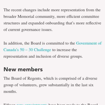
The recent changes include more representation from the
broader Memorial community, more efficient committee
structures and expanded onboarding that’s more reflective
of current governance issues.
In addition, the Board is committed to the
Government of
Canada’s 50 – 30 Challenge
to increase the
representation and inclusion of diverse groups.
New members
The Board of Regents, which is comprised of a diverse
group of volunteers, grew substantially in the last six
months.
Fifteen
new appointments
have been made to the Board