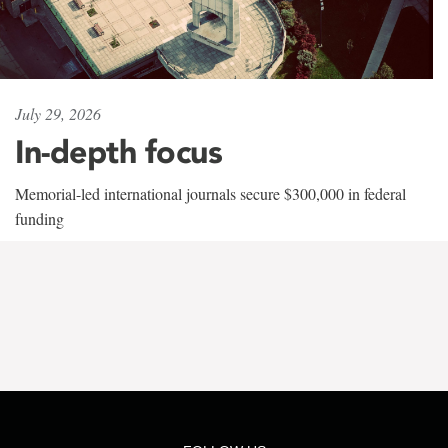
July 29, 2026
In-depth focus
Memorial-led international journals secure $300,000 in federal
funding