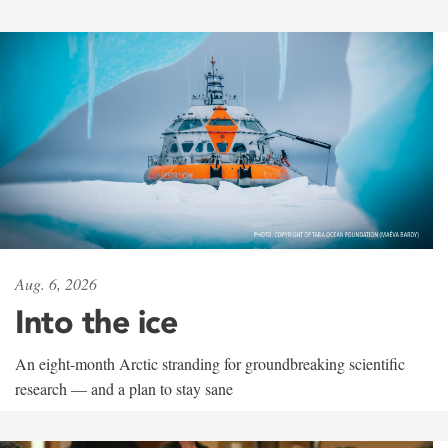
Aug. 6, 2026
Into the ice
An eight-month Arctic stranding for groundbreaking scientific
research — and a plan to stay sane