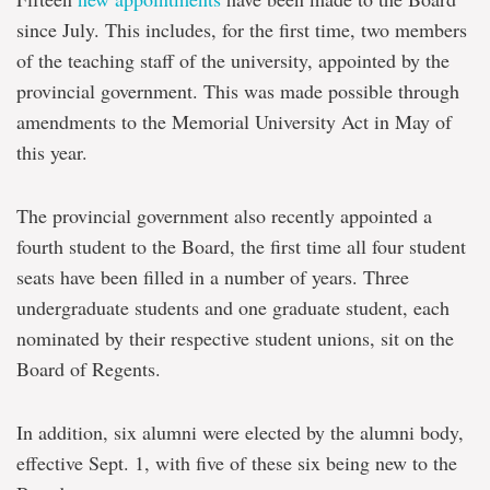
since July. This includes, for the first time, two members
of the teaching staff of the university, appointed by the
provincial government. This was made possible through
amendments to the Memorial University Act in May of
this year.
The provincial government also recently appointed a
fourth student to the Board, the first time all four student
seats have been filled in a number of years. Three
undergraduate students and one graduate student, each
nominated by their respective student unions, sit on the
Board of Regents.
In addition, six alumni were elected by the alumni body,
effective Sept. 1, with five of these six being new to the