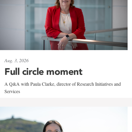
Aug. 3, 2026
Full circle moment
A Q&A with Paula Clarke, director of Research Initiatives and
Services