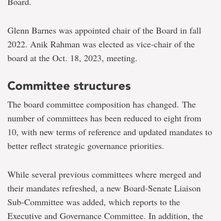
Board.
Glenn Barnes was appointed chair of the Board in fall
2022. Anik Rahman was elected as vice-chair of the
board at the Oct. 18, 2023, meeting.
Committee structures
The board committee composition has changed. The
number of committees has been reduced to eight from
10, with new terms of reference and updated mandates to
better reflect strategic governance priorities.
While several previous committees where merged and
their mandates refreshed, a new Board-Senate Liaison
Sub-Committee was added, which reports to the
Executive and Governance Committee. In addition, the