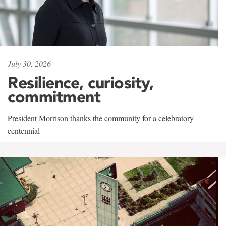
July 30, 2026
Resilience, curiosity,
commitment
President Morrison thanks the community for a celebratory
centennial