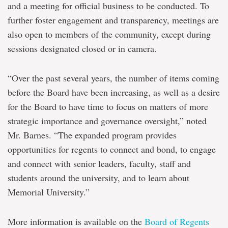
and a meeting for official business to be conducted. To
further foster engagement and transparency, meetings are
also open to members of the community, except during
sessions designated closed or in camera.
“Over the past several years, the number of items coming
before the Board have been increasing, as well as a desire
for the Board to have time to focus on matters of more
strategic importance and governance oversight,” noted
Mr. Barnes. “The expanded program provides
opportunities for regents to connect and bond, to engage
and connect with senior leaders, faculty, staff and
students around the university, and to learn about
Memorial University.”
More information is available on the
Board of Regents