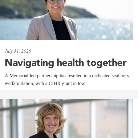
July 31, 2026
Navigating health together
A Memorial-led partnership has resulted in a dedicated seafarers'
welfare station, with a CIHR grant in tow