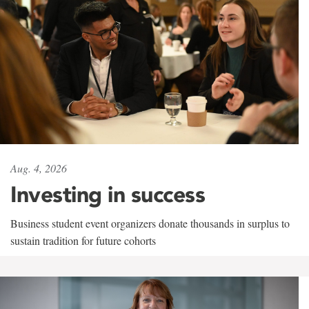
Aug. 4, 2026
Investing in success
Business student event organizers donate thousands in surplus to
sustain tradition for future cohorts