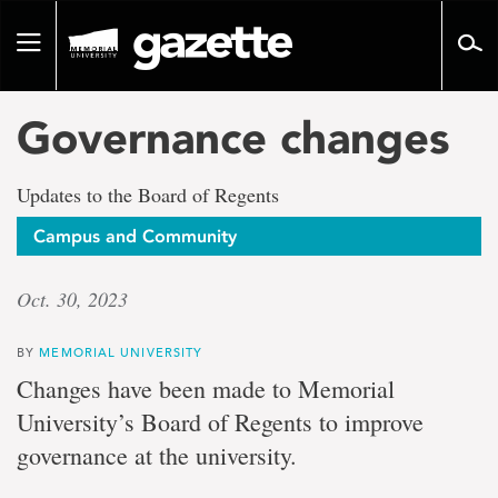
Go
to
Toggle
page
navigation
content
Governance changes
Updates to the Board of Regents
Campus and Community
Oct. 30, 2023
BY
MEMORIAL UNIVERSITY
Changes have been made to Memorial
University’s Board of Regents to improve
governance at the university.