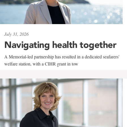
July 31, 2026
Navigating health together
A Memorial-led partnership has resulted in a dedicated seafarers'
welfare station, with a CIHR grant in tow