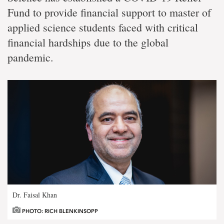
Fund to provide financial support to master of
applied science students faced with critical
financial hardships due to the global
pandemic.
Dr. Faisal Khan
PHOTO: RICH BLENKINSOPP