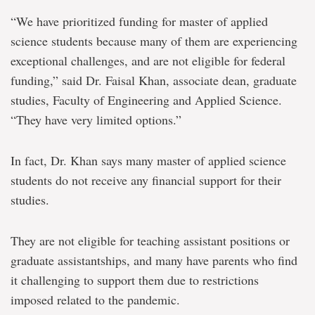
“We have prioritized funding for master of applied
science students because many of them are experiencing
exceptional challenges, and are not eligible for federal
funding,” said Dr. Faisal Khan, associate dean, graduate
studies, Faculty of Engineering and Applied Science.
“They have very limited options.”
In fact, Dr. Khan says many master of applied science
students do not receive any financial support for their
studies.
They are not eligible for teaching assistant positions or
graduate assistantships, and many have parents who find
it challenging to support them due to restrictions
imposed related to the pandemic.