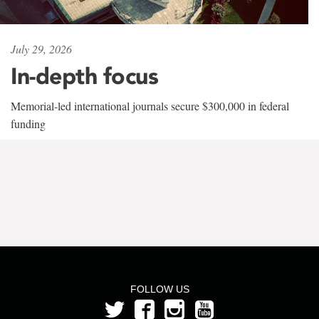
July 29, 2026
In-depth focus
Memorial-led international journals secure $300,000 in federal
funding
FOLLOW US