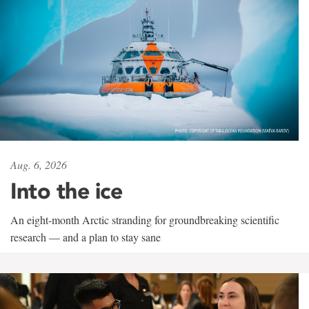
Aug. 6, 2026
Into the ice
An eight-month Arctic stranding for groundbreaking scientific
research — and a plan to stay sane