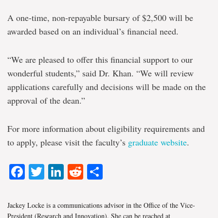
A one-time, non-repayable bursary of $2,500 will be
awarded based on an individual’s financial need.
“We are pleased to offer this financial support to our
wonderful students,” said Dr. Khan. “We will review
applications carefully and decisions will be made on the
approval of the dean.”
For more information about eligibility requirements and
to apply, please visit the faculty’s
graduate website
.
Facebook
Twitter
LinkedIn
Reddit
Share
Jackey Locke is a communications advisor in the Office of the Vice-
President (Research and Innovation). She can be reached at