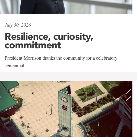
July 30, 2026
Resilience, curiosity,
commitment
President Morrison thanks the community for a celebratory
centennial