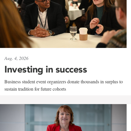
Aug. 4, 2026
Investing in success
Business student event organizers donate thousands in surplus to
sustain tradition for future cohorts