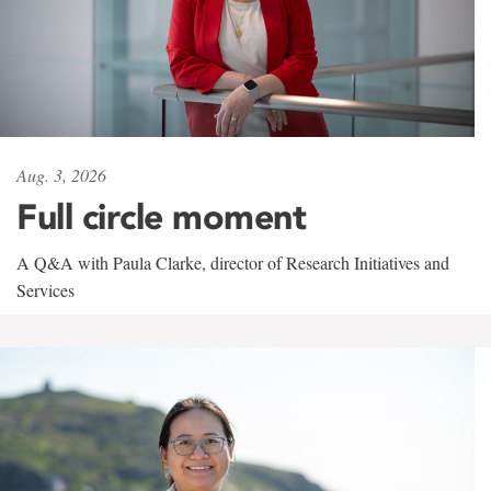
Aug. 3, 2026
Full circle moment
A Q&A with Paula Clarke, director of Research Initiatives and
Services