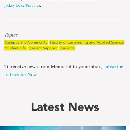
jackey.locke@mun.ca
.
Topics
Campus and Community
Faculty of Engineering and Applied Science
Student Life
Student Support
Students
To receive news from Memorial in your inbox,
subscribe
to Gazette Now
.
Latest News