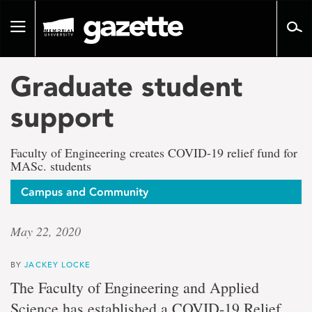
Go
to
Toggle
page
navigation
content
Graduate student
support
Faculty of Engineering creates COVID-19 relief fund for
MASc. students
Campus and Community
May 22, 2020
BY
JACKEY LOCKE
The Faculty of Engineering and Applied
Science has established a COVID-19 Relief