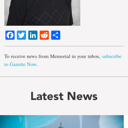
Facebook
Twitter
LinkedIn
Reddit
Share
To receive news from Memorial in your inbox,
subscribe
to Gazette Now
.
Latest News