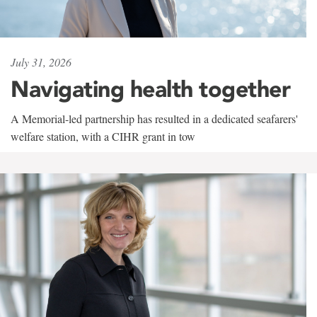
July 31, 2026
Navigating health together
A Memorial-led partnership has resulted in a dedicated seafarers'
welfare station, with a CIHR grant in tow