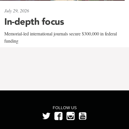
July 29, 2026
In-depth focus
Memorial-led international journals secure $300,000 in federal
funding
FOLLOW US