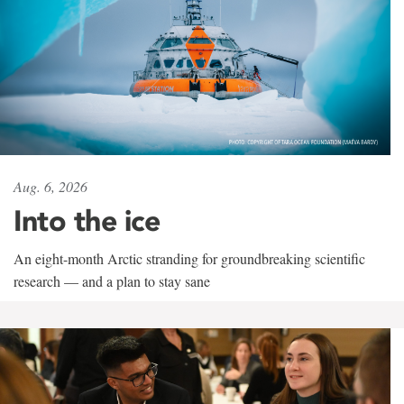
Aug. 6, 2026
Into the ice
An eight-month Arctic stranding for groundbreaking scientific
research — and a plan to stay sane