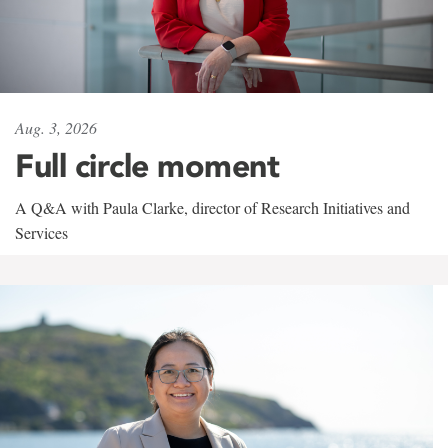
Aug. 3, 2026
Full circle moment
A Q&A with Paula Clarke, director of Research Initiatives and
Services