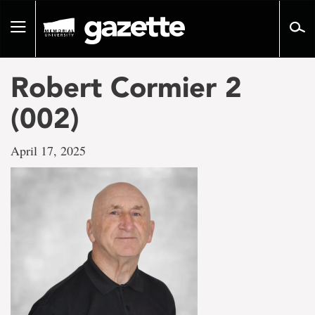
Go
to
Toggle
page
navigation
content
Robert Cormier 2
(002)
April 17, 2025