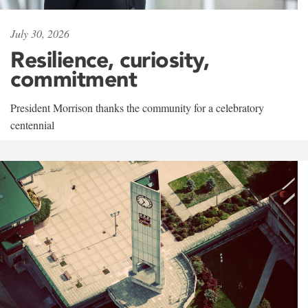
July 30, 2026
Resilience, curiosity,
commitment
President Morrison thanks the community for a celebratory
centennial