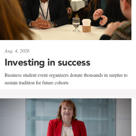
Aug. 4, 2026
Investing in success
Business student event organizers donate thousands in surplus to
sustain tradition for future cohorts