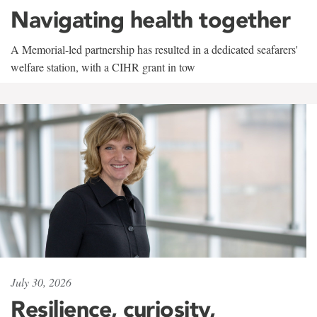
Navigating health together
A Memorial-led partnership has resulted in a dedicated seafarers'
welfare station, with a CIHR grant in tow
July 30, 2026
Resilience, curiosity,