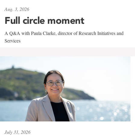
Aug. 3, 2026
Full circle moment
A Q&A with Paula Clarke, director of Research Initiatives and
Services
July 31, 2026