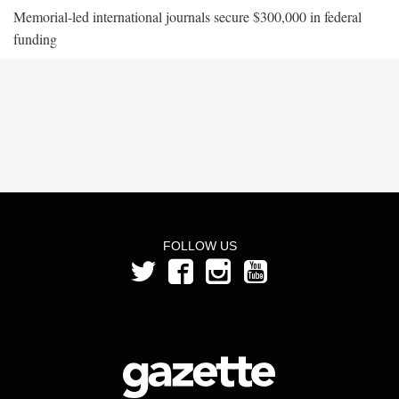
Memorial-led international journals secure $300,000 in federal
funding
FOLLOW US