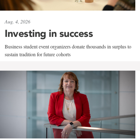
Aug. 4, 2026
Investing in success
Business student event organizers donate thousands in surplus to
sustain tradition for future cohorts