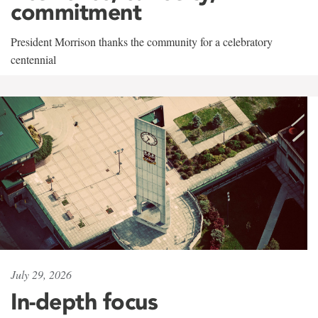
commitment
President Morrison thanks the community for a celebratory
centennial
July 29, 2026
In-depth focus