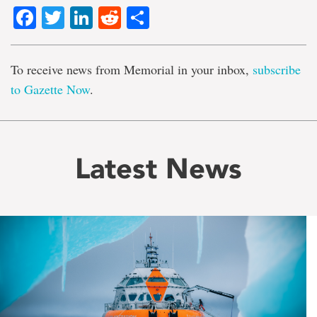
Facebook
Twitter
LinkedIn
Reddit
Share
To receive news from Memorial in your inbox,
subscribe
to Gazette Now
.
Latest News