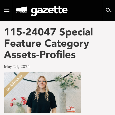
Go
to
Toggle
page
navigation
content
115-24047 Special
Feature Category
Assets-Profiles
May 24, 2024