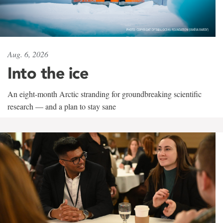
Aug. 6, 2026
Into the ice
An eight-month Arctic stranding for groundbreaking scientific
research — and a plan to stay sane