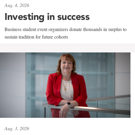
Aug. 4, 2026
Investing in success
Business student event organizers donate thousands in surplus to
sustain tradition for future cohorts
Aug. 3, 2026