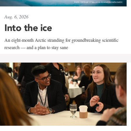
Aug. 6, 2026
Into the ice
An eight-month Arctic stranding for groundbreaking scientific
research — and a plan to stay sane