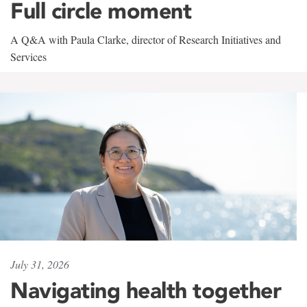
Full circle moment
A Q&A with Paula Clarke, director of Research Initiatives and
Services
July 31, 2026
Navigating health together