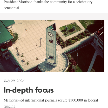
President Morrison thanks the community for a celebratory
centennial
July 29, 2026
In-depth focus
Memorial-led international journals secure $300,000 in federal
funding