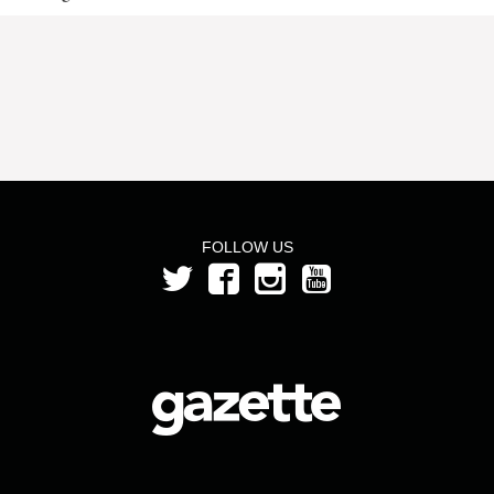
FOLLOW US