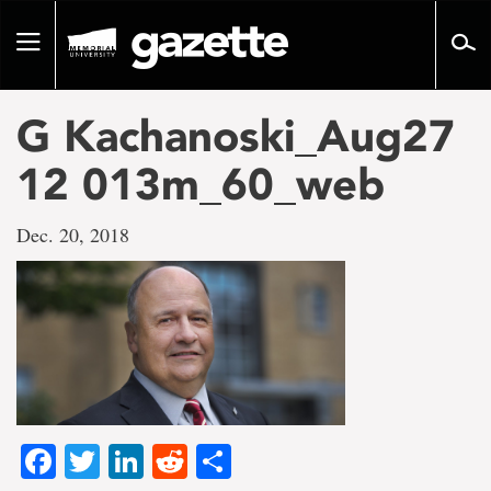
Go
to
Toggle
page
navigation
content
G Kachanoski_Aug27
12 013m_60_web
Dec. 20, 2018
Facebook
Twitter
LinkedIn
Reddit
Share