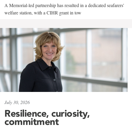
A Memorial-led partnership has resulted in a dedicated seafarers'
welfare station, with a CIHR grant in tow
July 30, 2026
Resilience, curiosity,
commitment