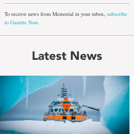
To receive news from Memorial in your inbox,
subscribe
to Gazette Now
.
Latest News