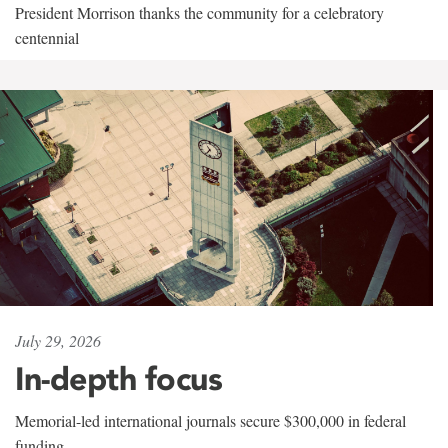
President Morrison thanks the community for a celebratory
centennial
July 29, 2026
In-depth focus
Memorial-led international journals secure $300,000 in federal
funding