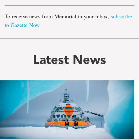
To receive news from Memorial in your inbox,
subscribe
to Gazette Now
.
Latest News