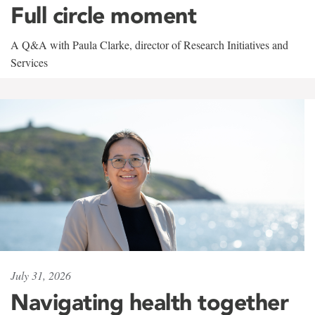
Full circle moment
A Q&A with Paula Clarke, director of Research Initiatives and
Services
July 31, 2026
Navigating health together