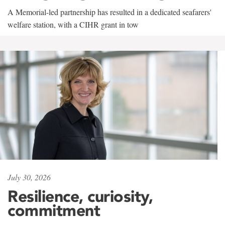
A Memorial-led partnership has resulted in a dedicated seafarers'
welfare station, with a CIHR grant in tow
July 30, 2026
Resilience, curiosity,
commitment