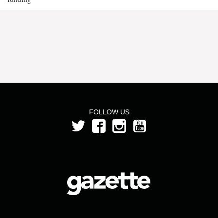
FOLLOW US