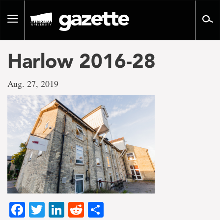
Go
to
Toggle
page
navigation
content
Harlow 2016-28
Aug. 27, 2019
Facebook
Twitter
LinkedIn
Reddit
Share