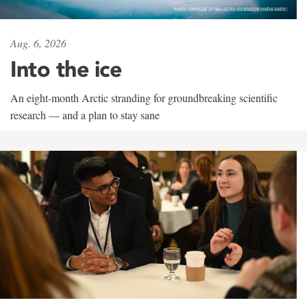
Aug. 6, 2026
Into the ice
An eight-month Arctic stranding for groundbreaking scientific
research — and a plan to stay sane