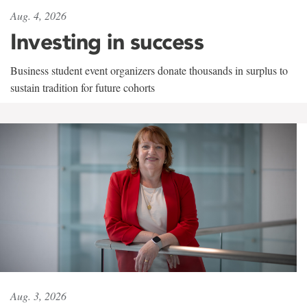
Aug. 4, 2026
Investing in success
Business student event organizers donate thousands in surplus to
sustain tradition for future cohorts
Aug. 3, 2026