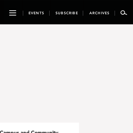
Toggle
EVENTS
SUBSCRIBE
ARCHIVES
navigation
Campus and Community