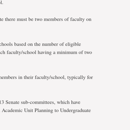
l.
e there must be two members of faculty on
schools based on the number of eligible
ach faculty/school having a minimum of two
members in their faculty/school, typically for
 13 Senate sub-committees, which have
om Academic Unit Planning to Undergraduate