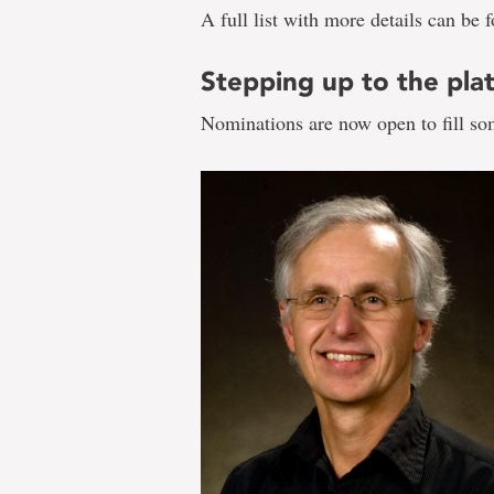
A full list with more details can be
Stepping up to the pla
Nominations are now open to fill so