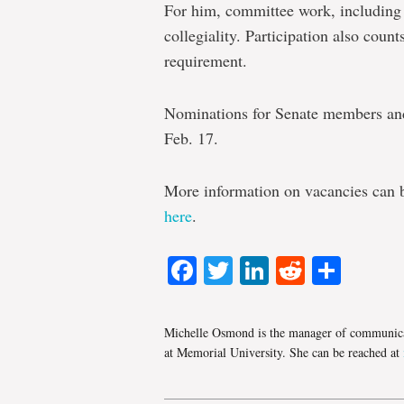
For him, committee work, including S
collegiality. Participation also coun
requirement.
Nominations for Senate members an
Feb. 17.
More information on vacancies can
here
.
Facebook
Twitter
LinkedIn
Reddit
Shar
Michelle Osmond is the manager of communica
at Memorial University. She can be reached at