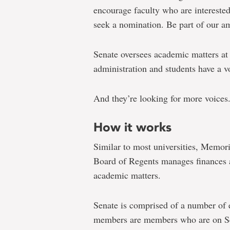
encourage faculty who are interested
seek a nomination. Be part of our a
Senate oversees academic matters at
administration and students have a v
And they’re looking for more voices
How it works
Similar to most universities, Memori
Board of Regents manages finances a
academic matters.
Senate is comprised of a number of
members are members who are on Sen