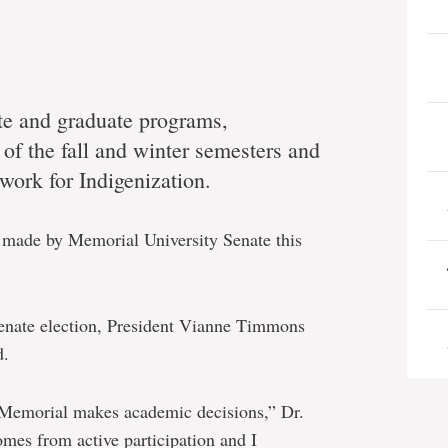
e and graduate programs,
of the fall and winter semesters and
work for Indigenization.
s made by Memorial University Senate this
Senate election, President Vianne Timmons
d.
 Memorial makes academic decisions,” Dr.
es from active participation and I