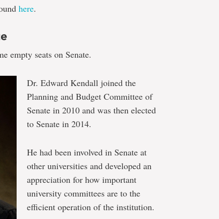
 found
here
.
te
me empty seats on Senate.
Dr. Edward Kendall joined the
Planning and Budget Committee of
Senate in 2010 and was then elected
to Senate in 2014.
He had been involved in Senate at
other universities and developed an
appreciation for how important
university committees are to the
efficient operation of the institution.