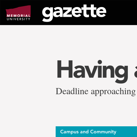
Go
to
page
content
Having 
Deadline approaching 
Campus and Community