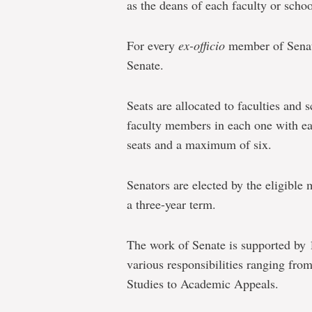
as the deans of each faculty or schoo
For every
ex-officio
member of Senat
Senate.
Seats are allocated to faculties and 
faculty members in each one with e
seats and a maximum of six.
Senators are elected by the eligible 
a three-year term.
The work of Senate is supported by
various responsibilities ranging fr
Studies to Academic Appeals.