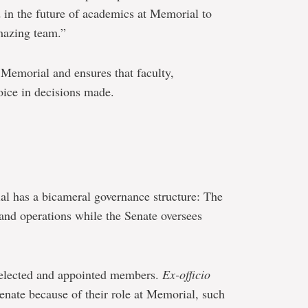
 in the future of academics at Memorial to
mazing team.”
 Memorial and ensures that faculty,
oice in decisions made.
.
al has a bicameral governance structure: The
nd operations while the Senate oversees
 elected and appointed members.
Ex-officio
ate because of their role at Memorial, such