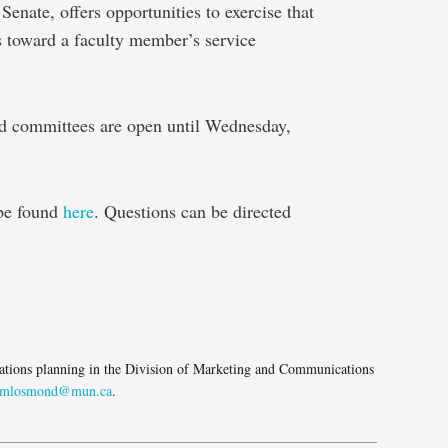
enate, offers opportunities to exercise that
ts toward a faculty member’s service
d committees are open until Wednesday,
 be found
here
. Questions can be directed
e
tions planning in the Division of Marketing and Communications
mlosmond@mun.ca
.