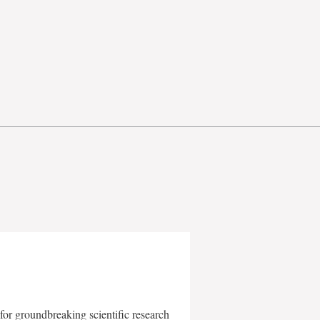
for groundbreaking scientific research