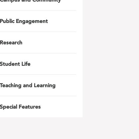
Public Engagement
Research
Student Life
Teaching and Learning
Special Features