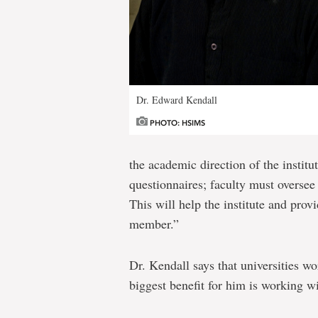
Dr. Edward Kendall
PHOTO: HSIMS
the academic direction of the institu
questionnaires; faculty must oversee 
This will help the institute and provi
member.”
Dr. Kendall says that universities wo
biggest benefit for him is working w