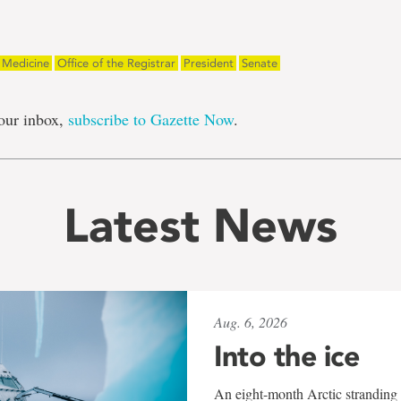
f Medicine
Office of the Registrar
President
Senate
our inbox,
subscribe to Gazette Now
.
Latest News
Aug. 6, 2026
Into the ice
An eight-month Arctic stranding 