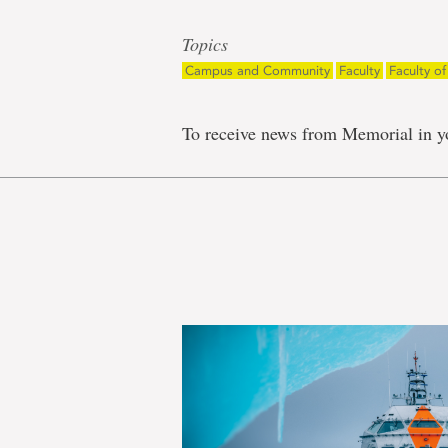
Topics
Campus and Community
Faculty
Faculty o
To receive news from Memorial in y