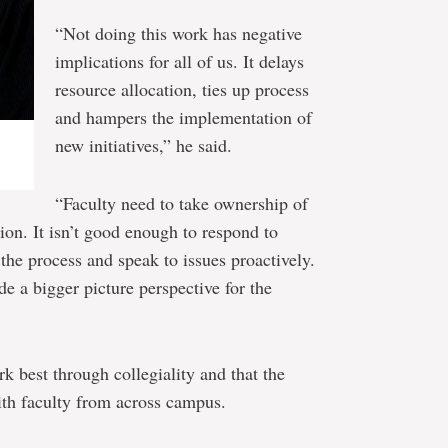
“Not doing this work has negative
implications for all of us. It delays
resource allocation, ties up process
and hampers the implementation of
new initiatives,” he said.
“Faculty need to take ownership of
tion. It isn’t good enough to respond to
the process and speak to issues proactively.
de a bigger picture perspective for the
rk best through collegiality and that the
ith faculty from across campus.