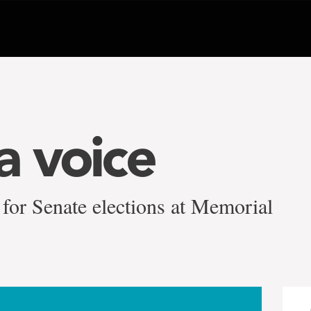
a voice
for Senate elections at Memorial