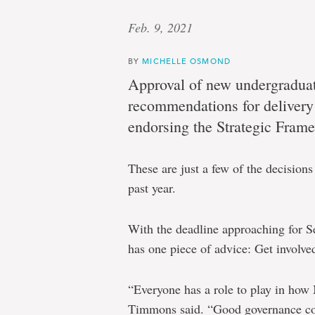
Feb. 9, 2021
BY
MICHELLE OSMOND
Approval of new undergraduat
recommendations for delivery 
endorsing the Strategic Frame
These are just a few of the decision
past year.
With the deadline approaching for 
has one piece of advice: Get involve
“Everyone has a role to play in how
Timmons said. “Good governance com