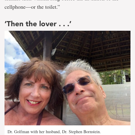
cellphone—or the toilet.”
‘Then the lover . . .’
Dr. Golfman with her husband, Dr. Stephen Bornstein.