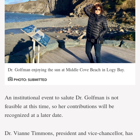
Dr. Golfman enjoying the sun at Middle Cove Beach in Logy Bay.
PHOTO: SUBMITTED
An institutional event to salute Dr. Golfman is not
feasible at this time, so her contributions will be
recognized at a later date.
Dr. Vianne Timmons, president and vice-chancellor, has