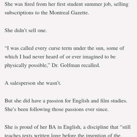
She was fired from her first student summer job, selling
subscriptions to the Montreal Gazette.
She didn’t sell one.
“I was called every curse term under the sun, some of
which I had never heard of or ever imagined to be
physically possible,” Dr. Golfman recalled.
A salesperson she wasn’t.
But she did have a passion for English and film studies.
She’s been following those passions ever since.
She is proud of her BA in English, a discipline that “still
teaches texts written long before the invention of the