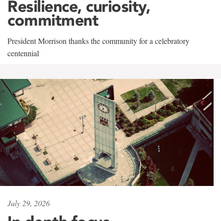
Resilience, curiosity,
commitment
President Morrison thanks the community for a celebratory
centennial
July 29, 2026