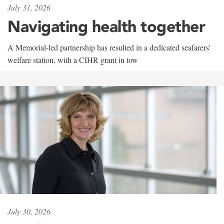
July 31, 2026
Navigating health together
A Memorial-led partnership has resulted in a dedicated seafarers'
welfare station, with a CIHR grant in tow
July 30, 2026