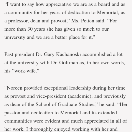
“I want to say how appreciative we are as a board and as
a community for her years of dedication to Memorial, as
a professor, dean and provost,” Ms. Petten said. “For
more than 30 years she has given so much to our
university and we are a better place for it.”
Past president Dr. Gary Kachanoski accomplished a lot
at the university with Dr. Golfman as, in her own words,
his “work-wife.”
“Noreen provided exceptional leadership during her time
as provost and vice-president (academic), and previously
as dean of the School of Graduate Studies,” he said. “Her
passion and dedication to Memorial and its extended
communities were evident and much appreciated in all of
her work. I thoroughly enjoyed working with her and