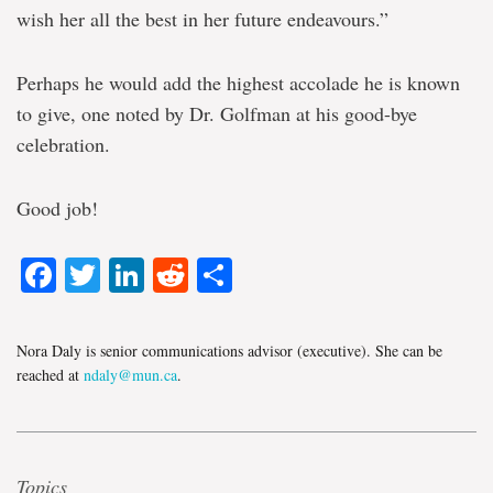
wish her all the best in her future endeavours.”
Perhaps he would add the highest accolade he is known
to give, one noted by Dr. Golfman at his good-bye
celebration.
Good job!
Facebook
Twitter
LinkedIn
Reddit
Share
Nora Daly is senior communications advisor (executive). She can be
reached at
ndaly@mun.ca
.
Topics