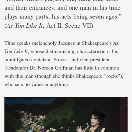
and their entrances; and one man in his time
plays many parts, his acts being seven ages.”
As You Like It
(
, Act II, Scene VII)
Thus speaks melancholy Jacques in Shakespeare’s
As
You Like It
, whose distinguishing characteristic is his
unmitigated cynicism. Provost and vice-president
(academic) Dr. Noreen Golfman has little in common
with this man (though she thinks Shakespeare “rocks”),
who sets no value in anything.