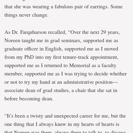
that she was wearing a fabulous pair of earrings. Some
things never change.
As Dr. Farquharson recalled, “Over the next 29 years,
Noreen taught me in grad seminars, supported me as
graduate officer in English, supported me as I moved
from my PhD into my first tenure-track appointment,
supported me as I returned to Memorial as a faculty
member, supported me as I was trying to decide whether
or not to try my hand at an administrative position—
associate dean of grad studies, a chair that she sat in
before becoming dean.
“It’s been a twisty and unexpected career for me, but the
one thing that I always knew in my hearts of hearts is
that Noreen was there, always there to talk to, to discuss,