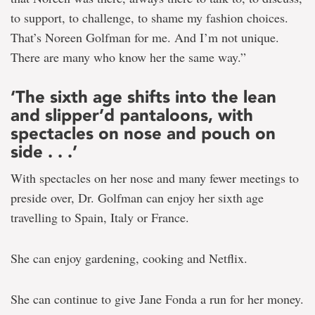
to support, to challenge, to shame my fashion choices.
That’s Noreen Golfman for me. And I’m not unique.
There are many who know her the same way.”
‘The sixth age shifts into the lean
and slipper’d pantaloons, with
spectacles on nose and pouch on
side . . .’
With spectacles on her nose and many fewer meetings to
preside over, Dr. Golfman can enjoy her sixth age
travelling to Spain, Italy or France.
She can enjoy gardening, cooking and Netflix.
She can continue to give Jane Fonda a run for her money.