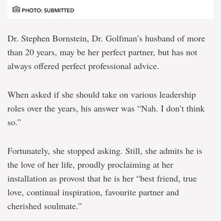
PHOTO: SUBMITTED
Dr. Stephen Bornstein, Dr. Golfman’s husband of more
than 20 years, may be her perfect partner, but has not
always offered perfect professional advice.
When asked if she should take on various leadership
roles over the years, his answer was “Nah. I don’t think
so.”
Fortunately, she stopped asking. Still, she admits he is
the love of her life, proudly proclaiming at her
installation as provost that he is her “best friend, true
love, continual inspiration, favourite partner and
cherished soulmate.”