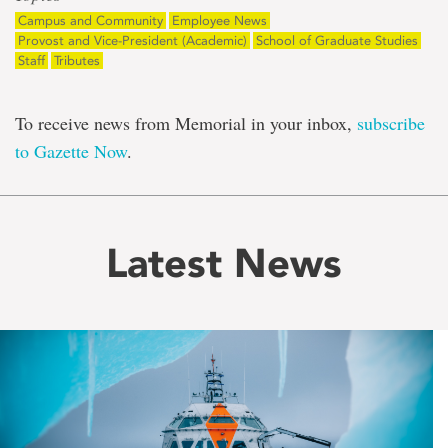
Campus and Community
Employee News
Provost and Vice-President (Academic)
School of Graduate Studies
Staff
Tributes
To receive news from Memorial in your inbox,
subscribe
to Gazette Now
.
Latest News