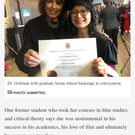
Dr. Golfman with graduate Susan Alteen backstage at convocation.
PHOTO: SUBMITTED
One former student who took her courses in film studies
and critical theory says she was instrumental in his
success in his academics, his love of film and ultimately
his career as a teacher.