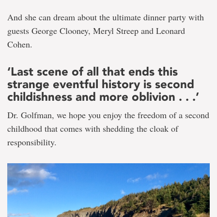
And she can dream about the ultimate dinner party with
guests George Clooney, Meryl Streep and Leonard
Cohen.
‘Last scene of all that ends this
strange eventful history is second
childishness and more oblivion . . .’
Dr. Golfman, we hope you enjoy the freedom of a second
childhood that comes with shedding the cloak of
responsibility.