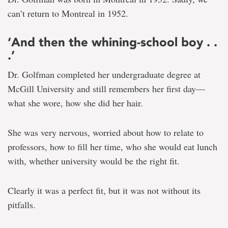
can’t return to Montreal in 1952.
‘And then the whining-school boy . .
.’
Dr. Golfman completed her undergraduate degree at
McGill University and still remembers her first day—
what she wore, how she did her hair.
She was very nervous, worried about how to relate to
professors, how to fill her time, who she would eat lunch
with, whether university would be the right fit.
Clearly it was a perfect fit, but it was not without its
pitfalls.