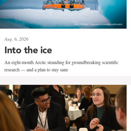
Aug. 6, 2026
Into the ice
An eight-month Arctic stranding for groundbreaking scientific
research — and a plan to stay sane