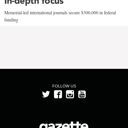
In-depth focus
Memorial-led international journals secure $300,000 in federal
funding
FOLLOW US