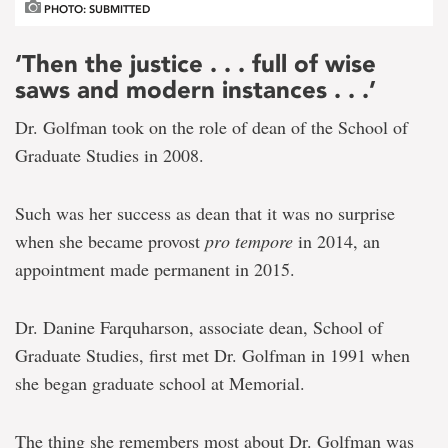
PHOTO: SUBMITTED
‘Then the justice . . . full of wise
saws and modern instances . . .’
Dr. Golfman took on the role of dean of the School of
Graduate Studies in 2008.
Such was her success as dean that it was no surprise
when she became provost
pro tempore
in 2014, an
appointment made permanent in 2015.
Dr. Danine Farquharson, associate dean, School of
Graduate Studies, first met Dr. Golfman in 1991 when
she began graduate school at Memorial.
The thing she remembers most about Dr. Golfman was