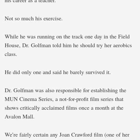
Not so much his exercise.
While he was running on the track one day in the Field
House, Dr. Golfman told him he should try her aerobics
class.
He did only one and said he barely survived it.
Dr. Golfman was also responsible for establishing the
MUN Cinema Series, a not-for-profit film series that
shows critically acclaimed films once a month at the
Avalon Mall.
We’re fairly certain any Joan Crawford film (one of her