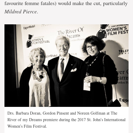
favourite femme fatales) would make the cut, particularly
Mildred Pierce
.
Drs. Barbara Doran, Gordon Pinsent and Noreen Golfman at The
River of my Dreams premiere during the 2017 St. John’s International
Women’s Film Festival.