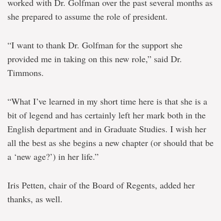
worked with Dr. Golfman over the past several months as
she prepared to assume the role of president.
“I want to thank Dr. Golfman for the support she
provided me in taking on this new role,” said Dr.
Timmons.
“What I’ve learned in my short time here is that she is a
bit of legend and has certainly left her mark both in the
English department and in Graduate Studies. I wish her
all the best as she begins a new chapter (or should that be
a ‘new age?’) in her life.”
Iris Petten, chair of the Board of Regents, added her
thanks, as well.