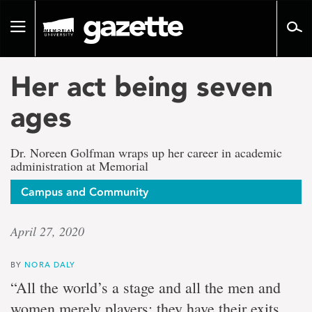
Go
to
Toggle
page
navigation
content
Her act being seven
ages
Dr. Noreen Golfman wraps up her career in academic
administration at Memorial
Campus and Community
April 27, 2020
BY
NORA DALY
“All the world’s a stage and all the men and
women merely players; they have their exits