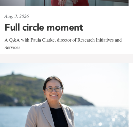
Aug. 3, 2026
Full circle moment
A Q&A with Paula Clarke, director of Research Initiatives and
Services