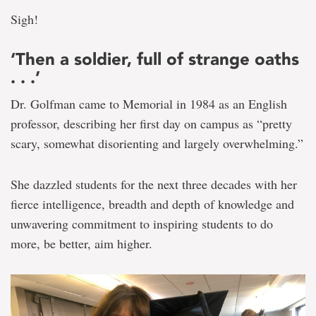
Sigh!
‘Then a soldier, full of strange oaths
. . .’
Dr. Golfman came to Memorial in 1984 as an English
professor, describing her first day on campus as “pretty
scary, somewhat disorienting and largely overwhelming.”
She dazzled students for the next three decades with her
fierce intelligence, breadth and depth of knowledge and
unwavering commitment to inspiring students to do
more, be better, aim higher.