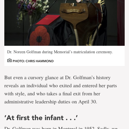
Dr. Noreen Golfman during Memorial’s matriculation ceremony.
PHOTO: CHRIS HAMMOND
But even a cursory glance at Dr. Golfman’s history
reveals an individual who exited and entered her parts
with style, and who takes a final exit from her
administrative leadership duties on April 30.
‘At first the infant . . .’
Dr. Golfman was born in Montreal in 1952. Sadly, we