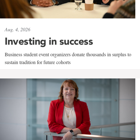
Aug. 4, 2026
Investing in success
Business student event organizers donate thousands in surplus to
sustain tradition for future cohorts