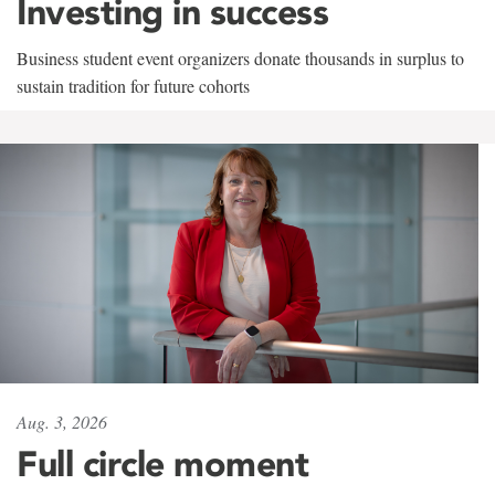
Investing in success
Business student event organizers donate thousands in surplus to
sustain tradition for future cohorts
Aug. 3, 2026
Full circle moment