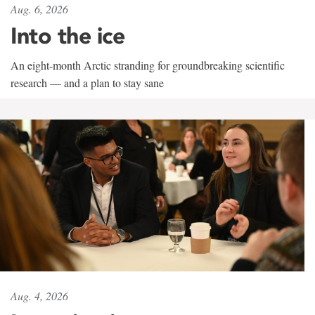
Aug. 6, 2026
Into the ice
An eight-month Arctic stranding for groundbreaking scientific
research — and a plan to stay sane
Aug. 4, 2026