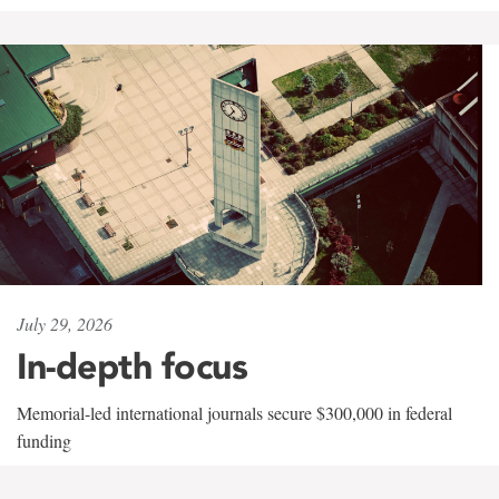
July 29, 2026
In-depth focus
Memorial-led international journals secure $300,000 in federal
funding