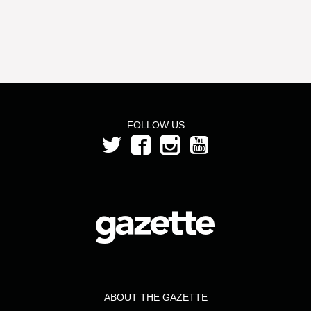
FOLLOW US
ABOUT THE GAZETTE