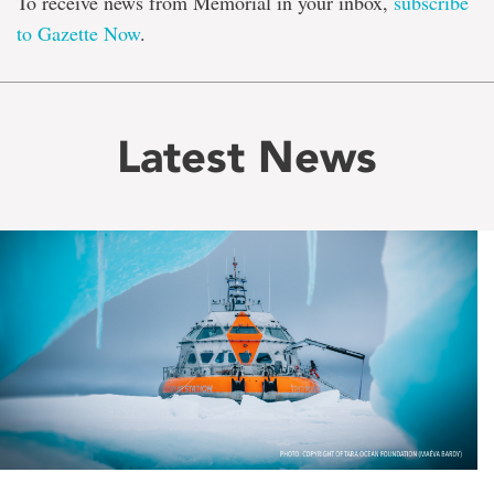
To receive news from Memorial in your inbox,
subscribe
to Gazette Now
.
Latest News