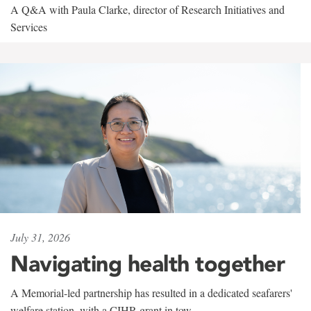
A Q&A with Paula Clarke, director of Research Initiatives and
Services
July 31, 2026
Navigating health together
A Memorial-led partnership has resulted in a dedicated seafarers'
welfare station, with a CIHR grant in tow