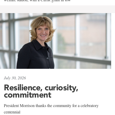
July 30, 2026
Resilience, curiosity,
commitment
President Morrison thanks the community for a celebratory
centennial