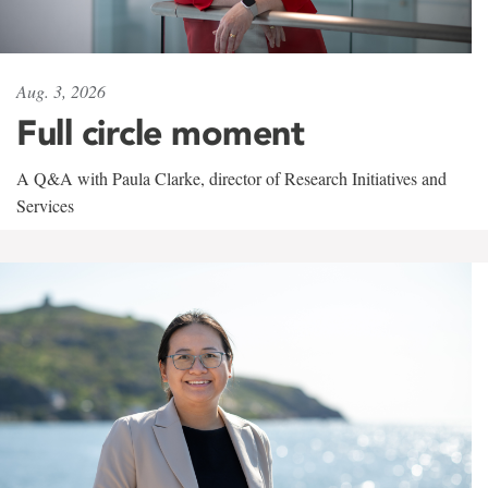
Aug. 3, 2026
Full circle moment
A Q&A with Paula Clarke, director of Research Initiatives and
Services