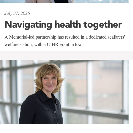
July 31, 2026
Navigating health together
A Memorial-led partnership has resulted in a dedicated seafarers'
welfare station, with a CIHR grant in tow