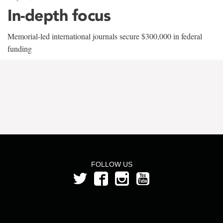
In-depth focus
Memorial-led international journals secure $300,000 in federal
funding
FOLLOW US