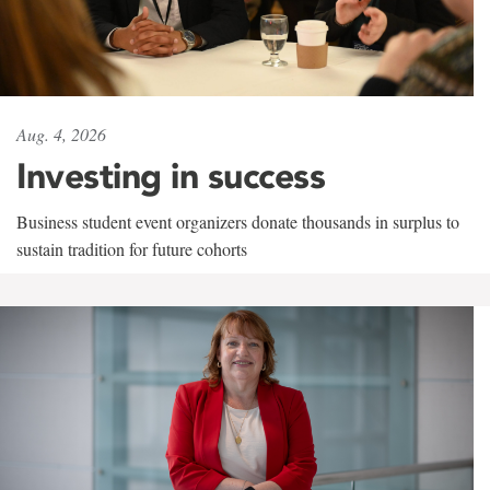
Aug. 4, 2026
Investing in success
Business student event organizers donate thousands in surplus to
sustain tradition for future cohorts