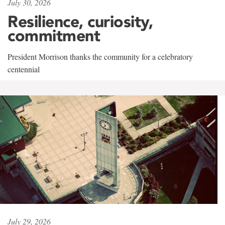
July 30, 2026
Resilience, curiosity,
commitment
President Morrison thanks the community for a celebratory
centennial
July 29, 2026