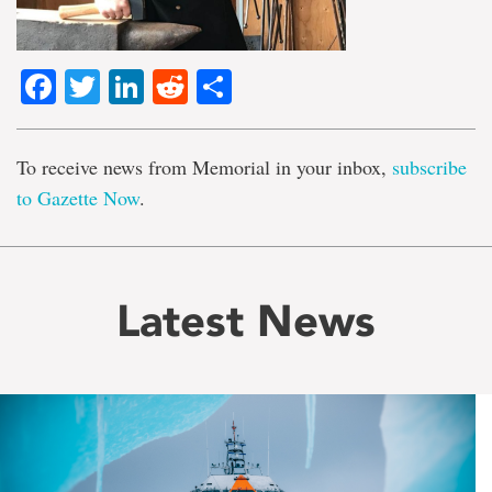
Facebook
Twitter
LinkedIn
Reddit
Share
To receive news from Memorial in your inbox,
subscribe
to Gazette Now
.
Latest News