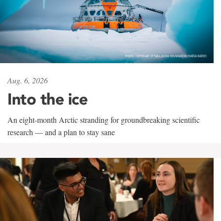
Aug. 6, 2026
Into the ice
An eight-month Arctic stranding for groundbreaking scientific
research — and a plan to stay sane