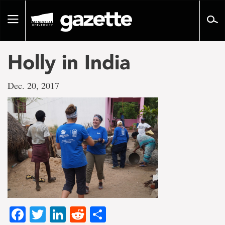
Go
to
Toggle
page
navigation
content
Holly in India
Dec. 20, 2017
Facebook
Twitter
LinkedIn
Reddit
Share