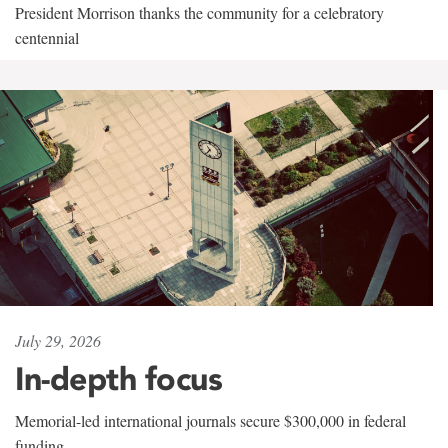
President Morrison thanks the community for a celebratory
centennial
July 29, 2026
In-depth focus
Memorial-led international journals secure $300,000 in federal
funding