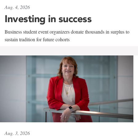
Aug. 4, 2026
Investing in success
Business student event organizers donate thousands in surplus to
sustain tradition for future cohorts
Aug. 3, 2026