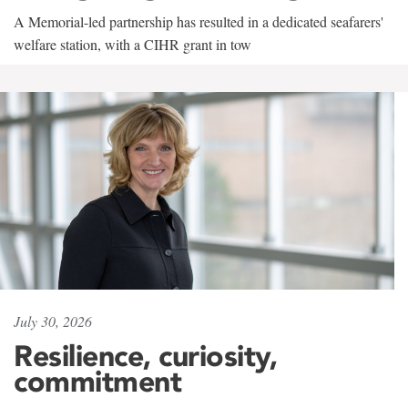
A Memorial-led partnership has resulted in a dedicated seafarers'
welfare station, with a CIHR grant in tow
July 30, 2026
Resilience, curiosity,
commitment