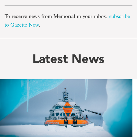
To receive news from Memorial in your inbox,
subscribe
to Gazette Now
.
Latest News