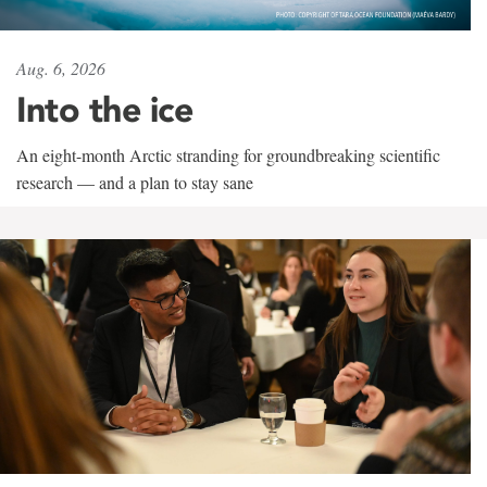
Aug. 6, 2026
Into the ice
An eight-month Arctic stranding for groundbreaking scientific
research — and a plan to stay sane