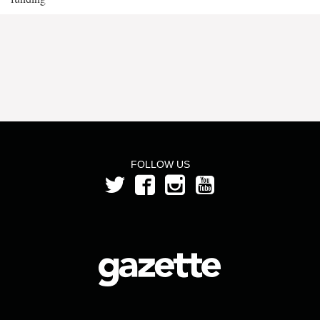
FOLLOW US