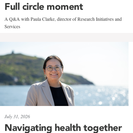
Full circle moment
A Q&A with Paula Clarke, director of Research Initiatives and
Services
July 31, 2026
Navigating health together