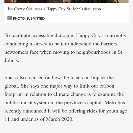
Jen Crowe facilitates a Happy City St. John’s discussion.
PHOTO: SUBMITTED
To facilitate accessible dialogue, Happy City is currently
conducting a survey to better understand the barriers
newcomers face when moving to neighbourhoods in St.
John’s.
She’s also focused on how the local can impact the
global. She says one major way to limit our carbon
footprint in relation to climate change is to examine the
public transit system in the province’s capital. Metrobus
recently announced it will be offering rides for youth age
11 and under as of March 2020.