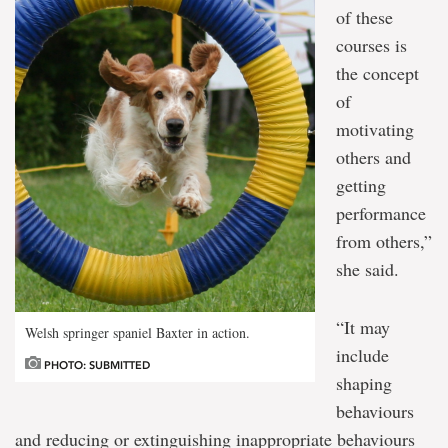
of these
courses is
the concept
of
motivating
others and
getting
performance
from others,”
she said.
“It may
Welsh springer spaniel Baxter in action.
include
PHOTO: SUBMITTED
shaping
behaviours
and reducing or extinguishing inappropriate behaviours