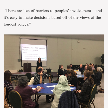
“There are lots of barriers to peoples’ involvement – and
it’s easy to make decisions based off of the views of the
loudest voices.”