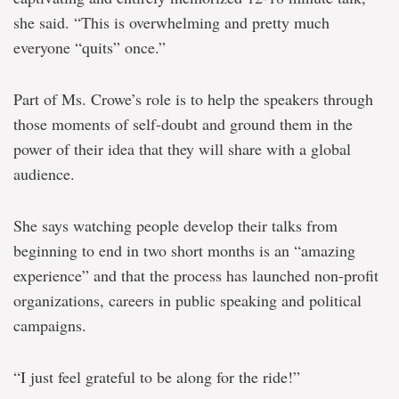
she said. “This is overwhelming and pretty much
everyone “quits” once.”
Part of Ms. Crowe’s role is to help the speakers through
those moments of self-doubt and ground them in the
power of their idea that they will share with a global
audience.
She says watching people develop their talks from
beginning to end in two short months is an “amazing
experience” and that the process has launched non-profit
organizations, careers in public speaking and political
campaigns.
“I just feel grateful to be along for the ride!”