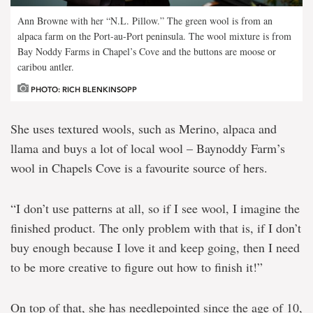
Ann Browne with her “N.L. Pillow.” The green wool is from an
alpaca farm on the Port-au-Port peninsula. The wool mixture is from
Bay Noddy Farms in Chapel’s Cove and the buttons are moose or
caribou antler.
PHOTO: RICH BLENKINSOPP
She uses textured wools, such as Merino, alpaca and
llama and buys a lot of local wool – Baynoddy Farm’s
wool in Chapels Cove is a favourite source of hers.
“I don’t use patterns at all, so if I see wool, I imagine the
finished product. The only problem with that is, if I don’t
buy enough because I love it and keep going, then I need
to be more creative to figure out how to finish it!”
On top of that, she has needlepointed since the age of 10,