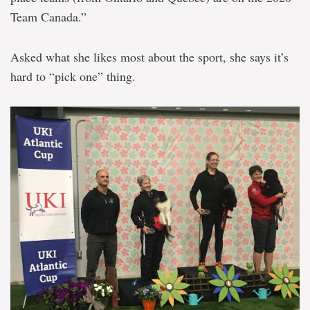
Team Canada.”
Asked what she likes most about the sport, she says it’s
hard to “pick one” thing.