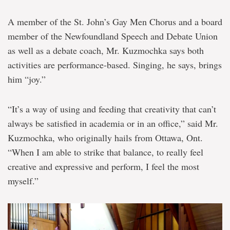
A member of the St. John’s Gay Men Chorus and a board
member of the Newfoundland Speech and Debate Union
as well as a debate coach, Mr. Kuzmochka says both
activities are performance-based. Singing, he says, brings
him “joy.”
“It’s a way of using and feeding that creativity that can’t
always be satisfied in academia or in an office,” said Mr.
Kuzmochka, who originally hails from Ottawa, Ont.
“When I am able to strike that balance, to really feel
creative and expressive and perform, I feel the most
myself.”