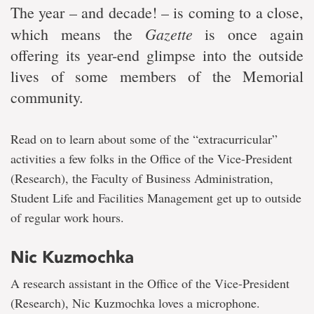
The year – and decade! – is coming to a close,
Gazette
which means the
is once again
offering its year-end glimpse into the outside
lives of some members of the Memorial
community.
Read on to learn about some of the “extracurricular”
activities a few folks in the Office of the Vice-President
(Research), the Faculty of Business Administration,
Student Life and Facilities Management get up to outside
of regular work hours.
Nic Kuzmochka
A research assistant in the Office of the Vice-President
(Research), Nic Kuzmochka loves a microphone.