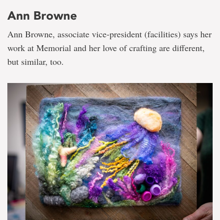
Ann Browne
Ann Browne, associate vice-president (facilities) says her
work at Memorial and her love of crafting are different,
but similar, too.