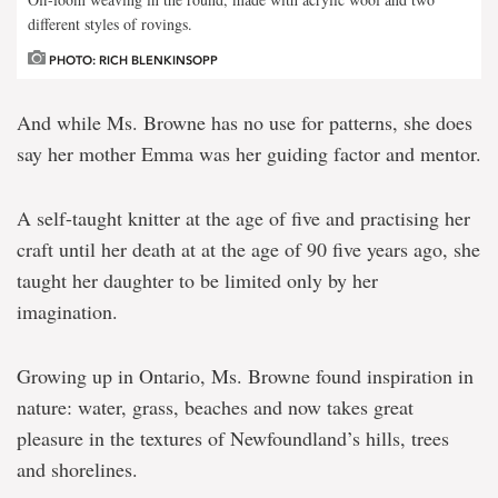
different styles of rovings.
PHOTO: RICH BLENKINSOPP
And while Ms. Browne has no use for patterns, she does
say her mother Emma was her guiding factor and mentor.
A self-taught knitter at the age of five and practising her
craft until her death at at the age of 90 five years ago, she
taught her daughter to be limited only by her
imagination.
Growing up in Ontario, Ms. Browne found inspiration in
nature: water, grass, beaches and now takes great
pleasure in the textures of Newfoundland’s hills, trees
and shorelines.