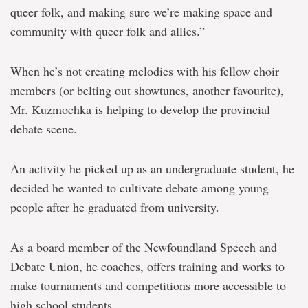
queer folk, and making sure we’re making space and
community with queer folk and allies.”
When he’s not creating melodies with his fellow choir
members (or belting out showtunes, another favourite),
Mr. Kuzmochka is helping to develop the provincial
debate scene.
An activity he picked up as an undergraduate student, he
decided he wanted to cultivate debate among young
people after he graduated from university.
As a board member of the Newfoundland Speech and
Debate Union, he coaches, offers training and works to
make tournaments and competitions more accessible to
high school students.