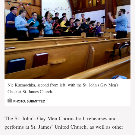
Nic Kuzmochka, second from left, with the St. John’s Gay Men’s
Choir at St. James Church.
PHOTO: SUBMITTED
The St. John’s Gay Men Chorus both rehearses and
performs at St. James’ United Church, as well as other