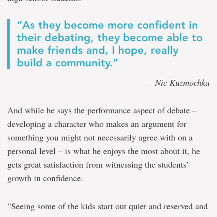
“As they become more confident in
their debating, they become able to
make friends and, I hope, really
build a community.”
— Nic Kuzmochka
And while he says the performance aspect of debate –
developing a character who makes an argument for
something you might not necessarily agree with on a
personal level – is what he enjoys the most about it, he
gets great satisfaction from witnessing the students’
growth in confidence.
“Seeing some of the kids start out quiet and reserved and