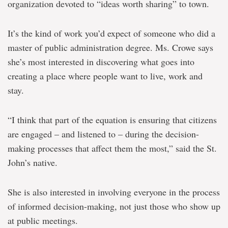
organization devoted to “ideas worth sharing” to town.
It’s the kind of work you’d expect of someone who did a
master of public administration degree. Ms. Crowe says
she’s most interested in discovering what goes into
creating a place where people want to live, work and
stay.
“I think that part of the equation is ensuring that citizens
are engaged – and listened to – during the decision-
making processes that affect them the most,” said the St.
John’s native.
She is also interested in involving everyone in the process
of informed decision-making, not just those who show up
at public meetings.