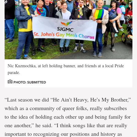
Nic Kuzmochka, at left holding banner, and friends at a local Pride
parade.
PHOTO: SUBMITTED
“Last season we did “He Ain’t Heavy, He’s My Brother,”
which as a community of queer folks, really subscribes
to the idea of holding each other up and being family for
one another,” he said. “I think songs like that are really
important to recognizing our positions and history as