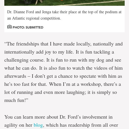
Dr. Dianne Ford and Jenga take their place at the top of the podium at
an Atlantic regional competition.
PHOTO: SUBMITTED
“The friendships that I have made locally, nationally and
internationally add joy to my life. It is fun tackling a
challenging course. It is fun to run with my dog and see
what he can do. It is also fun to watch the videos of him
afterwards – I don’t get a chance to spectate with him as
he’s too fast for that. When I’m at a workshop, there’s a
lot of running and even more laughing; it is simply so
much fun!”
You can learn more about Dr. Ford’s involvement in
agility on her
blog
, which has readership from all over