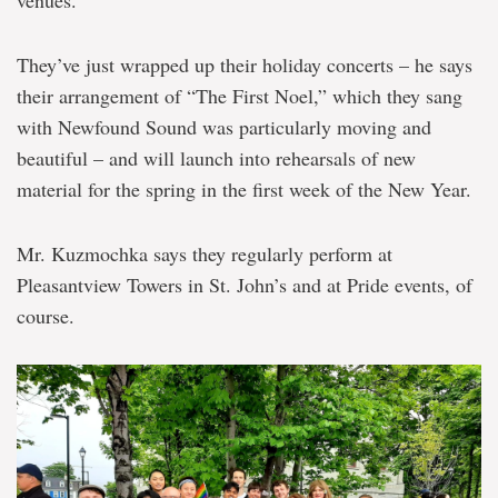
venues.
They’ve just wrapped up their holiday concerts – he says
their arrangement of “The First Noel,” which they sang
with Newfound Sound was particularly moving and
beautiful – and will launch into rehearsals of new
material for the spring in the first week of the New Year.
Mr. Kuzmochka says they regularly perform at
Pleasantview Towers in St. John’s and at Pride events, of
course.