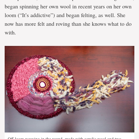
began spinning her own wool in recent years on her own
loom (“It’s addictive”) and began felting, as well. She
now has more felt and roving than she knows what to do
with.
Off-loom weaving in the round, made with acrylic wool and two