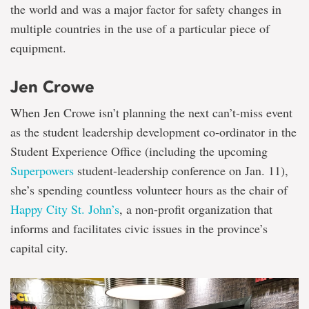
the world and was a major factor for safety changes in
multiple countries in the use of a particular piece of
equipment.
Jen Crowe
When Jen Crowe isn’t planning the next can’t-miss event
as the student leadership development co-ordinator in the
Student Experience Office (including the upcoming
Superpowers
student-leadership conference on Jan. 11),
she’s spending countless volunteer hours as the chair of
Happy City St. John’s
, a non-profit organization that
informs and facilitates civic issues in the province’s
capital city.