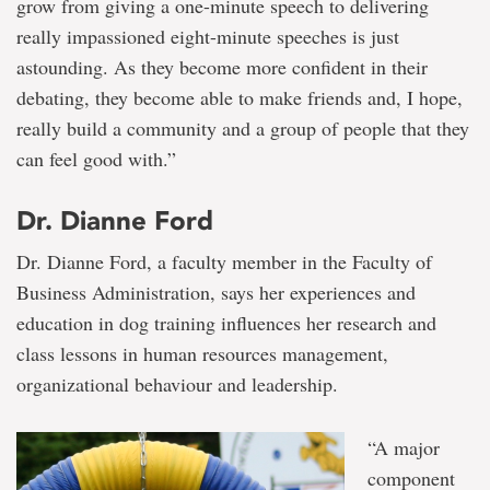
grow from giving a one-minute speech to delivering
really impassioned eight-minute speeches is just
astounding. As they become more confident in their
debating, they become able to make friends and, I hope,
really build a community and a group of people that they
can feel good with.”
Dr. Dianne Ford
Dr. Dianne Ford, a faculty member in the Faculty of
Business Administration, says her experiences and
education in dog training influences her research and
class lessons in human resources management,
organizational behaviour and leadership.
“A major
component