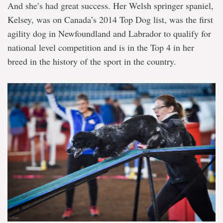
And she’s had great success. Her Welsh springer spaniel,
Kelsey, was on Canada’s 2014 Top Dog list, was the first
agility dog in Newfoundland and Labrador to qualify for
national level competition and is in the Top 4 in her
breed in the history of the sport in the country.