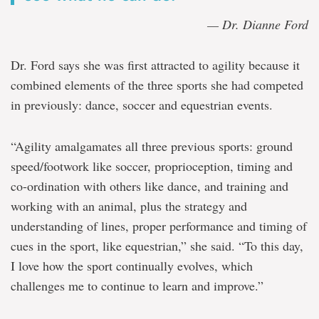
— Dr. Dianne Ford
Dr. Ford says she was first attracted to agility because it
combined elements of the three sports she had competed
in previously: dance, soccer and equestrian events.
“Agility amalgamates all three previous sports: ground
speed/footwork like soccer, proprioception, timing and
co-ordination with others like dance, and training and
working with an animal, plus the strategy and
understanding of lines, proper performance and timing of
cues in the sport, like equestrian,” she said. “To this day,
I love how the sport continually evolves, which
challenges me to continue to learn and improve.”