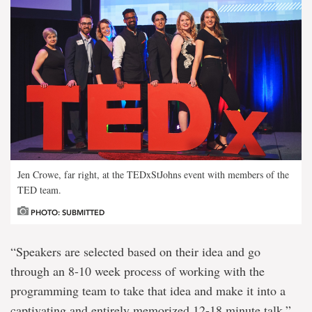
Jen Crowe, far right, at the TEDxStJohns event with members of the
TED team.
PHOTO: SUBMITTED
“Speakers are selected based on their idea and go
through an 8-10 week process of working with the
programming team to take that idea and make it into a
captivating and entirely memorized 12-18 minute talk,”