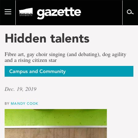
Go
to
Toggle
page
navigation
content
Hidden talents
Fibre art, gay choir singing (and debating), dog agility
and a rising citizen star
Campus and Community
Dec. 19, 2019
BY
MANDY COOK