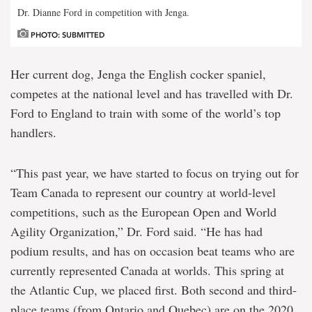
Dr. Dianne Ford in competition with Jenga.
PHOTO: SUBMITTED
Her current dog, Jenga the English cocker spaniel,
competes at the national level and has travelled with Dr.
Ford to England to train with some of the world’s top
handlers.
“This past year, we have started to focus on trying out for
Team Canada to represent our country at world-level
competitions, such as the European Open and World
Agility Organization,” Dr. Ford said. “He has had
podium results, and has on occasion beat teams who are
currently represented Canada at worlds. This spring at
the Atlantic Cup, we placed first. Both second and third-
place teams (from Ontario and Quebec) are on the 2020