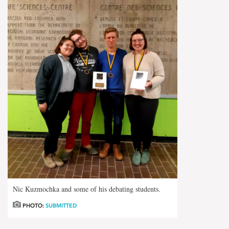
Nic Kuzmochka and some of his debating students.
PHOTO:
SUBMITTED