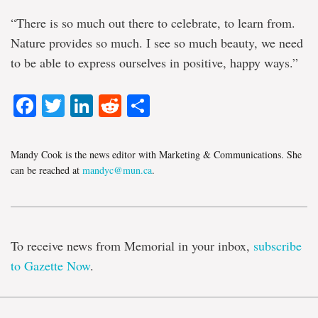
“There is so much out there to celebrate, to learn from.
Nature provides so much. I see so much beauty, we need
to be able to express ourselves in positive, happy ways.”
Facebook
Twitter
LinkedIn
Reddit
Share
Mandy Cook is the news editor with Marketing & Communications. She
can be reached at
mandyc@mun.ca
.
To receive news from Memorial in your inbox,
subscribe
to Gazette Now
.