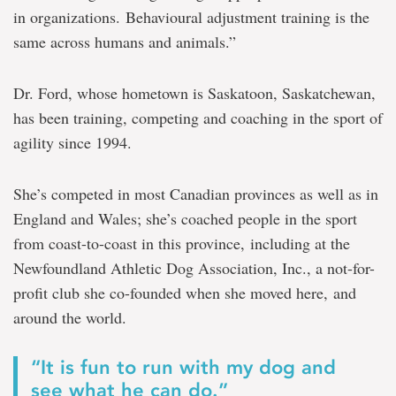
in organizations. Behavioural adjustment training is the
same across humans and animals.”
Dr. Ford, whose hometown is Saskatoon, Saskatchewan,
has been training, competing and coaching in the sport of
agility since 1994.
She’s competed in most Canadian provinces as well as in
England and Wales; she’s coached people in the sport
from coast-to-coast in this province, including at the
Newfoundland Athletic Dog Association, Inc., a not-for-
profit club she co-founded when she moved here, and
around the world.
“It is fun to run with my dog and
see what he can do.”