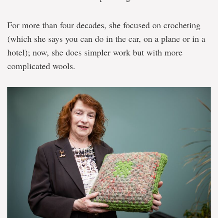
For more than four decades, she focused on crocheting
(which she says you can do in the car, on a plane or in a
hotel); now, she does simpler work but with more
complicated wools.