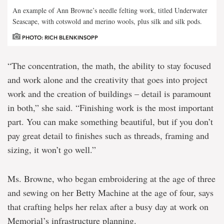
An example of Ann Browne’s needle felting work, titled Underwater
Seascape, with cotswold and merino wools, plus silk and silk pods.
PHOTO: RICH BLENKINSOPP
“The concentration, the math, the ability to stay focused
and work alone and the creativity that goes into project
work and the creation of buildings – detail is paramount
in both,” she said. “Finishing work is the most important
part. You can make something beautiful, but if you don’t
pay great detail to finishes such as threads, framing and
sizing, it won’t go well.”
Ms. Browne, who began embroidering at the age of three
and sewing on her Betty Machine at the age of four, says
that crafting helps her relax after a busy day at work on
Memorial’s infrastructure planning.