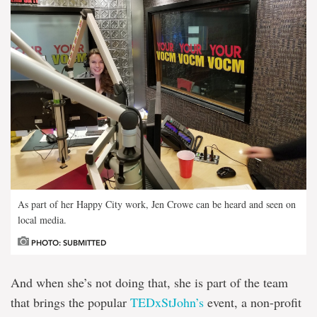
As part of her Happy City work, Jen Crowe can be heard and seen on
local media.
PHOTO: SUBMITTED
And when she’s not doing that, she is part of the team
that brings the popular
TEDxStJohn’s
event, a non-profit