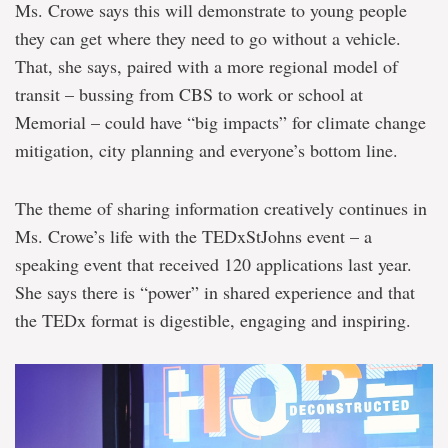
Ms. Crowe says this will demonstrate to young people
they can get where they need to go without a vehicle.
That, she says, paired with a more regional model of
transit – bussing from CBS to work or school at
Memorial – could have “big impacts” for climate change
mitigation, city planning and everyone’s bottom line.
The theme of sharing information creatively continues in
Ms. Crowe’s life with the TEDxStJohns event – a
speaking event that received 120 applications last year.
She says there is “power” in shared experience and that
the TEDx format is digestible, engaging and inspiring.