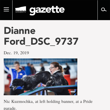
Go
to
Toggle
page
navigation
content
Dianne
Ford_DSC_9737
Dec. 19, 2019
Nic Kuzmochka, at left holding banner, at a Pride
parade.