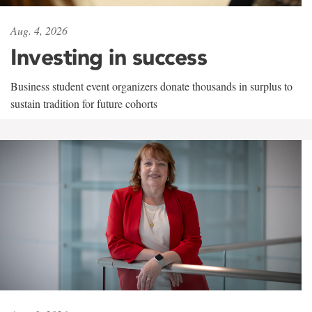
Aug. 4, 2026
Investing in success
Business student event organizers donate thousands in surplus to
sustain tradition for future cohorts