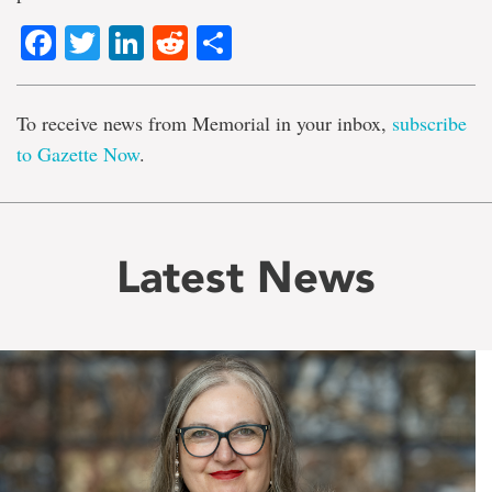
Facebook
Twitter
LinkedIn
Reddit
Share
To receive news from Memorial in your inbox,
subscribe
to Gazette Now
.
Latest News