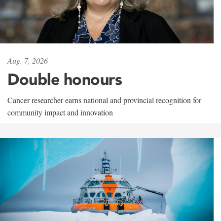
Aug. 7, 2026
Double honours
Cancer researcher earns national and provincial recognition for
community impact and innovation