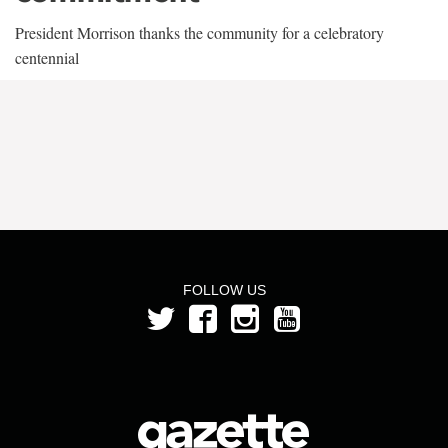
President Morrison thanks the community for a celebratory
centennial
FOLLOW US