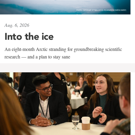
Aug. 6, 2026
Into the ice
An eight-month Arctic stranding for groundbreaking scientific
research — and a plan to stay sane