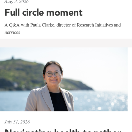
Aug. 3, 2026
Full circle moment
A Q&A with Paula Clarke, director of Research Initiatives and
Services
July 31, 2026