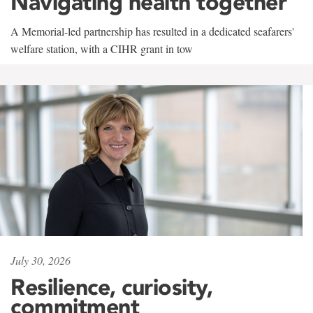
Navigating health together
A Memorial-led partnership has resulted in a dedicated seafarers'
welfare station, with a CIHR grant in tow
July 30, 2026
Resilience, curiosity,
commitment