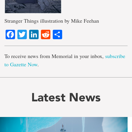
Stranger Things illustration by Mike Feehan
Facebook
Twitter
LinkedIn
Reddit
Share
To receive news from Memorial in your inbox,
subscribe
to Gazette Now
.
Latest News