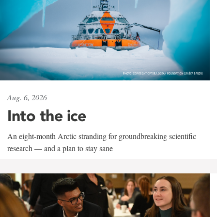
Aug. 6, 2026
Into the ice
An eight-month Arctic stranding for groundbreaking scientific
research — and a plan to stay sane