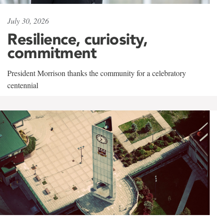
July 30, 2026
Resilience, curiosity,
commitment
President Morrison thanks the community for a celebratory
centennial