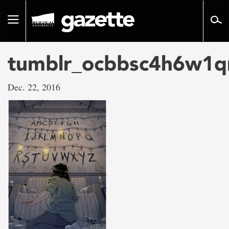
Go
to
Toggle
page
navigation
content
tumblr_ocbbsc4h6w1
Dec. 22, 2016