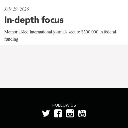
July 29, 2026
In-depth focus
Memorial-led international journals secure $300,000 in federal
funding
FOLLOW US