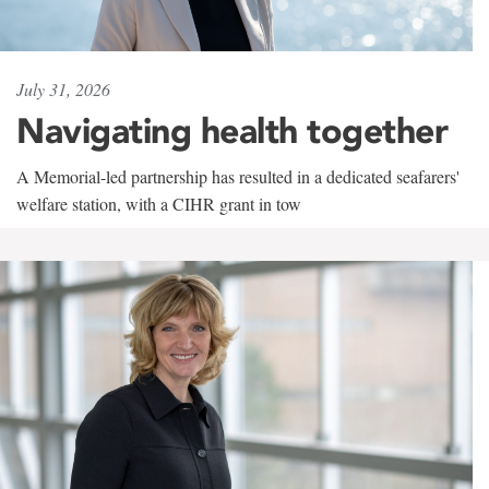
July 31, 2026
Navigating health together
A Memorial-led partnership has resulted in a dedicated seafarers'
welfare station, with a CIHR grant in tow