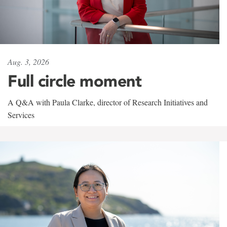
Aug. 3, 2026
Full circle moment
A Q&A with Paula Clarke, director of Research Initiatives and
Services