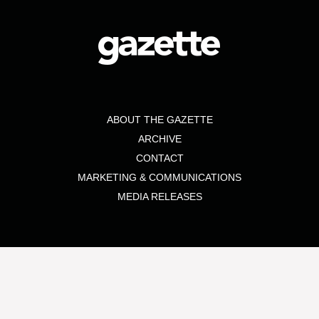
ABOUT THE GAZETTE
ARCHIVE
CONTACT
MARKETING & COMMUNICATIONS
MEDIA RELEASES