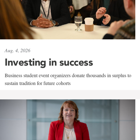
Aug. 4, 2026
Investing in success
Business student event organizers donate thousands in surplus to
sustain tradition for future cohorts