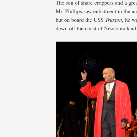
The son of share-croppers and a grea
Mr. Phillips saw enlistment in the a
but on board the USS
Truxton
, he w
down off the coast of Newfoundland, 