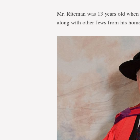
Mr. Riteman was 13 years old when 
along with other Jews from his home