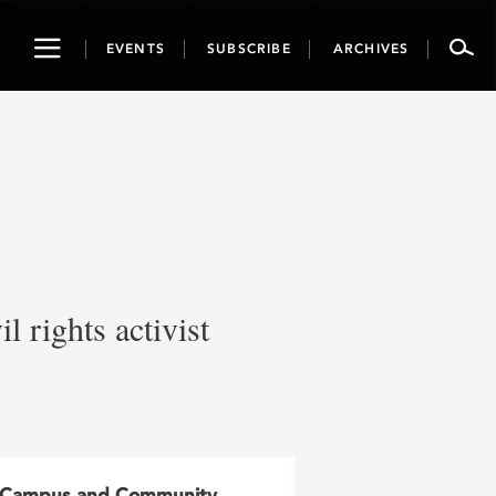
Toggle
EVENTS
SUBSCRIBE
ARCHIVES
navigation
l rights activist
Campus and Community