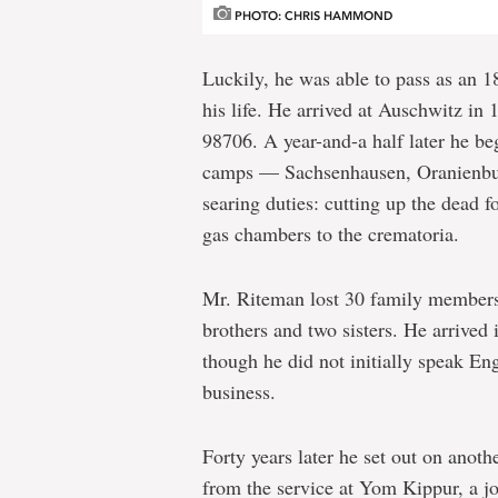
PHOTO: CHRIS HAMMOND
Luckily, he was able to pass as an 18
his life. He arrived at Auschwitz in
98706. A year-and-a half later he be
camps — Sachsenhausen, Oranienbur
searing duties: cutting up the dead 
gas chambers to the crematoria.
Mr. Riteman lost 30 family members t
brothers and two sisters. He arrive
though he did not initially speak Eng
business.
Forty years later he set out on anoth
from the service at Yom Kippur, a j