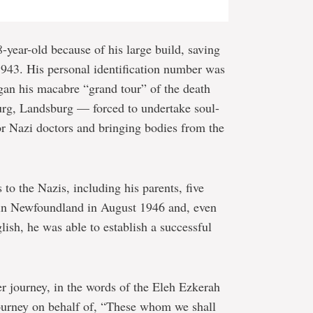
-year-old because of his large build, saving
 1943. His personal identification number was
gan his macabre “grand tour” of the death
g, Landsburg — forced to undertake soul-
for Nazi doctors and bringing bodies from the
o the Nazis, including his parents, five
d in Newfoundland in August 1946 and, even
lish, he was able to establish a successful
er journey, in the words of the Eleh Ezkerah
ourney on behalf of, “These whom we shall