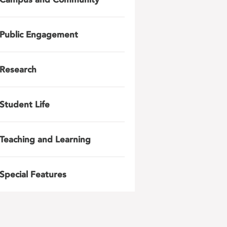
Public Engagement
Research
Student Life
Teaching and Learning
Special Features