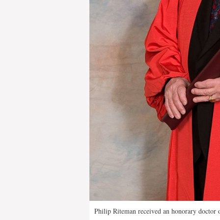
Philip Riteman received an honorary doctor o