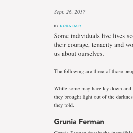
Sept. 26, 2017
BY
NORA DALY
Some individuals live lives s
their courage, tenacity and w
us about ourselves.
The following are three of those peo
While some may have lay down and di
they brought light out of the darknes
they told.
Grunia Ferman
Grunia Ferman fought the incredible 