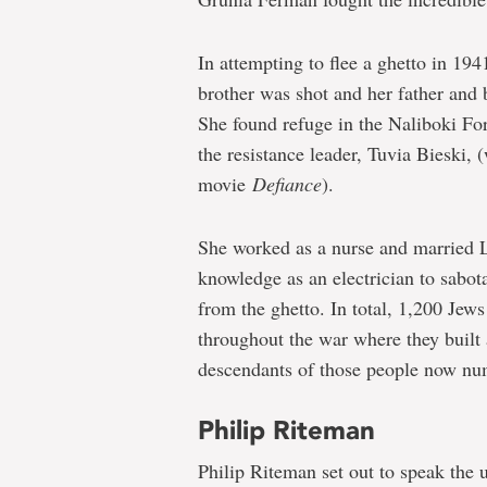
In attempting to flee a ghetto in 1
brother was shot and her father and 
She found refuge in the Naliboki For
the resistance leader, Tuvia Bieski, 
movie
Defiance
).
She worked as a nurse and married L
knowledge as an electrician to sabo
from the ghetto. In total, 1,200 Jews
throughout the war where they built 
descendants of those people now num
Philip Riteman
Philip Riteman set out to speak the 