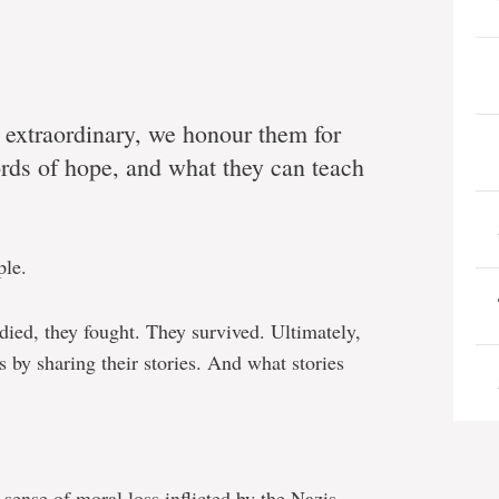
o extraordinary, we honour them for
ords of hope, and what they can teach
ple.
ed, they fought. They survived. Ultimately,
s by sharing their stories. And what stories
sense of moral loss inflicted by the Nazis.