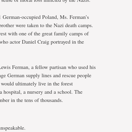
941 German-occupied Poland, Ms. Ferman’s
brother were taken to the Nazi death camps.
est with one of the great family camps of
(who actor Daniel Craig portrayed in the
ewis Ferman, a fellow partisan who used his
tage German supply lines and rescue people
 would ultimately live in the forest
a hospital, a nursery and a school. The
ber in the tens of thousands.
unspeakable.