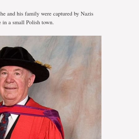
he and his family were captured by Nazis
 in a small Polish town.