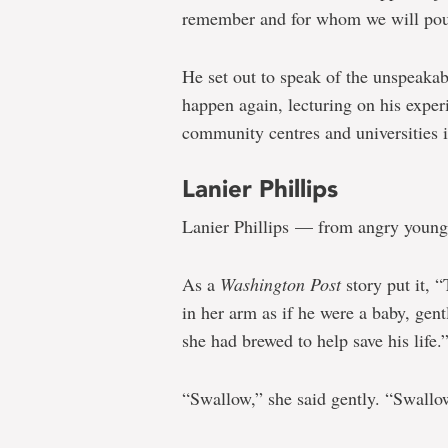
remember and for whom we will pour
He set out to speak of the unspeakabl
happen again, lecturing on his exper
community centres and universities 
Lanier Phillips
Lanier Phillips — from angry young 
As a
Washington Post
story put it, 
in her arm as if he were a baby, gen
she had brewed to help save his life.
“Swallow,” she said gently. “Swallo