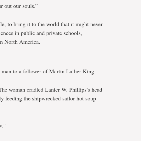
 out our souls.”
e, to bring it to the world that it might never
iences in public and private schools,
in North America.
man to a follower of Martin Luther King.
“The woman cradled Lanier W. Phillips’s head
tly feeding the shipwrecked sailor hot soup
”
w.”