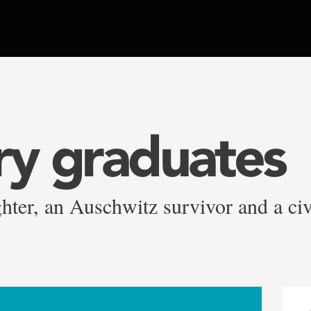
y graduates
ghter, an Auschwitz survivor and a civi