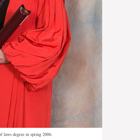
f laws degree in spring 2006.