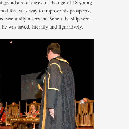
t-grandson of slaves, at the age of 18 young
rmed forces as way to improve his prospects,
as essentially a servant. When the ship went
he was saved, literally and figuratively.