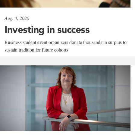
Aug. 4, 2026
Investing in success
Business student event organizers donate thousands in surplus to
sustain tradition for future cohorts