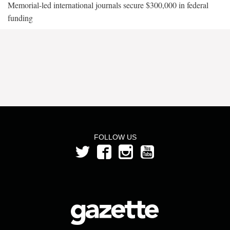
Memorial-led international journals secure $300,000 in federal
funding
FOLLOW US