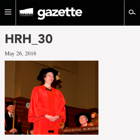
Go
to
Toggle
page
navigation
content
HRH_30
May 26, 2016