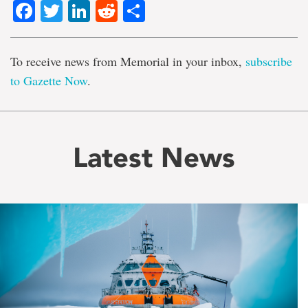
Facebook
Twitter
LinkedIn
Reddit
Share
To receive news from Memorial in your inbox,
subscribe
to Gazette Now
.
Latest News