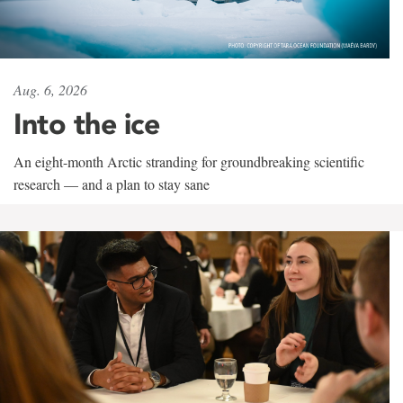
Aug. 6, 2026
Into the ice
An eight-month Arctic stranding for groundbreaking scientific
research — and a plan to stay sane