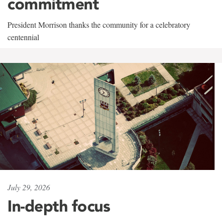
commitment
President Morrison thanks the community for a celebratory
centennial
July 29, 2026
In-depth focus