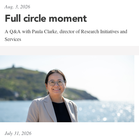
Aug. 3, 2026
Full circle moment
A Q&A with Paula Clarke, director of Research Initiatives and
Services
July 31, 2026