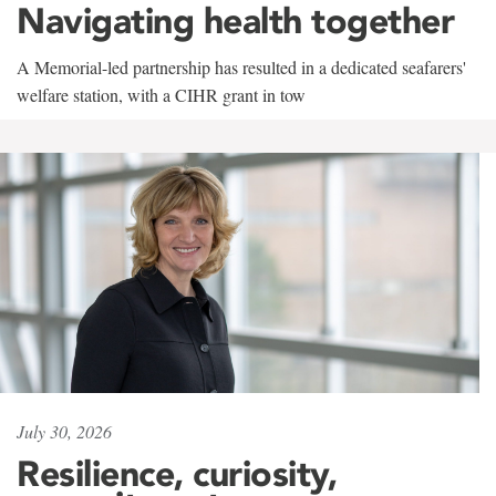
Navigating health together
A Memorial-led partnership has resulted in a dedicated seafarers'
welfare station, with a CIHR grant in tow
July 30, 2026
Resilience, curiosity,