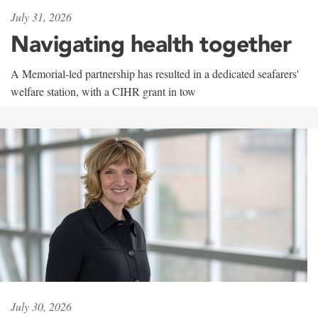
July 31, 2026
Navigating health together
A Memorial-led partnership has resulted in a dedicated seafarers'
welfare station, with a CIHR grant in tow
July 30, 2026