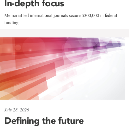
In-depth focus
Memorial-led international journals secure $300,000 in federal
funding
July 28, 2026
Defining the future