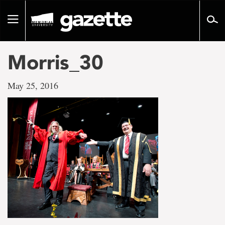
Go
to
Toggle
page
navigation
content
Morris_30
May 25, 2016