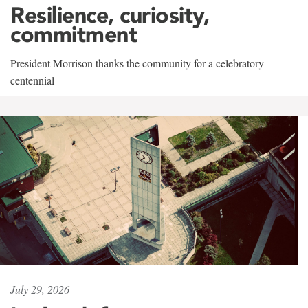
Resilience, curiosity,
commitment
President Morrison thanks the community for a celebratory
centennial
July 29, 2026