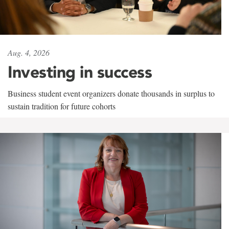
Aug. 4, 2026
Investing in success
Business student event organizers donate thousands in surplus to
sustain tradition for future cohorts