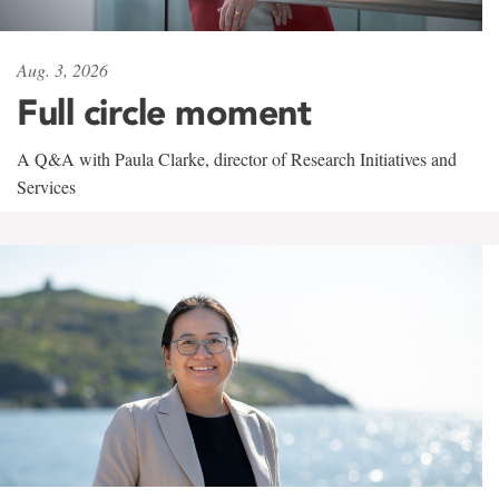
Aug. 3, 2026
Full circle moment
A Q&A with Paula Clarke, director of Research Initiatives and
Services