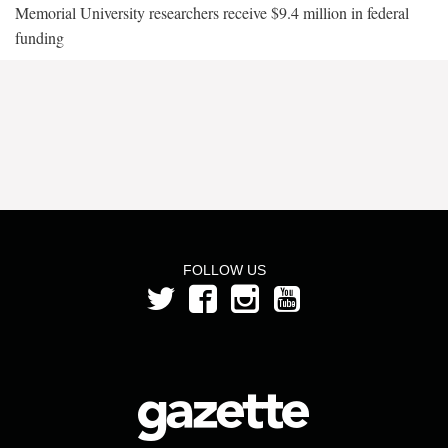
Memorial University researchers receive $9.4 million in federal
funding
FOLLOW US