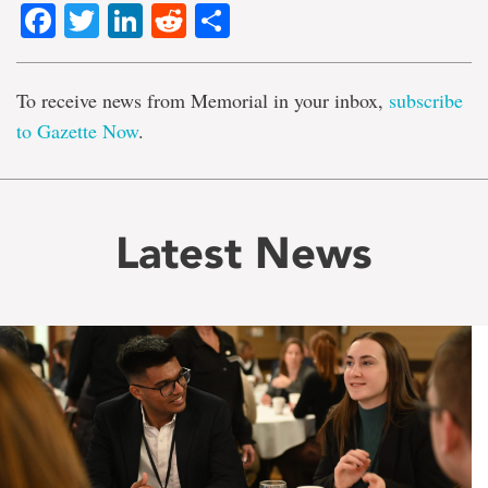
Facebook
Twitter
LinkedIn
Reddit
Share
To receive news from Memorial in your inbox,
subscribe
to Gazette Now
.
Latest News