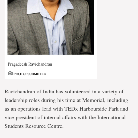
Pragadeesh Ravichandran
PHOTO: SUBMITTED
Ravichandran of India has volunteered in a variety of
leadership roles during his time at Memorial, including
as an operations lead with TEDx Harbourside Park and
vice-president of internal affairs with the International
Students Resource Centre.