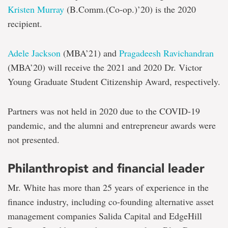
Kristen Murray
(B.Comm.(Co-op.)’20) is the 2020
recipient.
Adele Jackson
(MBA’21) and
Pragadeesh Ravichandran
(MBA’20) will receive the 2021 and 2020 Dr. Victor
Young Graduate Student Citizenship Award, respectively.
Partners was not held in 2020 due to the COVID-19
pandemic, and the alumni and entrepreneur awards were
not presented.
Philanthropist and financial leader
Mr. White has more than 25 years of experience in the
finance industry, including co-founding alternative asset
management companies Salida Capital and EdgeHill