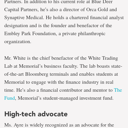
Partners. In addition to his current role at Blue Deer
Capital Partners, he’s also a director of Orca Gold and
Synaptive Medical. He holds a chartered financial analyst
designation and is the founder and benefactor of the
Embley Park Foundation, a private philanthropic
organization.
Mr. White is the chief benefactor of the White Trading
Lab at Memorial’s business faculty. The lab boasts state-
of-the-art Bloomberg terminals and enables students at
Memorial to engage with the finance industry in real
time. He’s also a financial contributor and mentor to
The
Fund
, Memorial’s student-managed investment fund.
High-tech advocate
Ms. Ayre is widely recognized as an advocate for the