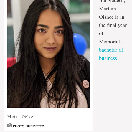
Marium
Oishee is in
the final year
of
Memorial’s
bachelor of
business
Marium Oishee
PHOTO: SUBMITTED