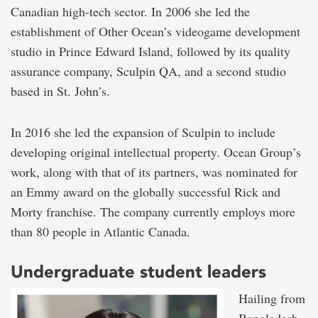
Canadian high-tech sector. In 2006 she led the
establishment of Other Ocean’s videogame development
studio in Prince Edward Island, followed by its quality
assurance company, Sculpin QA, and a second studio
based in St. John’s.
In 2016 she led the expansion of Sculpin to include
developing original intellectual property. Ocean Group’s
work, along with that of its partners, was nominated for
an Emmy award on the globally successful Rick and
Morty franchise. The company currently employs more
than 80 people in Atlantic Canada.
Undergraduate student leaders
Hailing from
Bangladesh,