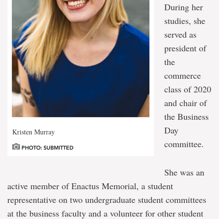
During her
studies, she
served as
president of
the
commerce
class of 2020
and chair of
the Business
Day
Kristen Murray
committee.
PHOTO: SUBMITTED
She was an
active member of Enactus Memorial, a student
representative on two undergraduate student committees
at the business faculty and a volunteer for other student