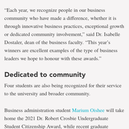
“Each year, we recognize people in our business
community who have made a difference, whether it is
through innovative business practices, exceptional growth
or dedicated community involvement,” said Dr. Isabelle
Dostaler, dean of the business faculty. “This year’s
winners are excellent examples of the type of business
leaders we hope to honour with these awards.”
Dedicated to community
Four students are also being recognized for their service
to the university and broader community.
Business administration student
Marium Oishee
will take
home the 2021 Dr. Robert Crosbie Undergraduate
Student Citizenship Award, while recent graduate