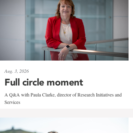
Aug. 3, 2026
Full circle moment
A Q&A with Paula Clarke, director of Research Initiatives and
Services