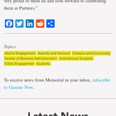
very proud of them all and look forward to celebrating
them at Partners.”
Facebook
Twitter
LinkedIn
Reddit
Share
Topics
Alumni Engagement
Awards and Honours
Campus and Community
Faculty of Business Administration
International Students
Public Engagement
Students
To receive news from Memorial in your inbox,
subscribe
to Gazette Now
.
Latest News