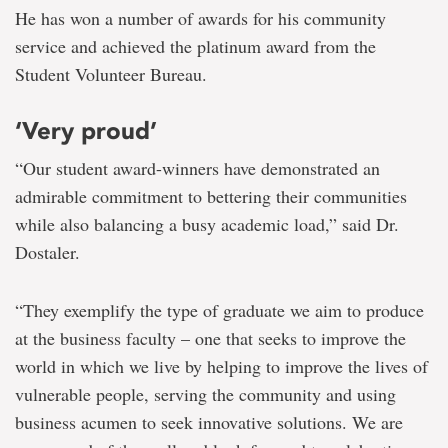
He has won a number of awards for his community
service and achieved the platinum award from the
Student Volunteer Bureau.
‘Very proud’
“Our student award-winners have demonstrated an
admirable commitment to bettering their communities
while also balancing a busy academic load,” said Dr.
Dostaler.
“They exemplify the type of graduate we aim to produce
at the business faculty – one that seeks to improve the
world in which we live by helping to improve the lives of
vulnerable people, serving the community and using
business acumen to seek innovative solutions. We are