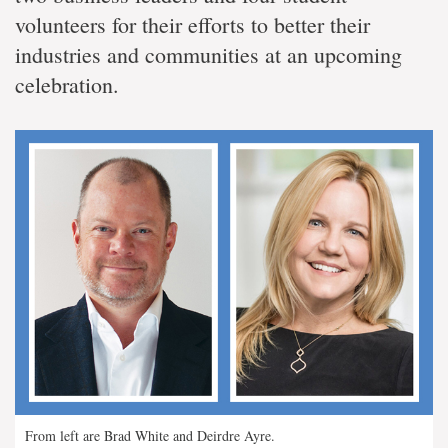
volunteers for their efforts to better their
industries and communities at an upcoming
celebration.
From left are Brad White and Deirdre Ayre.