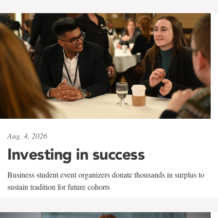
Aug. 4, 2026
Investing in success
Business student event organizers donate thousands in surplus to
sustain tradition for future cohorts