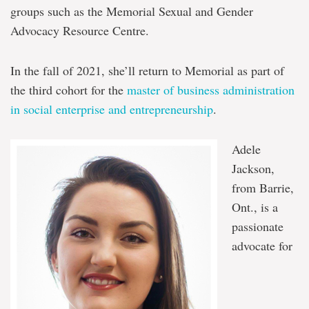
groups such as the Memorial Sexual and Gender
Advocacy Resource Centre.
In the fall of 2021, she’ll return to Memorial as part of
the third cohort for the
master of business administration
in social enterprise and entrepreneurship
.
Adele
Jackson,
from Barrie,
Ont., is a
passionate
advocate for