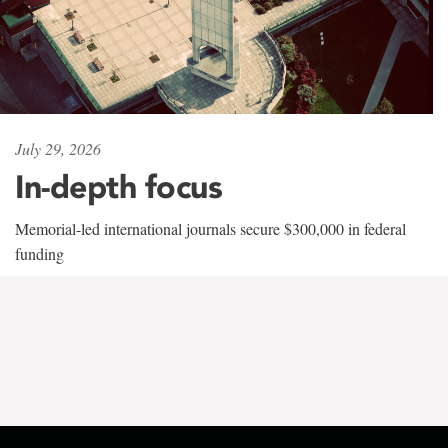
July 29, 2026
In-depth focus
Memorial-led international journals secure $300,000 in federal
funding