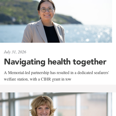
July 31, 2026
Navigating health together
A Memorial-led partnership has resulted in a dedicated seafarers'
welfare station, with a CIHR grant in tow