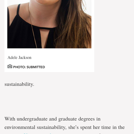
Adele Jackson
PHOTO: SUBMITTED
sustainability.
With undergraduate and graduate degrees in
environmental sustainability, she’s spent her time in the