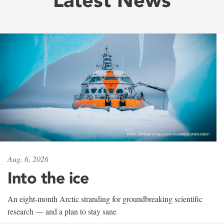
Aug. 6, 2026
Into the ice
An eight-month Arctic stranding for groundbreaking scientific
research — and a plan to stay sane