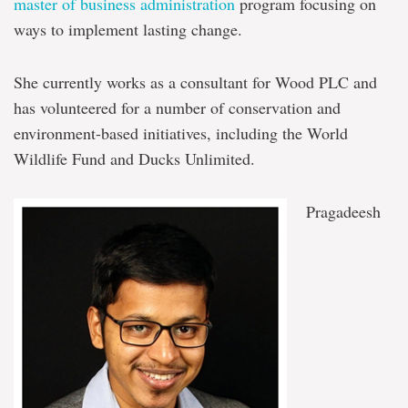
master of business administration
program focusing on
ways to implement lasting change.
She currently works as a consultant for Wood PLC and
has volunteered for a number of conservation and
environment-based initiatives, including the World
Wildlife Fund and Ducks Unlimited.
Pragadeesh