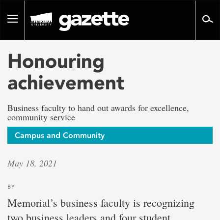
Go
to
Toggle
page
navigation
content
Honouring
achievement
Business faculty to hand out awards for excellence,
community service
Campus and Community
May 18, 2021
BY
Memorial’s business faculty is recognizing
two business leaders and four student