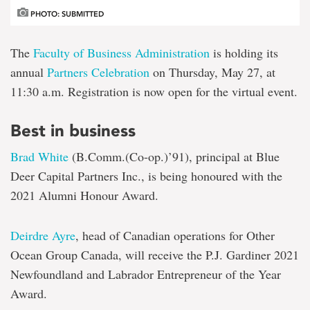
PHOTO: SUBMITTED
The
Faculty of Business Administration
is holding its
annual
Partners Celebration
on Thursday, May 27, at
11:30 a.m. Registration is now open for the virtual event.
Best in business
Brad White
(B.Comm.(Co-op.)’91), principal at Blue
Deer Capital Partners Inc., is being honoured with the
2021 Alumni Honour Award.
Deirdre Ayre
, head of Canadian operations for Other
Ocean Group Canada, will receive the P.J. Gardiner 2021
Newfoundland and Labrador Entrepreneur of the Year
Award.