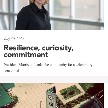
July 30, 2026
Resilience, curiosity,
commitment
President Morrison thanks the community for a celebratory
centennial