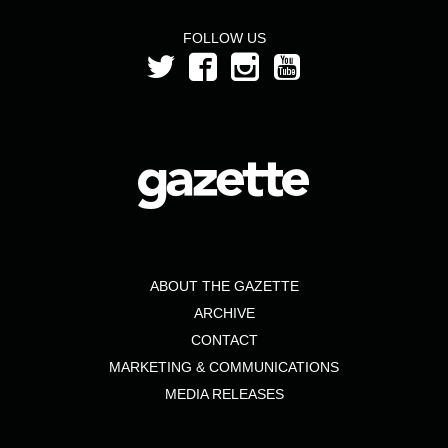
FOLLOW US
ABOUT THE GAZETTE
ARCHIVE
CONTACT
MARKETING & COMMUNICATIONS
MEDIA RELEASES