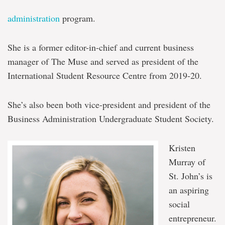
administration
program.
She is a former editor-in-chief and current business
manager of The Muse and served as president of the
International Student Resource Centre from 2019-20.
She’s also been both vice-president and president of the
Business Administration Undergraduate Student Society.
Kristen
Murray of
St. John’s is
an aspiring
social
entrepreneur.