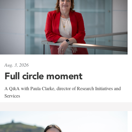
Aug. 3, 2026
Full circle moment
A Q&A with Paula Clarke, director of Research Initiatives and
Services