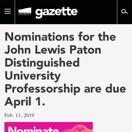
Go
to
Toggle
page
navigation
content
Nominations for the
John Lewis Paton
Distinguished
University
Professorship are due
April 1.
Feb. 11, 2019