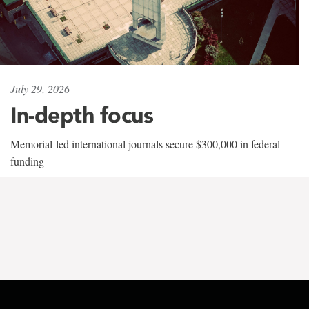
July 29, 2026
In-depth focus
Memorial-led international journals secure $300,000 in federal
funding