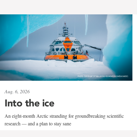
Aug. 6, 2026
Into the ice
An eight-month Arctic stranding for groundbreaking scientific
research — and a plan to stay sane