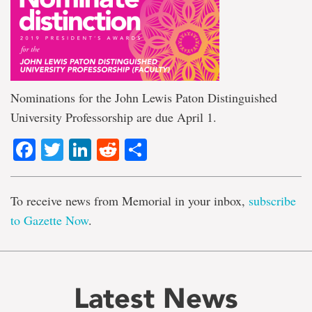
Nominations for the John Lewis Paton Distinguished
University Professorship are due April 1.
Facebook
Twitter
LinkedIn
Reddit
Share
To receive news from Memorial in your inbox,
subscribe
to Gazette Now
.
Latest News