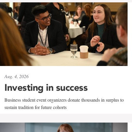
Aug. 4, 2026
Investing in success
Business student event organizers donate thousands in surplus to
sustain tradition for future cohorts