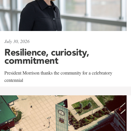
July 30, 2026
Resilience, curiosity,
commitment
President Morrison thanks the community for a celebratory
centennial