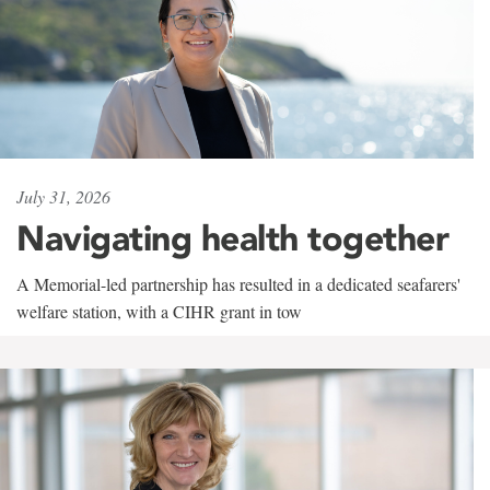
July 31, 2026
Navigating health together
A Memorial-led partnership has resulted in a dedicated seafarers'
welfare station, with a CIHR grant in tow