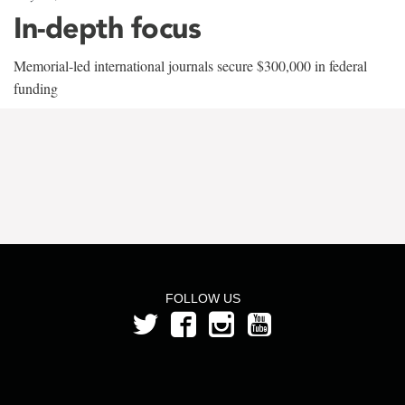
In-depth focus
Memorial-led international journals secure $300,000 in federal
funding
FOLLOW US