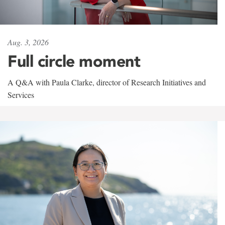
Aug. 3, 2026
Full circle moment
A Q&A with Paula Clarke, director of Research Initiatives and
Services