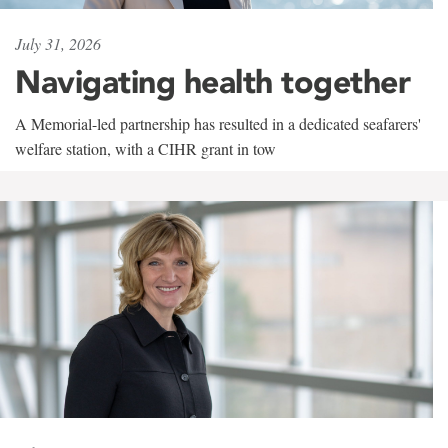
July 31, 2026
Navigating health together
A Memorial-led partnership has resulted in a dedicated seafarers'
welfare station, with a CIHR grant in tow