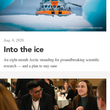
Aug. 6, 2026
Into the ice
An eight-month Arctic stranding for groundbreaking scientific
research — and a plan to stay sane