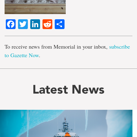
Facebook
Twitter
LinkedIn
Reddit
Share
To receive news from Memorial in your inbox,
subscribe
to Gazette Now
.
Latest News