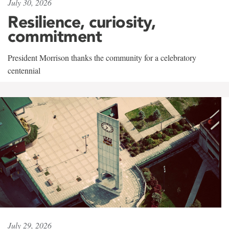
July 30, 2026
Resilience, curiosity,
commitment
President Morrison thanks the community for a celebratory
centennial
July 29, 2026