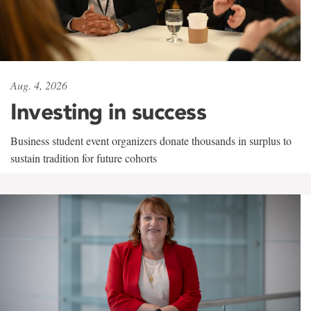
Aug. 4, 2026
Investing in success
Business student event organizers donate thousands in surplus to
sustain tradition for future cohorts