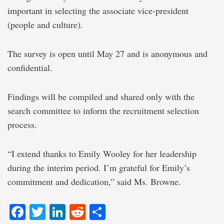
important in selecting the associate vice-president
(people and culture).
The survey is open until May 27 and is anonymous and
confidential.
Findings will be compiled and shared only with the
search committee to inform the recruitment selection
process.
“I extend thanks to Emily Wooley for her leadership
during the interim period. I’m grateful for Emily’s
commitment and dedication,” said Ms. Browne.
Facebook
Twitter
LinkedIn
Reddit
Share