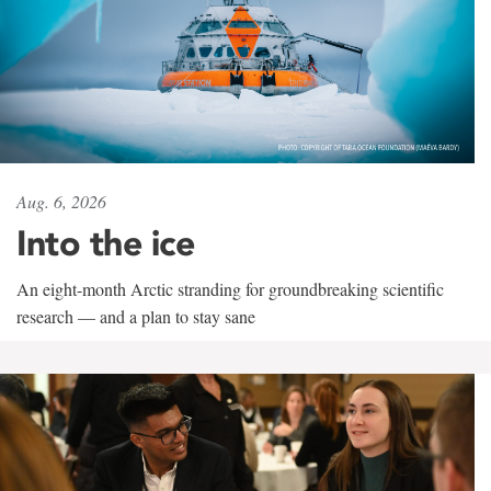
Aug. 6, 2026
Into the ice
An eight-month Arctic stranding for groundbreaking scientific
research — and a plan to stay sane