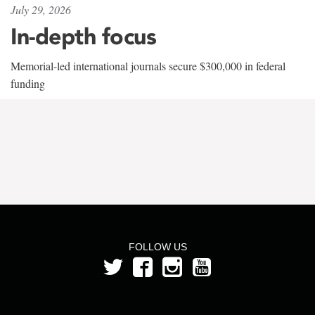
July 29, 2026
In-depth focus
Memorial-led international journals secure $300,000 in federal
funding
FOLLOW US