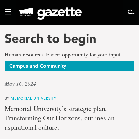
Go
to
Toggle
page
navigation
content
Search to begin
Human resources leader: opportunity for your input
Campus and Community
May 16, 2024
BY
MEMORIAL UNIVERSITY
Memorial University’s strategic plan,
Transforming Our Horizons, outlines an
aspirational culture.