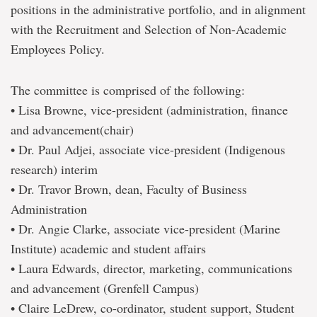
positions in the administrative portfolio, and in alignment
with the Recruitment and Selection of Non-Academic
Employees Policy.
The committee is comprised of the following:
• Lisa Browne, vice-president (administration, finance
and advancement(chair)
• Dr. Paul Adjei, associate vice-president (Indigenous
research) interim
• Dr. Travor Brown, dean, Faculty of Business
Administration
• Dr. Angie Clarke, associate vice-president (Marine
Institute) academic and student affairs
• Laura Edwards, director, marketing, communications
and advancement (Grenfell Campus)
• Claire LeDrew, co-ordinator, student support, Student