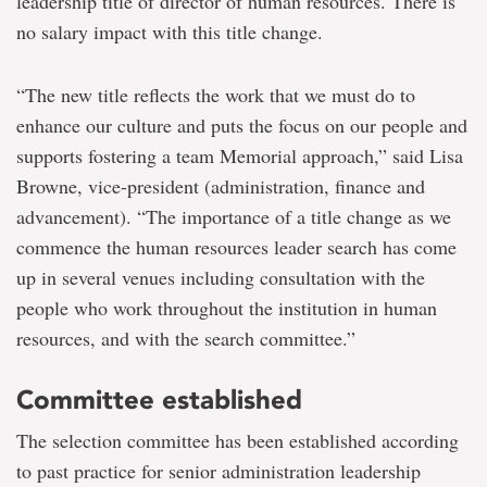
leadership title of director of human resources. There is
no salary impact with this title change.
“The new title reflects the work that we must do to
enhance our culture and puts the focus on our people and
supports fostering a team Memorial approach,” said Lisa
Browne, vice-president (administration, finance and
advancement). “The importance of a title change as we
commence the human resources leader search has come
up in several venues including consultation with the
people who work throughout the institution in human
resources, and with the search committee.”
Committee established
The selection committee has been established according
to past practice for senior administration leadership