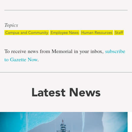
Topics
Campus and Community
Employee News
Human Resources
Staff
To receive news from Memorial in your inbox,
subscribe
to Gazette Now
.
Latest News