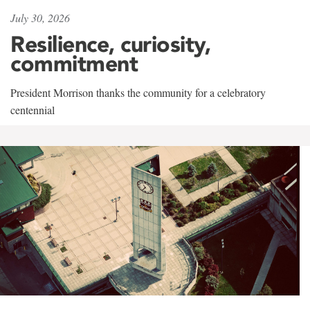
July 30, 2026
Resilience, curiosity,
commitment
President Morrison thanks the community for a celebratory
centennial