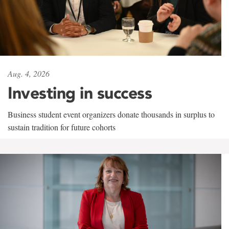
Aug. 4, 2026
Investing in success
Business student event organizers donate thousands in surplus to
sustain tradition for future cohorts