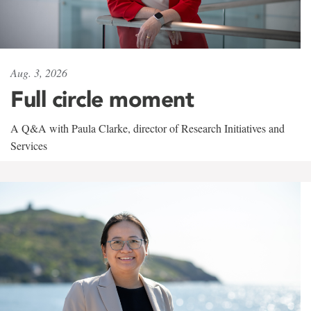
Aug. 3, 2026
Full circle moment
A Q&A with Paula Clarke, director of Research Initiatives and
Services