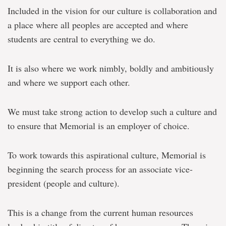
Included in the vision for our culture is collaboration and
a place where all peoples are accepted and where
students are central to everything we do.
It is also where we work nimbly, boldly and ambitiously
and where we support each other.
We must take strong action to develop such a culture and
to ensure that Memorial is an employer of choice.
To work towards this aspirational culture, Memorial is
beginning the search process for an associate vice-
president (people and culture).
This is a change from the current human resources