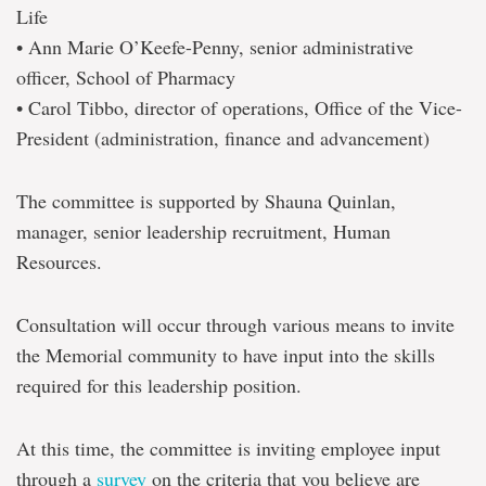
Life
• Ann Marie O’Keefe-Penny, senior administrative
officer, School of Pharmacy
• Carol Tibbo, director of operations, Office of the Vice-
President (administration, finance and advancement)
The committee is supported by Shauna Quinlan,
manager, senior leadership recruitment, Human
Resources.
Consultation will occur through various means to invite
the Memorial community to have input into the skills
required for this leadership position.
At this time, the committee is inviting employee input
through a
survey
on the criteria that you believe are