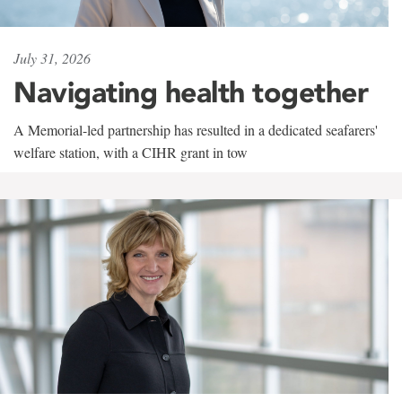
July 31, 2026
Navigating health together
A Memorial-led partnership has resulted in a dedicated seafarers'
welfare station, with a CIHR grant in tow