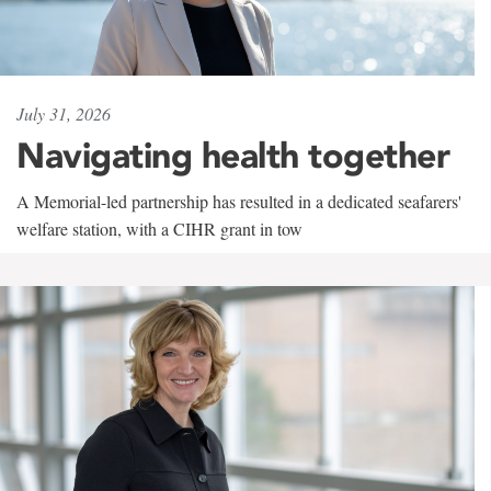
July 31, 2026
Navigating health together
A Memorial-led partnership has resulted in a dedicated seafarers'
welfare station, with a CIHR grant in tow