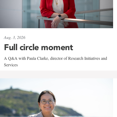
Aug. 3, 2026
Full circle moment
A Q&A with Paula Clarke, director of Research Initiatives and
Services