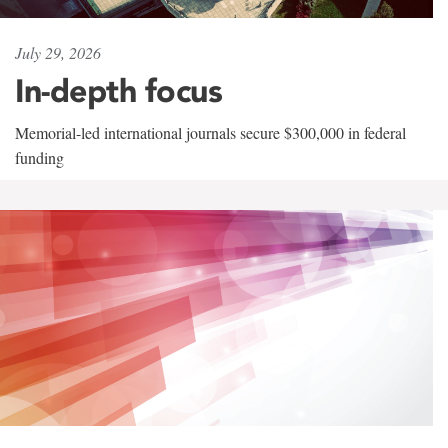
July 29, 2026
In-depth focus
Memorial-led international journals secure $300,000 in federal
funding