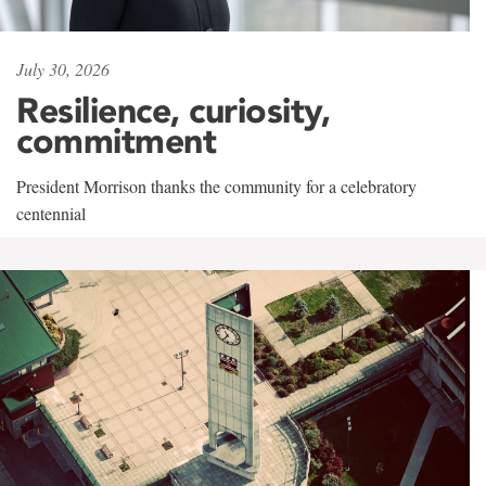
July 30, 2026
Resilience, curiosity,
commitment
President Morrison thanks the community for a celebratory
centennial