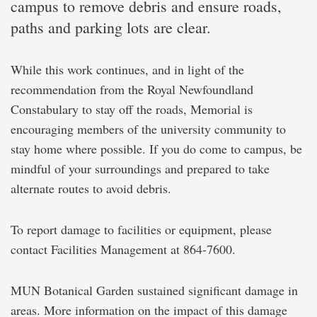
campus to remove debris and ensure roads,
paths and parking lots are clear.
While this work continues, and in light of the
recommendation from the Royal Newfoundland
Constabulary to stay off the roads, Memorial is
encouraging members of the university community to
stay home where possible. If you do come to campus, be
mindful of your surroundings and prepared to take
alternate routes to avoid debris.
To report damage to facilities or equipment, please
contact Facilities Management at 864-7600.
MUN Botanical Garden sustained significant damage in
areas. More information on the impact of this damage