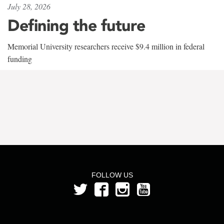
July 28, 2026
Defining the future
Memorial University researchers receive $9.4 million in federal
funding
FOLLOW US