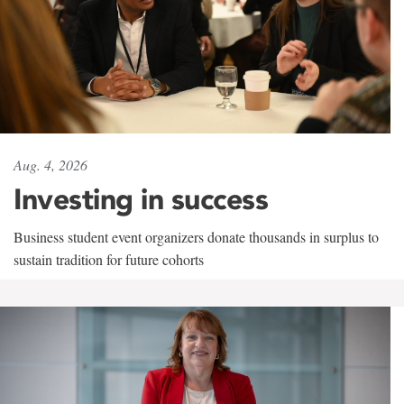
Aug. 4, 2026
Investing in success
Business student event organizers donate thousands in surplus to
sustain tradition for future cohorts