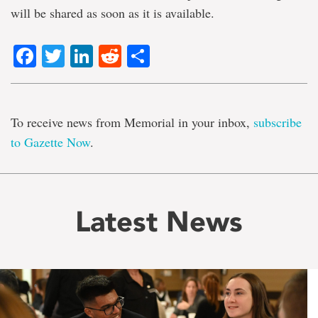
will be shared as soon as it is available.
Facebook
Twitter
LinkedIn
Reddit
Share
To receive news from Memorial in your inbox,
subscribe
to Gazette Now
.
Latest News