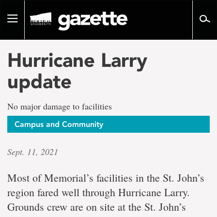
Go
to
Toggle
page
navigation
content
Hurricane Larry
update
No major damage to facilities
Campus and Community
Sept. 11, 2021
Most of Memorial’s facilities in the St. John’s
region fared well through Hurricane Larry.
Grounds crew are on site at the St. John’s