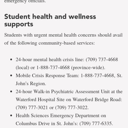
emergency officials.
Student health and wellness
supports
Students with urgent mental health concerns should avail
of the following community-based services:
24-hour mental health crisis line: (709) 737-4668
(local) or 1-888-737-4668 (province-wide).
Mobile Crisis Response Team: 1-888-737-4668, St.
John’s Region.
24-hour Walk-in Psychiatric Assessment Unit at the
Waterford Hospital Site on Waterford Bridge Road:
(709) 777-3021 or (709) 777-3022.
Health Sciences Emergency Department on
Columbus Drive in St. John’s: (709) 777-6335.