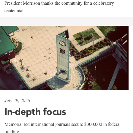
President Morrison thanks the community for a celebratory
centennial
July 29, 2026
In-depth focus
Memorial-led international journals secure $300,000 in federal
funding