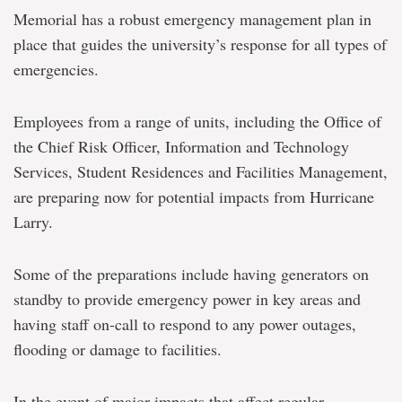
Memorial has a robust emergency management plan in
place that guides the university’s response for all types of
emergencies.
Employees from a range of units, including the Office of
the Chief Risk Officer, Information and Technology
Services, Student Residences and Facilities Management,
are preparing now for potential impacts from Hurricane
Larry.
Some of the preparations include having generators on
standby to provide emergency power in key areas and
having staff on-call to respond to any power outages,
flooding or damage to facilities.
In the event of major impacts that affect regular