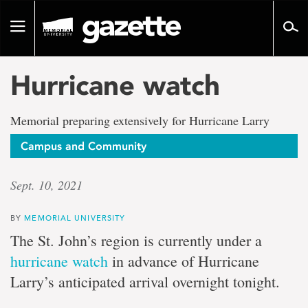
Go
to
Toggle
page
navigation
content
Hurricane watch
Memorial preparing extensively for Hurricane Larry
Campus and Community
Sept. 10, 2021
BY
MEMORIAL UNIVERSITY
The St. John’s region is currently under a
hurricane watch
in advance of Hurricane
Larry’s anticipated arrival overnight tonight.