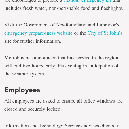
includes fresh water, non-perishable food and flashlights.
Visit the Government of Newfoundland and Labrador’s
emergency preparedness website
or the
City of St John’s
site for further information.
Metrobus has announced that bus service in the region
will end two hours early this evening in anticipation of
the weather system.
Employees
All employees are asked to ensure all office windows are
closed and securely locked.
Information and Technology Services advises clients to