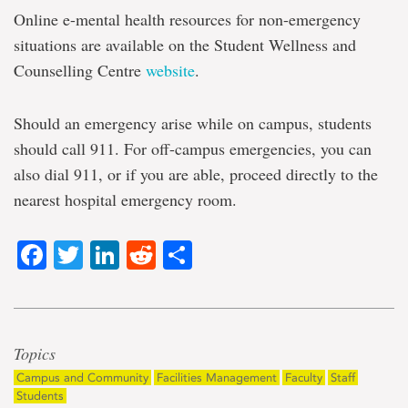
Online e-mental health resources for non-emergency
situations are available on the Student Wellness and
Counselling Centre
website
.
Should an emergency arise while on campus, students
should call 911. For off-campus emergencies, you can
also dial 911, or if you are able, proceed directly to the
nearest hospital emergency room.
Facebook
Twitter
LinkedIn
Reddit
Share
Topics
Campus and Community
Facilities Management
Faculty
Staff
Students