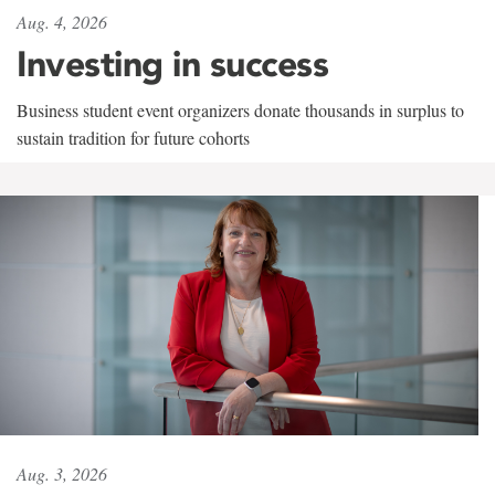
Aug. 4, 2026
Investing in success
Business student event organizers donate thousands in surplus to
sustain tradition for future cohorts
Aug. 3, 2026