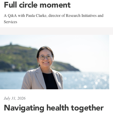
Full circle moment
A Q&A with Paula Clarke, director of Research Initiatives and
Services
July 31, 2026
Navigating health together