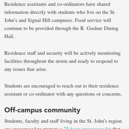
Residence assistants and co-ordinators have shared
information directly with students who live on the St.
John’s and Signal Hill campuses. Food service will
continue to be provided through the R. Gushue Dining
Hall.
Residence staff and security will be actively monitoring
facilities throughout the storm and ready to respond to
any issues that arise.
Students are encouraged to reach out to their residence
assistant or co-ordinator with any questions or concerns.
Off-campus community
Students, faculty and staff living in the St. John’s region
are encouraged to prepare a
72-hour emergency kit
that