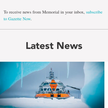
To receive news from Memorial in your inbox,
subscribe
to Gazette Now
.
Latest News