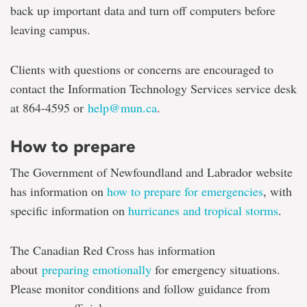
back up important data and turn off computers before
leaving campus.
Clients with questions or concerns are encouraged to
contact the Information Technology Services service desk
at 864-4595 or
help@mun.ca
.
How to prepare
The Government of Newfoundland and Labrador website
has information on
how to prepare for emergencies
, with
specific information on
hurricanes and tropical storms
.
The Canadian Red Cross has information
about
preparing emotionally
for emergency situations.
Please monitor conditions and follow guidance from