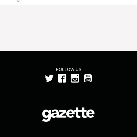
FOLLOW US