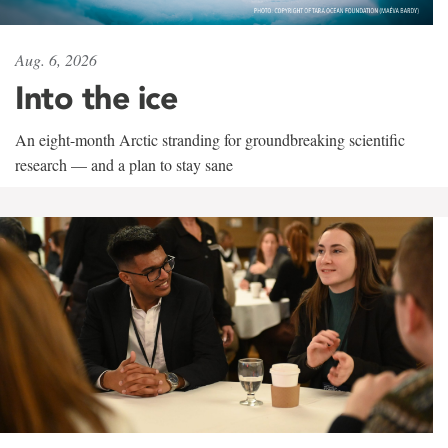
Aug. 6, 2026
Into the ice
An eight-month Arctic stranding for groundbreaking scientific
research — and a plan to stay sane