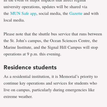
university operations, updates will be shared via
the
MUN Safe app
, social media, the
Gazette
and with
local media.
Please note that the shuttle bus service that runs between
the St. John’s campus, the Ocean Sciences Centre, the
Marine Institute, and the Signal Hill Campus will stop
operations at 9 p.m. this evening.
Residence students
As a residential institution, it is Memorial’s priority to
continue key operations and services for students who
live on campus, particularly during emergencies like
extreme weather.