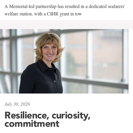
A Memorial-led partnership has resulted in a dedicated seafarers'
welfare station, with a CIHR grant in tow
July 30, 2026
Resilience, curiosity,
commitment