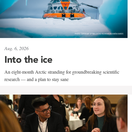
Aug. 6, 2026
Into the ice
An eight-month Arctic stranding for groundbreaking scientific
research — and a plan to stay sane