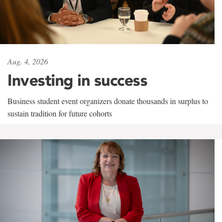
Aug. 4, 2026
Investing in success
Business student event organizers donate thousands in surplus to
sustain tradition for future cohorts