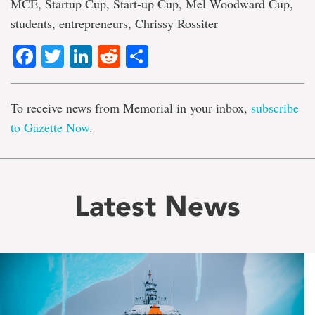
MCE, Startup Cup, Start-up Cup, Mel Woodward Cup,
students, entrepreneurs, Chrissy Rossiter
Facebook
Twitter
LinkedIn
Reddit
Share
To receive news from Memorial in your inbox,
subscribe
to Gazette Now
.
Latest News