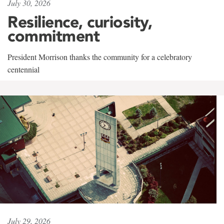
July 30, 2026
Resilience, curiosity,
commitment
President Morrison thanks the community for a celebratory
centennial
July 29, 2026