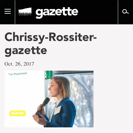
Go
to
Toggle
page
navigation
content
Chrissy-Rossiter-
gazette
Oct. 26, 2017