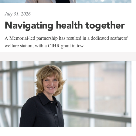
July 31, 2026
Navigating health together
A Memorial-led partnership has resulted in a dedicated seafarers'
welfare station, with a CIHR grant in tow