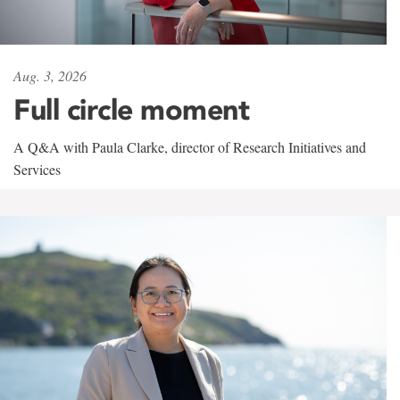
Aug. 3, 2026
Full circle moment
A Q&A with Paula Clarke, director of Research Initiatives and
Services