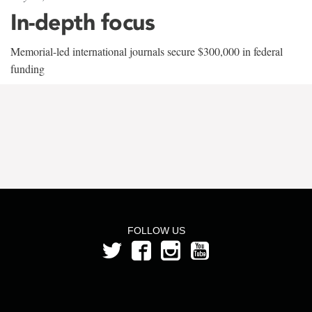
In-depth focus
Memorial-led international journals secure $300,000 in federal
funding
FOLLOW US