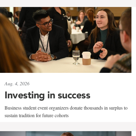
Aug. 4, 2026
Investing in success
Business student event organizers donate thousands in surplus to
sustain tradition for future cohorts