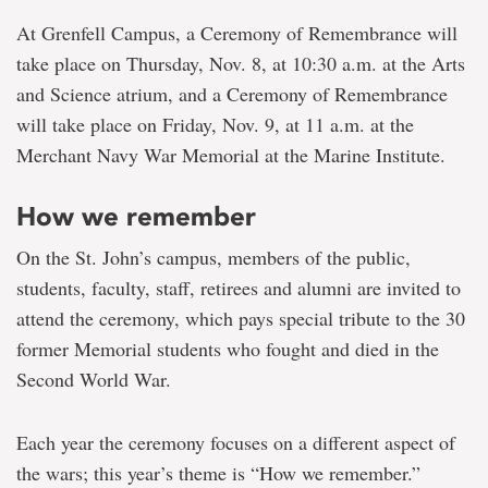
At Grenfell Campus, a Ceremony of Remembrance will
take place on Thursday, Nov. 8, at 10:30 a.m. at the Arts
and Science atrium, and a Ceremony of Remembrance
will take place on Friday, Nov. 9, at 11 a.m. at the
Merchant Navy War Memorial at the Marine Institute.
How we remember
On the St. John’s campus, members of the public,
students, faculty, staff, retirees and alumni are invited to
attend the ceremony, which pays special tribute to the 30
former Memorial students who fought and died in the
Second World War.
Each year the ceremony focuses on a different aspect of
the wars; this year’s theme is “How we remember.”