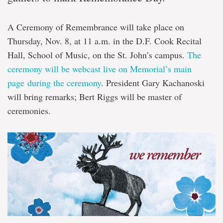
A Ceremony of Remembrance will take place on
Thursday, Nov. 8, at 11 a.m. in the D.F. Cook Recital
Hall, School of Music, on the St. John’s campus.
The
ceremony will be webcast live on Memorial’s main
page during the ceremony
. President Gary Kachanoski
will bring remarks; Bert Riggs will be master of
ceremonies.