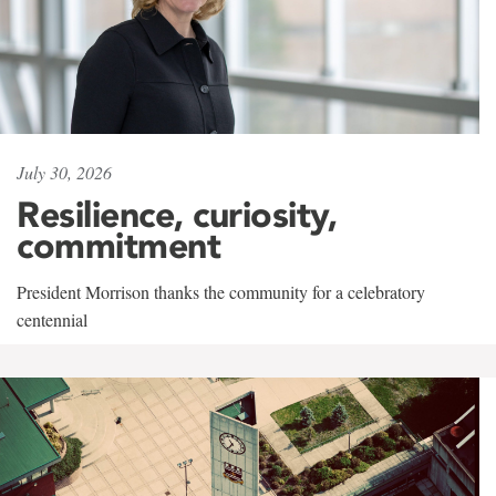
July 30, 2026
Resilience, curiosity,
commitment
President Morrison thanks the community for a celebratory
centennial