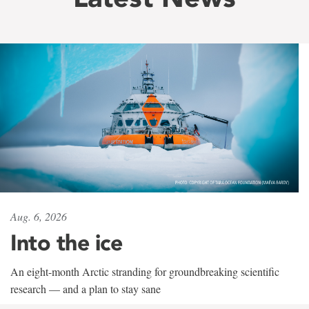
Aug. 6, 2026
Into the ice
An eight-month Arctic stranding for groundbreaking scientific
research — and a plan to stay sane