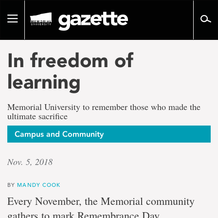
Go
to
Toggle
page
navigation
content
In freedom of
learning
Memorial University to remember those who made the
ultimate sacrifice
Campus and Community
Nov. 5, 2018
BY
MANDY COOK
Every November, the Memorial community
gathers to mark Remembrance Day.