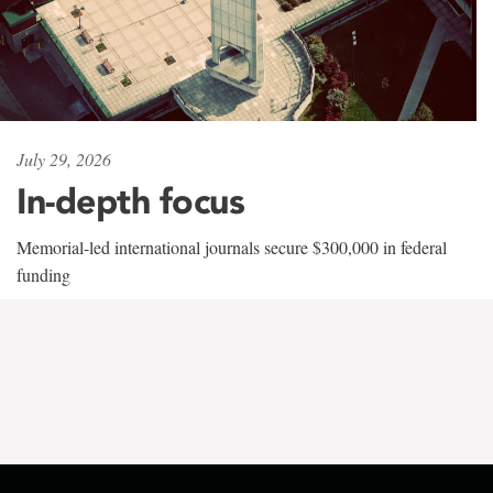
July 29, 2026
In-depth focus
Memorial-led international journals secure $300,000 in federal
funding