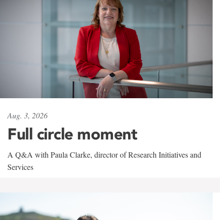
Aug. 3, 2026
Full circle moment
A Q&A with Paula Clarke, director of Research Initiatives and
Services