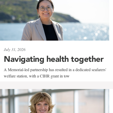
July 31, 2026
Navigating health together
A Memorial-led partnership has resulted in a dedicated seafarers'
welfare station, with a CIHR grant in tow