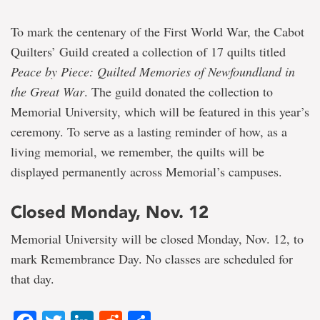
To mark the centenary of the First World War, the Cabot
Quilters’ Guild created a collection of 17 quilts titled
Peace by Piece: Quilted Memories of Newfoundland in
the Great War
. The guild donated the collection to
Memorial University, which will be featured in this year’s
ceremony. To serve as a lasting reminder of how, as a
living memorial, we remember, the quilts will be
displayed permanently across Memorial’s campuses.
Closed Monday, Nov. 12
Memorial University will be closed Monday, Nov. 12, to
mark Remembrance Day. No classes are scheduled for
that day.