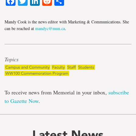
Facebook
Twitter
LinkedIn
Reddit
Share
Mandy Cook is the news editor with Marketing & Communications. She
can be reached at
mandyc@mun.ca
.
Topics
Campus and Community
Faculty
Staff
Students
WW100 Commemoration Program
To receive news from Memorial in your inbox,
subscribe
to Gazette Now
.
Latest News