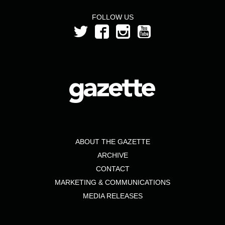
FOLLOW US
ABOUT THE GAZETTE
ARCHIVE
CONTACT
MARKETING & COMMUNICATIONS
MEDIA RELEASES